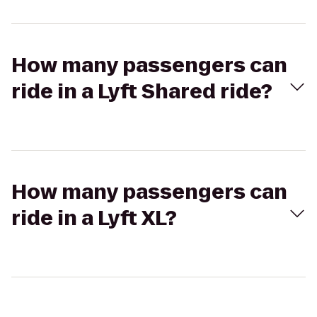
How many passengers can
ride in a Lyft Shared ride?
How many passengers can
ride in a Lyft XL?