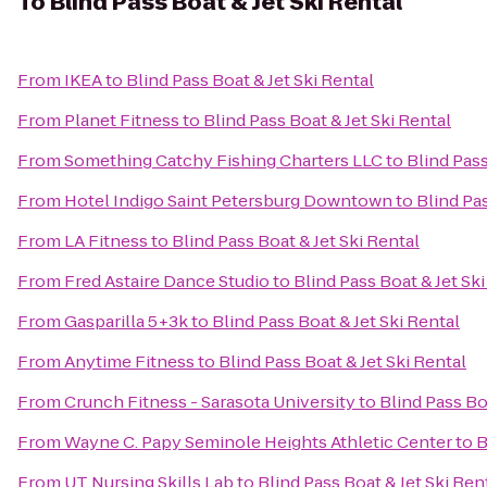
To
Blind Pass Boat & Jet Ski Rental
From
IKEA
to
Blind Pass Boat & Jet Ski Rental
From
Planet Fitness
to
Blind Pass Boat & Jet Ski Rental
From
Something Catchy Fishing Charters LLC
to
Blind Pass
From
Hotel Indigo Saint Petersburg Downtown
to
Blind Pas
From
LA Fitness
to
Blind Pass Boat & Jet Ski Rental
From
Fred Astaire Dance Studio
to
Blind Pass Boat & Jet Sk
From
Gasparilla 5+3k
to
Blind Pass Boat & Jet Ski Rental
From
Anytime Fitness
to
Blind Pass Boat & Jet Ski Rental
From
Crunch Fitness - Sarasota University
to
Blind Pass Bo
From
Wayne C. Papy Seminole Heights Athletic Center
to
B
From
UT Nursing Skills Lab
to
Blind Pass Boat & Jet Ski Ren