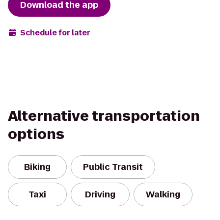
Download the app
Schedule for later
Alternative transportation
options
Biking
Public Transit
Taxi
Driving
Walking