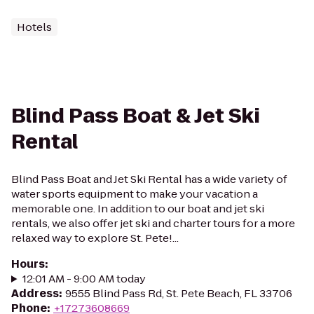
Hotels
Blind Pass Boat & Jet Ski
Rental
Blind Pass Boat and Jet Ski Rental has a wide variety of
water sports equipment to make your vacation a
memorable one. In addition to our boat and jet ski
rentals, we also offer jet ski and charter tours for a more
relaxed way to explore St. Pete!...
Hours
:
12:01 AM - 9:00 AM today
Address
:
9555 Blind Pass Rd, St. Pete Beach, FL 33706
Phone
:
+17273608669