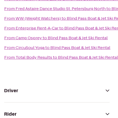
From
Fred Astaire Dance Studio St. Petersburg North
to
Bli
From
WW (Weight Watchers)
to
Blind Pass Boat & Jet Ski R
From
Enterprise Rent-A-Car
to
Blind Pass Boat & Jet Ski Re
From
Camp Osprey
to
Blind Pass Boat & Jet Ski Rental
From
CircuSoul Yoga
to
Blind Pass Boat & Jet Ski Rental
From
Total Body Results
to
Blind Pass Boat & Jet Ski Rental
Driver
Rider