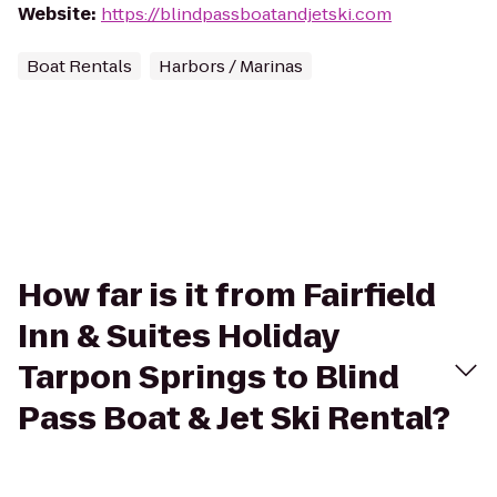
Website
:
https://blindpassboatandjetski.com
Boat Rentals
Harbors / Marinas
How far is it from Fairfield
Inn & Suites Holiday
Tarpon Springs to Blind
Pass Boat & Jet Ski Rental?