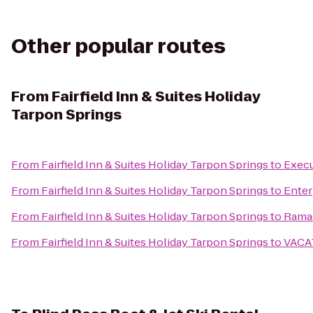
Other popular routes
From
Fairfield Inn & Suites Holiday
Tarpon Springs
From
Fairfield Inn & Suites Holiday Tarpon Springs
to
Execu
From
Fairfield Inn & Suites Holiday Tarpon Springs
to
Enter
From
Fairfield Inn & Suites Holiday Tarpon Springs
to
Ramad
From
Fairfield Inn & Suites Holiday Tarpon Springs
to
VACA