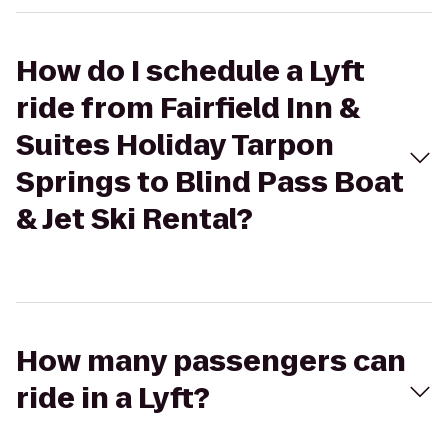
How do I schedule a Lyft
ride from Fairfield Inn &
Suites Holiday Tarpon
Springs to Blind Pass Boat
& Jet Ski Rental?
How many passengers can
ride in a Lyft?