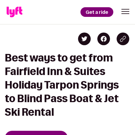
Get a ride
Best ways to get from
Fairfield Inn & Suites
Holiday Tarpon Springs
to Blind Pass Boat & Jet
Ski Rental