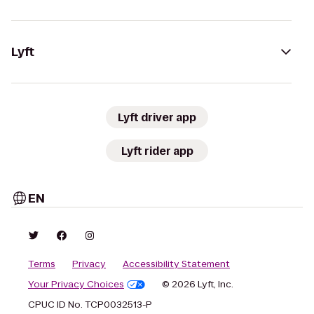
Lyft
Lyft driver app
Lyft rider app
EN
Terms
Privacy
Accessibility Statement
Your Privacy Choices
© 2026 Lyft, Inc.
CPUC ID No. TCP0032513-P