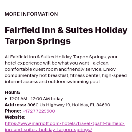
MORE INFORMATION
Fairfield Inn & Suites Holiday
Tarpon Springs
At Fairfield Inn & Suites Holiday Tarpon Springs, your
hotel experience will be what you want - a clean,
comfortable guest room and friendly service. Enjoy
complimentary hot breakfast, fitness center, high-speed
internet access and outdoor swimming pool.
Hours
:
12:01 AM - 12:00 AM today
Address
:
3060 Us Highway 19, Holiday, FL 34690
Phone
:
+17277229500
Website
:
https://www.marriott.com/hotels/travel/tpahf-fairfield-
inn-and-suites-holiday-tarpon-springs/