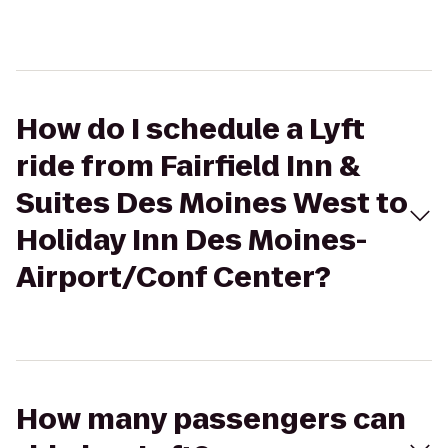
How do I schedule a Lyft
ride from Fairfield Inn &
Suites Des Moines West to
Holiday Inn Des Moines-
Airport/Conf Center?
How many passengers can