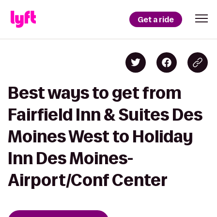
Get a ride
Best ways to get from
Fairfield Inn & Suites Des
Moines West to Holiday
Inn Des Moines-
Airport/Conf Center