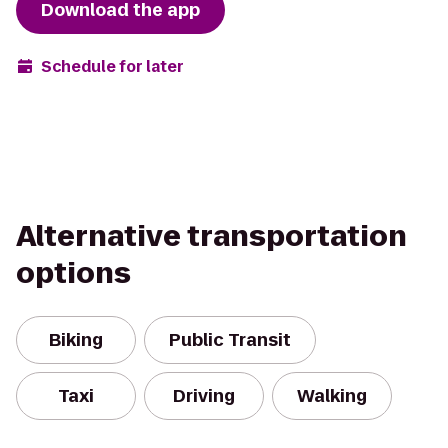
Download the app
Schedule for later
Alternative transportation
options
Biking
Public Transit
Taxi
Driving
Walking