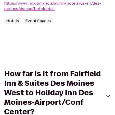
https://www.ihg.com/holidayinn/hotels/us/en/des-
moines/dsmap/hoteldetail
Hotels
Event Spaces
How far is it from Fairfield
Inn & Suites Des Moines
West to Holiday Inn Des
Moines-Airport/Conf
Center?