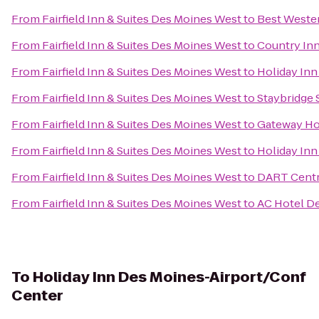
From
Fairfield Inn & Suites Des Moines West
to
Best Wester
From
Fairfield Inn & Suites Des Moines West
to
Country Inn
From
Fairfield Inn & Suites Des Moines West
to
Holiday Inn
From
Fairfield Inn & Suites Des Moines West
to
Staybridge 
From
Fairfield Inn & Suites Des Moines West
to
Gateway Ho
From
Fairfield Inn & Suites Des Moines West
to
Holiday Inn
From
Fairfield Inn & Suites Des Moines West
to
DART Centra
From
Fairfield Inn & Suites Des Moines West
to
AC Hotel De
To
Holiday Inn Des Moines-Airport/Conf
Center