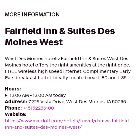
MORE INFORMATION
Fairfield Inn & Suites Des
Moines West
West Des Moines hotels: Fairfield Inn & Suites West Des
Moines hotel offers the right amenities at the right price.
FREE wireless high speed internet. Complimentary Early
Eats breakfast buffet. Ideally located near I-80 and I-35.
Hours
:
12:06 AM - 12:00 AM today
Address
:
7225 Vista Drive, West Des Moines, IA 50266
Phone
:
+15152256100
Website
:
https://www.marriott.com/hotels/travel/dsmwf-fairfield-
inn-and-suites-des-moines-west/