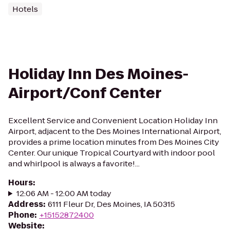
Hotels
Holiday Inn Des Moines-
Airport/Conf Center
Excellent Service and Convenient Location Holiday Inn
Airport, adjacent to the Des Moines International Airport,
provides a prime location minutes from Des Moines City
Center. Our unique Tropical Courtyard with indoor pool
and whirlpool is always a favorite!...
Hours
:
12:06 AM - 12:00 AM today
Address
:
6111 Fleur Dr, Des Moines, IA 50315
Phone
:
+15152872400
Website
: