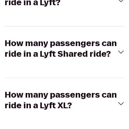
ride in a Lyft?
How many passengers can
ride in a Lyft Shared ride?
How many passengers can
ride in a Lyft XL?