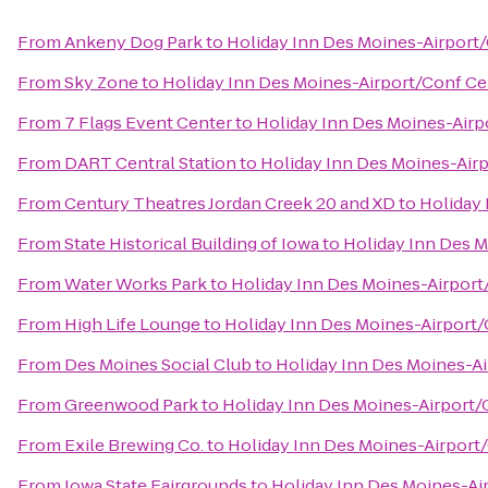
From
Ankeny Dog Park
to
Holiday Inn Des Moines-Airport
From
Sky Zone
to
Holiday Inn Des Moines-Airport/Conf Ce
From
7 Flags Event Center
to
Holiday Inn Des Moines-Airp
From
DART Central Station
to
Holiday Inn Des Moines-Air
From
Century Theatres Jordan Creek 20 and XD
to
Holiday 
From
State Historical Building of Iowa
to
Holiday Inn Des 
From
Water Works Park
to
Holiday Inn Des Moines-Airport
From
High Life Lounge
to
Holiday Inn Des Moines-Airport
From
Des Moines Social Club
to
Holiday Inn Des Moines-A
From
Greenwood Park
to
Holiday Inn Des Moines-Airport/
From
Exile Brewing Co.
to
Holiday Inn Des Moines-Airport
From
Iowa State Fairgrounds
to
Holiday Inn Des Moines-Ai