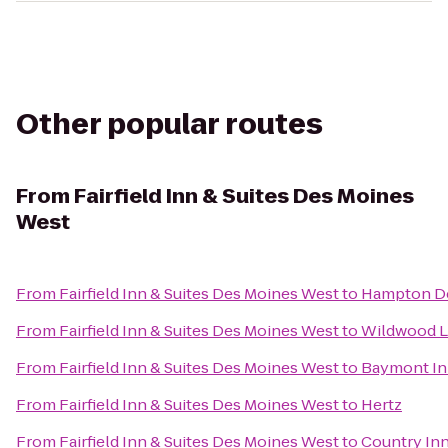
Other popular routes
From
Fairfield Inn & Suites Des Moines
West
From
Fairfield Inn & Suites Des Moines West
to
Hampton D
From
Fairfield Inn & Suites Des Moines West
to
Wildwood L
From
Fairfield Inn & Suites Des Moines West
to
Baymont In
From
Fairfield Inn & Suites Des Moines West
to
Hertz
From
Fairfield Inn & Suites Des Moines West
to
Country Inn