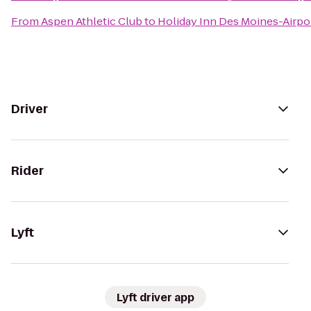
From
Aspen Athletic Club
to
Holiday Inn Des Moines-Airpo
Driver
Rider
Lyft
Lyft driver app