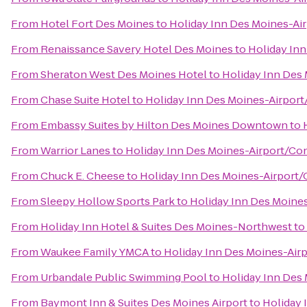
From
Hotel Fort Des Moines
to
Holiday Inn Des Moines-Ai
From
Renaissance Savery Hotel Des Moines
to
Holiday In
From
Sheraton West Des Moines Hotel
to
Holiday Inn Des
From
Chase Suite Hotel
to
Holiday Inn Des Moines-Airport
From
Embassy Suites by Hilton Des Moines Downtown
to
From
Warrior Lanes
to
Holiday Inn Des Moines-Airport/Co
From
Chuck E. Cheese
to
Holiday Inn Des Moines-Airport/
From
Sleepy Hollow Sports Park
to
Holiday Inn Des Moine
From
Holiday Inn Hotel & Suites Des Moines-Northwest
to
From
Waukee Family YMCA
to
Holiday Inn Des Moines-Air
From
Urbandale Public Swimming Pool
to
Holiday Inn Des
From
Baymont Inn & Suites Des Moines Airport
to
Holiday 