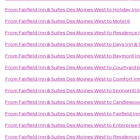
From
Fairfield Inn & Suites Des Moines West
to
Holiday Inn
From
Fairfield Inn & Suites Des Moines West
to
Motel 6
From
Fairfield Inn & Suites Des Moines West
to
Residence 
From
Fairfield Inn & Suites Des Moines West
to
Days Inn & 
From
Fairfield Inn & Suites Des Moines West
to
Baymont Inn
From
Fairfield Inn & Suites Des Moines West
to
Courtyard b
From
Fairfield Inn & Suites Des Moines West
to
Comfort Inn
From
Fairfield Inn & Suites Des Moines West
to
SpringHill S
From
Fairfield Inn & Suites Des Moines West
to
Candlewood
From
Fairfield Inn & Suites Des Moines West
to
Fairfield In
From
Fairfield Inn & Suites Des Moines West
to
Enterprise 
From
Fairfield Inn & Suites Des Moines West
to
Residence 