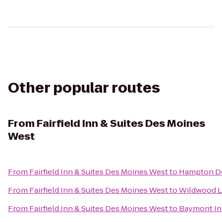
Other popular routes
From
Fairfield Inn & Suites Des Moines
West
From
Fairfield Inn & Suites Des Moines West
to
Hampton D
From
Fairfield Inn & Suites Des Moines West
to
Wildwood L
From
Fairfield Inn & Suites Des Moines West
to
Baymont In