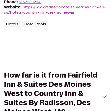
Phone
:
5152239254
Website
:
https://www.radissonhotelsamericas.com/en-
us/hotels/country-inn-des-moines-ia
Hotels
Hotel Pools
How far is it from Fairfield
Inn & Suites Des Moines
West to Country Inn &
Suites By Radisson, Des