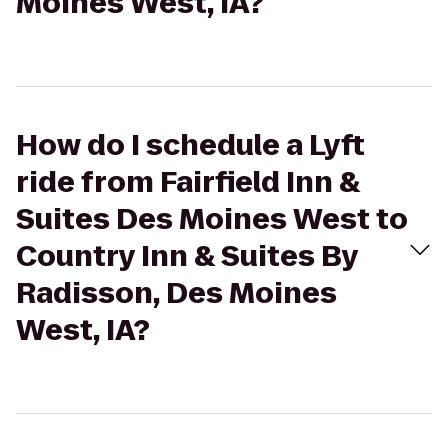
Moines West, IA?
How do I schedule a Lyft
ride from Fairfield Inn &
Suites Des Moines West to
Country Inn & Suites By
Radisson, Des Moines
West, IA?