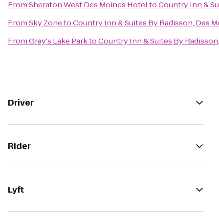
From
Sheraton West Des Moines Hotel
to
Country Inn & Su
From
Sky Zone
to
Country Inn & Suites By Radisson, Des M
From
Gray's Lake Park
to
Country Inn & Suites By Radisson
Driver
Rider
Lyft