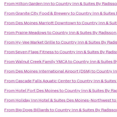
From
Hilton Garden Inn
to
Country Inn & Suites By Radisso
From
Granite City Food & Brewery
to
Country Inn & Suites
From
Des Moines Marriott Downtown
to
Country Inn & Sui
From
Prairie Meadows
to
Country Inn & Suites By Radisson
From
Hy-Vee Market Grille
to
Country Inn & Suites By Radi
From
Seven Flags Fitness
to
Country Inn & Suites By Radis
From
Walnut Creek Family YMCA
to
Country Inn & Suites B
From
Des Moines International Airport (DSM)
to
Country In
From
Cascade Falls Aquatic Center
to
Country Inn & Suites
From
Hotel Fort Des Moines
to
Country Inn & Suites By Ra
From
Holiday Inn Hotel & Suites Des Moines-Northwest
to
From
Big Dogs Billiards
to
Country Inn & Suites By Radisso