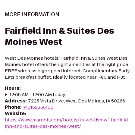
MORE INFORMATION
Fairfield Inn & Suites Des
Moines West
West Des Moines hotels: Fairfield Inn & Suites West Des
Moines hotel offers the right amenities at the right price.
FREE wireless high speed internet. Complimentary Early
Eats breakfast buffet. Ideally located near I-80 and I-35.
Hours
:
12:05 AM - 12:00 AM today
Address
:
7225 Vista Drive, West Des Moines, IA 50266
Phone
:
+15152256100
Website
:
https://www.marriott.com/hotels/travel/dsmwf-fairfield-
inn-and-suites-des-moines-west/