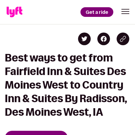
Get a ride
Best ways to get from
Fairfield Inn & Suites Des
Moines West to Country
Inn & Suites By Radisson,
Des Moines West, IA