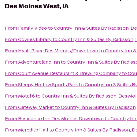
Des Moines West, IA
From
Family Video
to
Country Inn & Suites By Radisson, De
From
Cowles Library
to
Country Inn & Suites By Radisson, 
From
Hyatt Place Des Moines/Downtown
to
Country Inn &
From
Adventureland Inn
to
Country Inn & Suites By Radiss
From
Court Avenue Restaurant & Brewing Company
to
Cou
From
Sleepy Hollow Sports Park
to
Country Inn & Suites B
From
Motel 6
to
Country Inn & Suites By Radisson, Des Moi
From
Gateway Market
to
Country Inn & Suites By Radisson,
From
Residence Inn Des Moines Downtown
to
Country Inn
From
Meredith Hall
to
Country Inn & Suites By Radisson, D