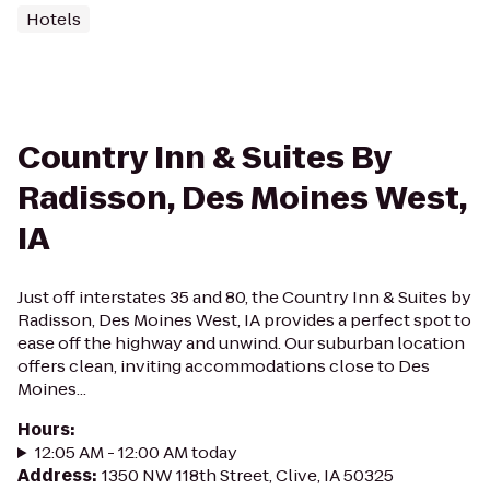
Hotels
Country Inn & Suites By
Radisson, Des Moines West,
IA
Just off interstates 35 and 80, the Country Inn & Suites by
Radisson, Des Moines West, IA provides a perfect spot to
ease off the highway and unwind. Our suburban location
offers clean, inviting accommodations close to Des
Moines...
Hours
:
12:05 AM - 12:00 AM today
Address
:
1350 NW 118th Street, Clive, IA 50325