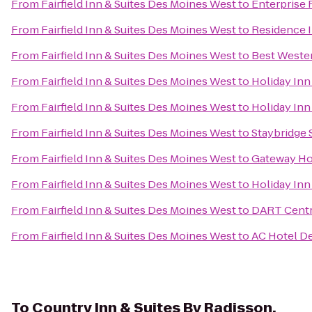
From
Fairfield Inn & Suites Des Moines West
to
Enterprise 
From
Fairfield Inn & Suites Des Moines West
to
Residence 
From
Fairfield Inn & Suites Des Moines West
to
Best Wester
From
Fairfield Inn & Suites Des Moines West
to
Holiday Inn
From
Fairfield Inn & Suites Des Moines West
to
Holiday Inn
From
Fairfield Inn & Suites Des Moines West
to
Staybridge 
From
Fairfield Inn & Suites Des Moines West
to
Gateway Ho
From
Fairfield Inn & Suites Des Moines West
to
Holiday Inn
From
Fairfield Inn & Suites Des Moines West
to
DART Centra
From
Fairfield Inn & Suites Des Moines West
to
AC Hotel De
To
Country Inn & Suites By Radisson,