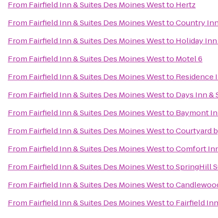
From
Fairfield Inn & Suites Des Moines West
to
Hertz
From
Fairfield Inn & Suites Des Moines West
to
Country Inn
From
Fairfield Inn & Suites Des Moines West
to
Holiday Inn
From
Fairfield Inn & Suites Des Moines West
to
Motel 6
From
Fairfield Inn & Suites Des Moines West
to
Residence 
From
Fairfield Inn & Suites Des Moines West
to
Days Inn & 
From
Fairfield Inn & Suites Des Moines West
to
Baymont Inn
From
Fairfield Inn & Suites Des Moines West
to
Courtyard b
From
Fairfield Inn & Suites Des Moines West
to
Comfort Inn
From
Fairfield Inn & Suites Des Moines West
to
SpringHill S
From
Fairfield Inn & Suites Des Moines West
to
Candlewood
From
Fairfield Inn & Suites Des Moines West
to
Fairfield In