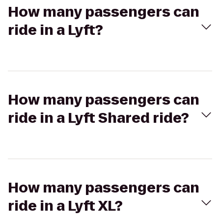
How many passengers can
ride in a Lyft?
How many passengers can
ride in a Lyft Shared ride?
How many passengers can
ride in a Lyft XL?