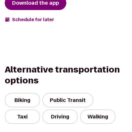
Download the app
Schedule for later
Alternative transportation
options
Biking
Public Transit
Taxi
Driving
Walking