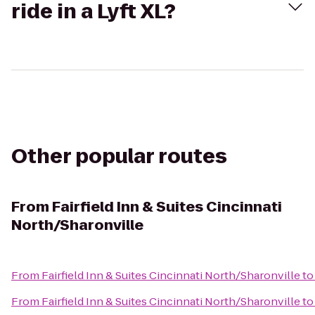
ride in a Lyft XL?
Other popular routes
From
Fairfield Inn & Suites Cincinnati
North/Sharonville
From
Fairfield Inn & Suites Cincinnati North/Sharonville
t
From
Fairfield Inn & Suites Cincinnati North/Sharonville
t