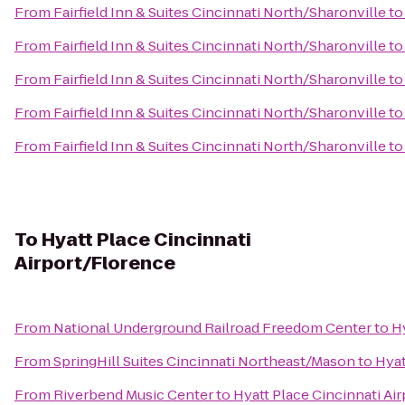
From
Fairfield Inn & Suites Cincinnati North/Sharonville
t
From
Fairfield Inn & Suites Cincinnati North/Sharonville
t
From
Fairfield Inn & Suites Cincinnati North/Sharonville
t
From
Fairfield Inn & Suites Cincinnati North/Sharonville
t
From
Fairfield Inn & Suites Cincinnati North/Sharonville
t
To
Hyatt Place Cincinnati
Airport/Florence
From
National Underground Railroad Freedom Center
to
H
From
SpringHill Suites Cincinnati Northeast/Mason
to
Hyat
From
Riverbend Music Center
to
Hyatt Place Cincinnati Ai