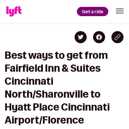
Get a ride
Best ways to get from
Fairfield Inn & Suites
Cincinnati
North/Sharonville to
Hyatt Place Cincinnati
Airport/Florence