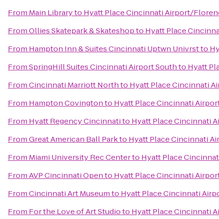
From
Main Library
to
Hyatt Place Cincinnati Airport/Flore
From
Ollies Skatepark & Skateshop
to
Hyatt Place Cincinna
From
Hampton Inn & Suites Cincinnati Uptwn Univrst
to
Hy
From
SpringHill Suites Cincinnati Airport South
to
Hyatt Pl
From
Cincinnati Marriott North
to
Hyatt Place Cincinnati A
From
Hampton Covington
to
Hyatt Place Cincinnati Airpo
From
Hyatt Regency Cincinnati
to
Hyatt Place Cincinnati 
From
Great American Ball Park
to
Hyatt Place Cincinnati A
From
Miami University Rec Center
to
Hyatt Place Cincinnat
From
AVP Cincinnati Open
to
Hyatt Place Cincinnati Airpo
From
Cincinnati Art Museum
to
Hyatt Place Cincinnati Air
From
For the Love of Art Studio
to
Hyatt Place Cincinnati 