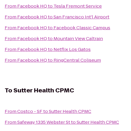
From
Facebook HQ
to
Tesla Fremont Service
From
Facebook HQ
to
San Francisco Int'l Airport
From
Facebook HQ
to
Facebook Classic Campus
From
Facebook HQ
to
Mountain View Caltrain
From
Facebook HQ
to
Netflix Los Gatos
From
Facebook HQ
to
RingCentral Coliseum
To
Sutter Health CPMC
From
Costco - SF
to
Sutter Health CPMC
From
Safeway 1335 Webster St
to
Sutter Health CPMC