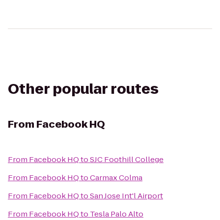
Other popular routes
From
Facebook HQ
From
Facebook HQ
to
SJC Foothill College
From
Facebook HQ
to
Carmax Colma
From
Facebook HQ
to
San Jose Int'l Airport
From
Facebook HQ
to
Tesla Palo Alto