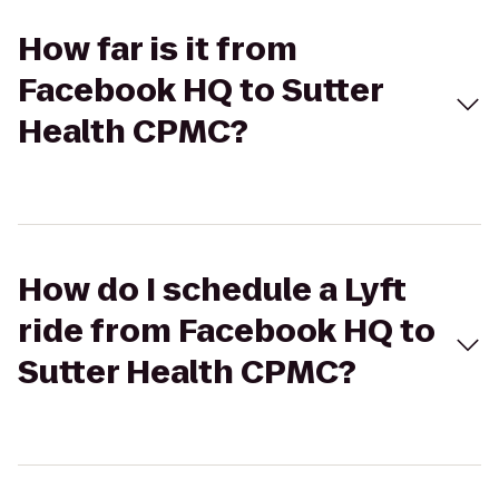
How far is it from
Facebook HQ to Sutter
Health CPMC?
How do I schedule a Lyft
ride from Facebook HQ to
Sutter Health CPMC?