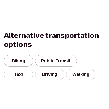
Alternative transportation
options
Biking
Public Transit
Taxi
Driving
Walking