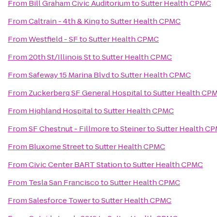
From
Bill Graham Civic Auditorium
to
Sutter Health CPMC
From
Caltrain - 4th & King
to
Sutter Health CPMC
From
Westfield - SF
to
Sutter Health CPMC
From
20th St/Illinois St
to
Sutter Health CPMC
From
Safeway 15 Marina Blvd
to
Sutter Health CPMC
From
Zuckerberg SF General Hospital
to
Sutter Health CP
From
Highland Hospital
to
Sutter Health CPMC
From
SF Chestnut - Fillmore to Steiner
to
Sutter Health C
From
Bluxome Street
to
Sutter Health CPMC
From
Civic Center BART Station
to
Sutter Health CPMC
From
Tesla San Francisco
to
Sutter Health CPMC
From
Salesforce Tower
to
Sutter Health CPMC