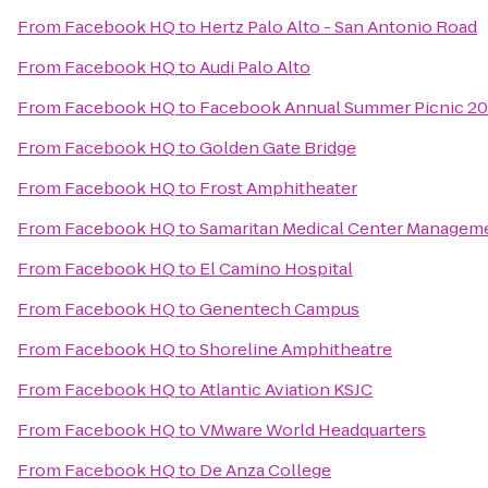
From
Facebook HQ
to
Hertz Palo Alto - San Antonio Road
From
Facebook HQ
to
Audi Palo Alto
From
Facebook HQ
to
Facebook Annual Summer Picnic 20
From
Facebook HQ
to
Golden Gate Bridge
From
Facebook HQ
to
Frost Amphitheater
From
Facebook HQ
to
Samaritan Medical Center Manageme
From
Facebook HQ
to
El Camino Hospital
From
Facebook HQ
to
Genentech Campus
From
Facebook HQ
to
Shoreline Amphitheatre
From
Facebook HQ
to
Atlantic Aviation KSJC
From
Facebook HQ
to
VMware World Headquarters
From
Facebook HQ
to
De Anza College