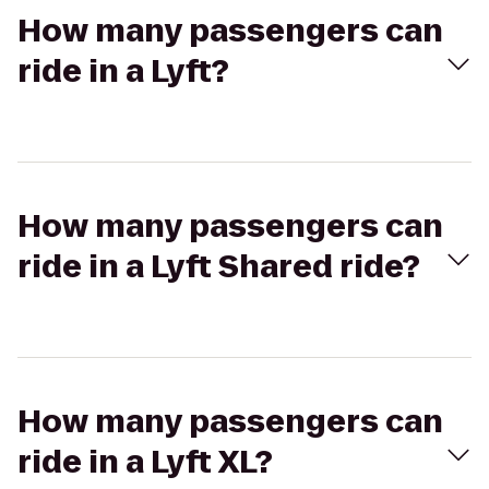
How many passengers can
ride in a Lyft?
How many passengers can
ride in a Lyft Shared ride?
How many passengers can
ride in a Lyft XL?