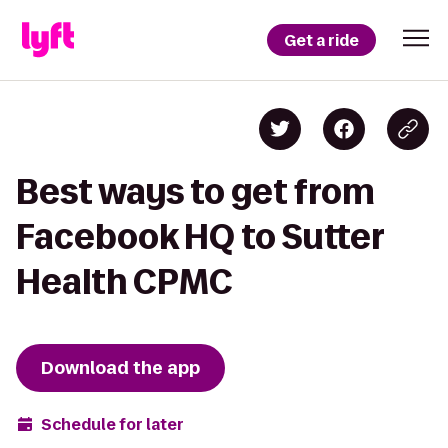
Get a ride
Best ways to get from
Facebook HQ to Sutter
Health CPMC
Download the app
Schedule for later