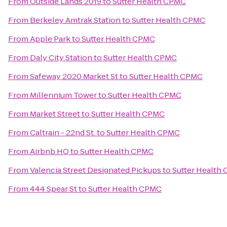
From
Outside Lands 2019
to
Sutter Health CPMC
From
Berkeley Amtrak Station
to
Sutter Health CPMC
From
Apple Park
to
Sutter Health CPMC
From
Daly City Station
to
Sutter Health CPMC
From
Safeway 2020 Market St
to
Sutter Health CPMC
From
Millennium Tower
to
Sutter Health CPMC
From
Market Street
to
Sutter Health CPMC
From
Caltrain - 22nd St.
to
Sutter Health CPMC
From
Airbnb HQ
to
Sutter Health CPMC
From
Valencia Street Designated Pickups
to
Sutter Health
From
444 Spear St
to
Sutter Health CPMC