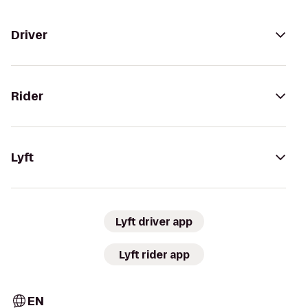
Driver
Rider
Lyft
Lyft driver app
Lyft rider app
EN