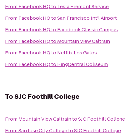
From
Facebook HQ
to
Tesla Fremont Service
From
Facebook HQ
to
San Francisco Int'l Airport
From
Facebook HQ
to
Facebook Classic Campus
From
Facebook HQ
to
Mountain View Caltrain
From
Facebook HQ
to
Netflix Los Gatos
From
Facebook HQ
to
RingCentral Coliseum
To
SJC Foothill College
From
Mountain View Caltrain
to
SJC Foothill College
From
San Jose City College
to
SJC Foothill College