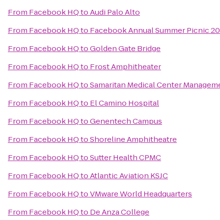
From
Facebook HQ
to
Audi Palo Alto
From
Facebook HQ
to
Facebook Annual Summer Picnic 20
From
Facebook HQ
to
Golden Gate Bridge
From
Facebook HQ
to
Frost Amphitheater
From
Facebook HQ
to
Samaritan Medical Center Manageme
From
Facebook HQ
to
El Camino Hospital
From
Facebook HQ
to
Genentech Campus
From
Facebook HQ
to
Shoreline Amphitheatre
From
Facebook HQ
to
Sutter Health CPMC
From
Facebook HQ
to
Atlantic Aviation KSJC
From
Facebook HQ
to
VMware World Headquarters
From
Facebook HQ
to
De Anza College