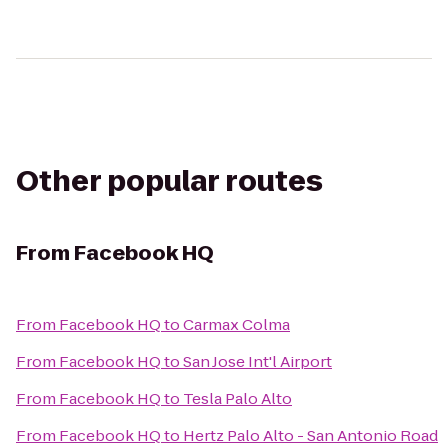
Other popular routes
From
Facebook HQ
From
Facebook HQ
to
Carmax Colma
From
Facebook HQ
to
San Jose Int'l Airport
From
Facebook HQ
to
Tesla Palo Alto
From
Facebook HQ
to
Hertz Palo Alto - San Antonio Road