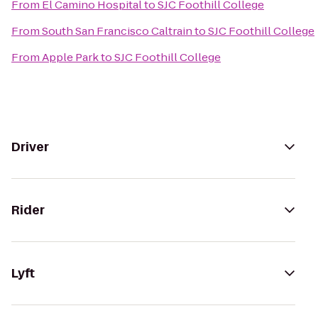
From
El Camino Hospital
to
SJC Foothill College
From
South San Francisco Caltrain
to
SJC Foothill College
From
Apple Park
to
SJC Foothill College
Driver
Rider
Lyft