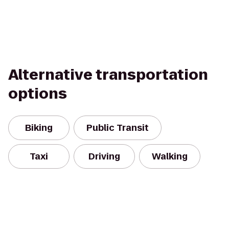
Alternative transportation
options
Biking
Public Transit
Taxi
Driving
Walking