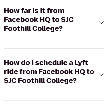
How far is it from
Facebook HQ to SJC
Foothill College?
How do I schedule a Lyft
ride from Facebook HQ to
SJC Foothill College?