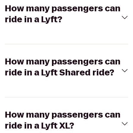
How many passengers can
ride in a Lyft?
How many passengers can
ride in a Lyft Shared ride?
How many passengers can
ride in a Lyft XL?