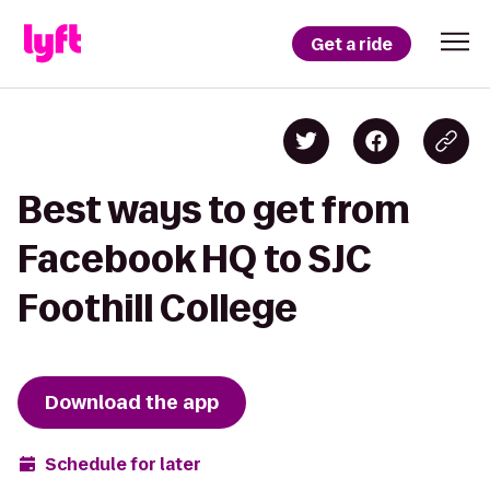
Get a ride
Best ways to get from
Facebook HQ to SJC
Foothill College
Download the app
Schedule for later