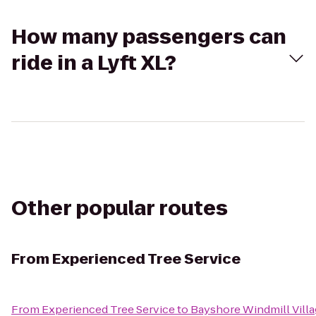
How many passengers can
ride in a Lyft XL?
Other popular routes
From
Experienced Tree Service
From
Experienced Tree Service
to
Bayshore Windmill Vill