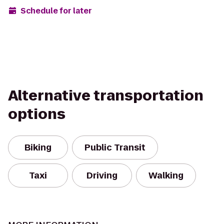
Schedule for later
Alternative transportation
options
Biking
Public Transit
Taxi
Driving
Walking