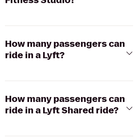
Fitness Studio?
How many passengers can
ride in a Lyft?
How many passengers can
ride in a Lyft Shared ride?