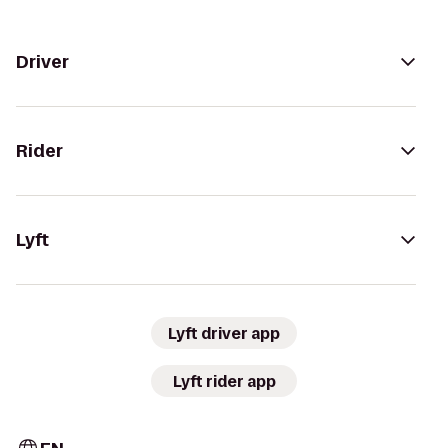
Driver
Rider
Lyft
Lyft driver app
Lyft rider app