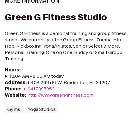
MORE INFORMATION
Green G Fitness Studio
Green G Fitness is a personal training and group fitness
studio. We currently offer: Group Fitness: Zumba, Hip
Hop, Kickboxing, Yoga/Pilates, Senior Select & More.
Personal Training: One on One, Buddy or Small Group
Training.
Hours
:
12:04 AM - 9:00 AM today
Address
:
5404 26th St W, Bradenton, FL 34207
Phone
:
+19417395953
Website
:
http://www.greengfitness.com
Gyms
Yoga Studios