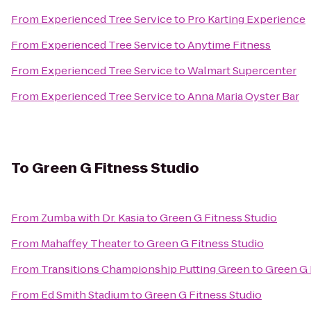
From
Experienced Tree Service
to
Pro Karting Experience
From
Experienced Tree Service
to
Anytime Fitness
From
Experienced Tree Service
to
Walmart Supercenter
From
Experienced Tree Service
to
Anna Maria Oyster Bar
To
Green G Fitness Studio
From
Zumba with Dr. Kasia
to
Green G Fitness Studio
From
Mahaffey Theater
to
Green G Fitness Studio
From
Transitions Championship Putting Green
to
Green G 
From
Ed Smith Stadium
to
Green G Fitness Studio