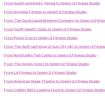
From
South University-Tampa
to
Green G Fitness Studio
From
Anytime Fitness
to
Green G Fitness Studio
From
The Good Liquid Brewing Company
to
Green G Fitne
From
Youfit Health Clubs
to
Green G Fitness Studio
From
Pump It Up
to
Green G Fitness Studio
From
The Golf Cart Shop of Sun City INC
to
Green G Fitnes
From
North Jetty Fish Camp
to
Green G Fitness Studio
From
The Honey Hole I
to
Green G Fitness Studio
From
LA Fitness
to
Green G Fitness Studio
From
American Stage Theatre
to
Green G Fitness Studio
From
Crabby Bill's Loading Dock
to
Green G Fitness Studio