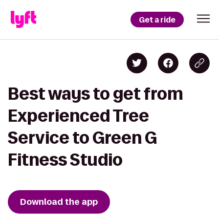
Get a ride
Best ways to get from
Experienced Tree
Service to Green G
Fitness Studio
Download the app