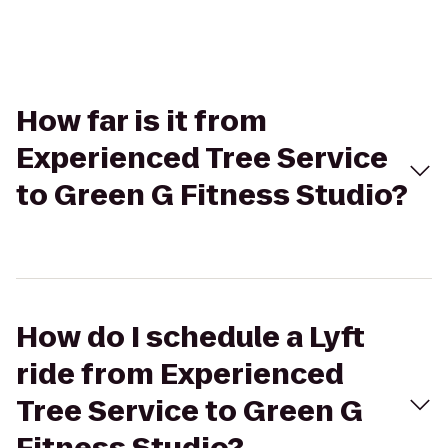
How far is it from
Experienced Tree Service
to Green G Fitness Studio?
How do I schedule a Lyft
ride from Experienced
Tree Service to Green G