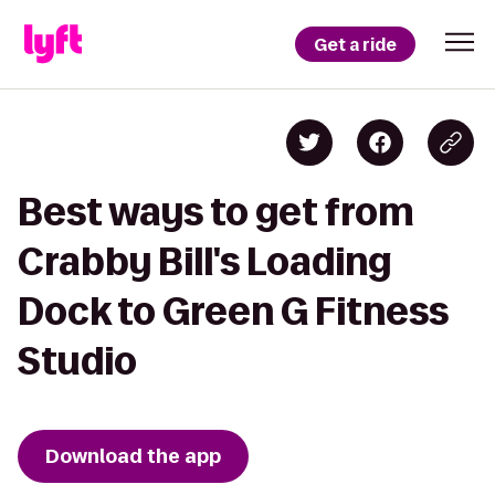
Get a ride
Best ways to get from
Crabby Bill's Loading
Dock to Green G Fitness
Studio
Download the app