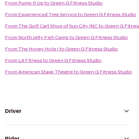
From
Pump It Up
to
Green G Fitness Studio
From
Experienced Tree Service
to
Green G Fitness Studio
From
The Golf Cart Shop of Sun City INC
to
Green G Fitnes
From
North Jetty Fish Camp
to
Green G Fitness Studio
From
The Honey Hole I
to
Green G Fitness Studio
From
LA Fitness
to
Green G Fitness Studio
From
American Stage Theatre
to
Green G Fitness Studio
Driver
Rider