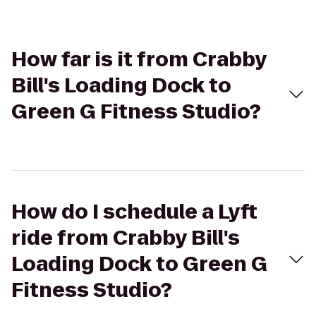
How far is it from Crabby
Bill's Loading Dock to
Green G Fitness Studio?
How do I schedule a Lyft
ride from Crabby Bill's
Loading Dock to Green G
Fitness Studio?