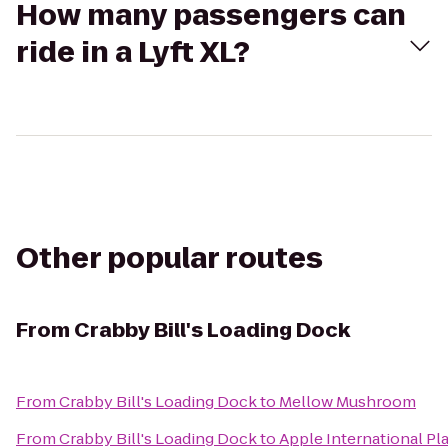
How many passengers can
ride in a Lyft XL?
Other popular routes
From
Crabby Bill's Loading Dock
From
Crabby Bill's Loading Dock
to
Mellow Mushroom
From
Crabby Bill's Loading Dock
to
Apple International Pl