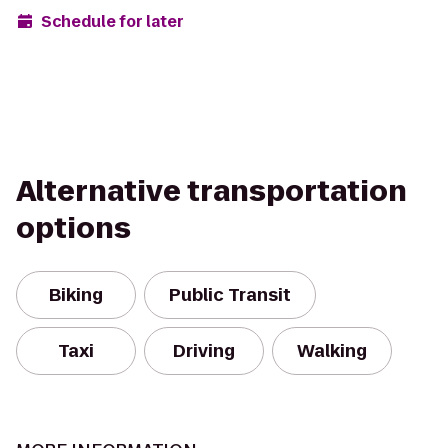
Schedule for later
Alternative transportation
options
Biking
Public Transit
Taxi
Driving
Walking