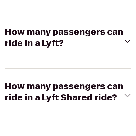
How many passengers can
ride in a Lyft?
How many passengers can
ride in a Lyft Shared ride?