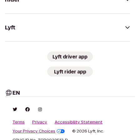
Lyft
Lyft driver app
Lyft rider app
EN
Terms
Privacy
Accessibility Statement
Your Privacy Choices
© 2026 Lyft, Inc.