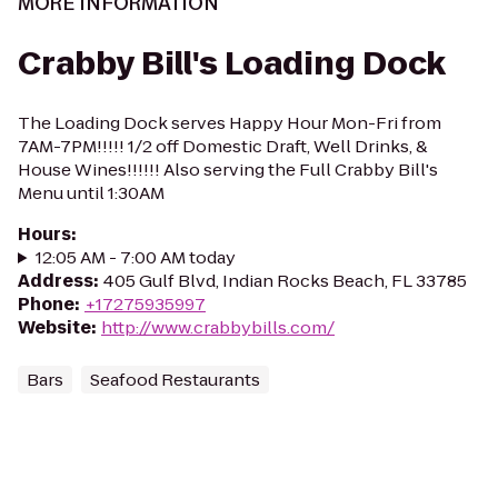
MORE INFORMATION
Crabby Bill's Loading Dock
The Loading Dock serves Happy Hour Mon-Fri from
7AM-7PM!!!!! 1/2 off Domestic Draft, Well Drinks, &
House Wines!!!!!! Also serving the Full Crabby Bill's
Menu until 1:30AM
Hours
:
12:05 AM - 7:00 AM today
Address
:
405 Gulf Blvd, Indian Rocks Beach, FL 33785
Phone
:
+17275935997
Website
:
http://www.crabbybills.com/
Bars
Seafood Restaurants