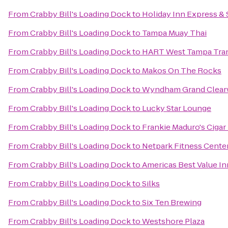
From
Crabby Bill's Loading Dock
to
Holiday Inn Express & 
From
Crabby Bill's Loading Dock
to
Tampa Muay Thai
From
Crabby Bill's Loading Dock
to
HART West Tampa Tran
From
Crabby Bill's Loading Dock
to
Makos On The Rocks
From
Crabby Bill's Loading Dock
to
Wyndham Grand Clear
From
Crabby Bill's Loading Dock
to
Lucky Star Lounge
From
Crabby Bill's Loading Dock
to
Frankie Maduro's Ciga
From
Crabby Bill's Loading Dock
to
Netpark Fitness Cente
From
Crabby Bill's Loading Dock
to
Americas Best Value I
From
Crabby Bill's Loading Dock
to
Silks
From
Crabby Bill's Loading Dock
to
Six Ten Brewing
From
Crabby Bill's Loading Dock
to
Westshore Plaza