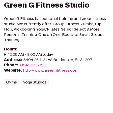
Green G Fitness Studio
Green G Fitness is a personal training and group fitness
studio. We currently offer: Group Fitness: Zumba, Hip
Hop, Kickboxing, Yoga/Pilates, Senior Select & More.
Personal Training: One on One, Buddy or Small Group
Training.
Hours
:
12:05 AM - 9:00 AM today
Address
:
5404 26th St W, Bradenton, FL 34207
Phone
:
+19417395953
Website
:
http://www.greengfitness.com
Gyms
Yoga Studios