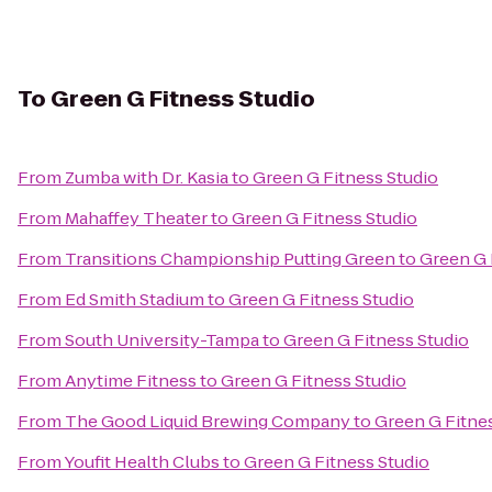
To
Green G Fitness Studio
From
Zumba with Dr. Kasia
to
Green G Fitness Studio
From
Mahaffey Theater
to
Green G Fitness Studio
From
Transitions Championship Putting Green
to
Green G 
From
Ed Smith Stadium
to
Green G Fitness Studio
From
South University-Tampa
to
Green G Fitness Studio
From
Anytime Fitness
to
Green G Fitness Studio
From
The Good Liquid Brewing Company
to
Green G Fitne
From
Youfit Health Clubs
to
Green G Fitness Studio