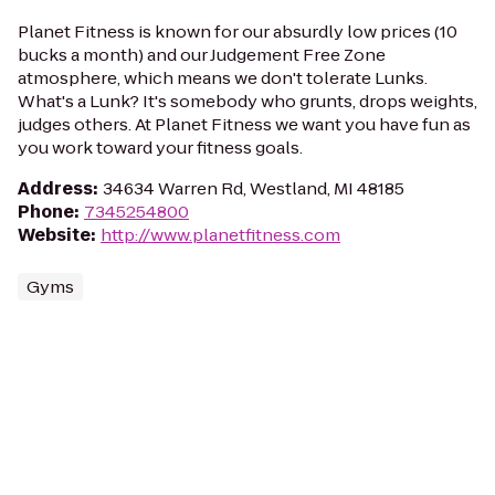
Planet Fitness is known for our absurdly low prices (10
bucks a month) and our Judgement Free Zone
atmosphere, which means we don't tolerate Lunks.
What's a Lunk? It's somebody who grunts, drops weights,
judges others. At Planet Fitness we want you have fun as
you work toward your fitness goals.
Address
:
34634 Warren Rd, Westland, MI 48185
Phone
:
7345254800
Website
:
http://www.planetfitness.com
Gyms