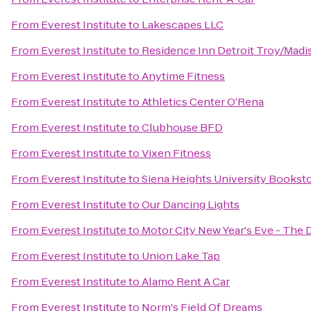
From
Everest Institute
to
Lakescapes LLC
From
Everest Institute
to
Residence Inn Detroit Troy/Madi
From
Everest Institute
to
Anytime Fitness
From
Everest Institute
to
Athletics Center O'Rena
From
Everest Institute
to
Clubhouse BFD
From
Everest Institute
to
Vixen Fitness
From
Everest Institute
to
Siena Heights University Bookst
From
Everest Institute
to
Our Dancing Lights
From
Everest Institute
to
Motor City New Year's Eve - The 
From
Everest Institute
to
Union Lake Tap
From
Everest Institute
to
Alamo Rent A Car
From
Everest Institute
to
Norm's Field Of Dreams