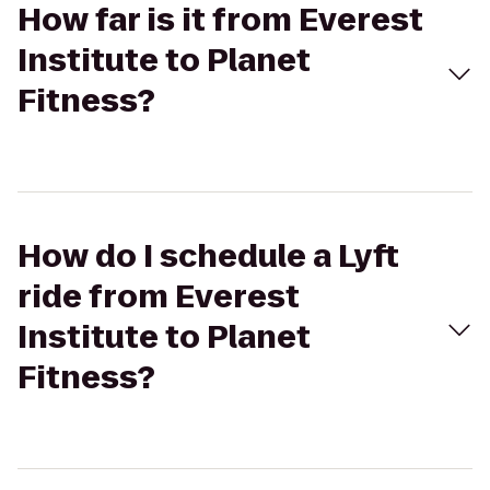
How far is it from Everest
Institute to Planet
Fitness?
How do I schedule a Lyft
ride from Everest
Institute to Planet
Fitness?