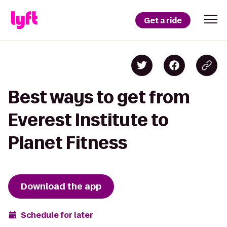
Get a ride
Best ways to get from
Everest Institute to
Planet Fitness
Download the app
Schedule for later