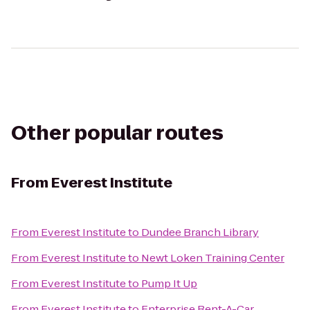
Other popular routes
From
Everest Institute
From
Everest Institute
to
Dundee Branch Library
From
Everest Institute
to
Newt Loken Training Center
From
Everest Institute
to
Pump It Up
From
Everest Institute
to
Enterprise Rent-A-Car