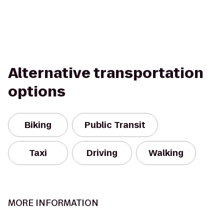
Alternative transportation
options
Biking
Public Transit
Taxi
Driving
Walking
MORE INFORMATION