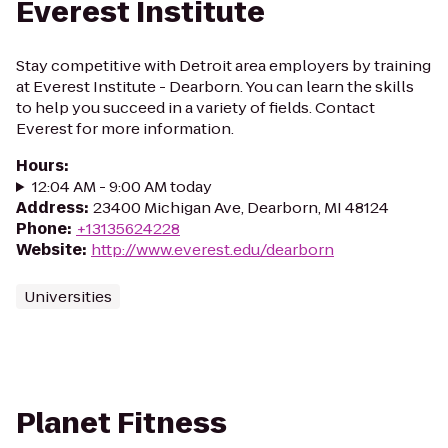
Everest Institute
Stay competitive with Detroit area employers by training
at Everest Institute - Dearborn. You can learn the skills
to help you succeed in a variety of fields. Contact
Everest for more information.
Hours
:
12:04 AM - 9:00 AM today
Address
:
23400 Michigan Ave, Dearborn, MI 48124
Phone
:
+13135624228
Website
:
http://www.everest.edu/dearborn
Universities
Planet Fitness