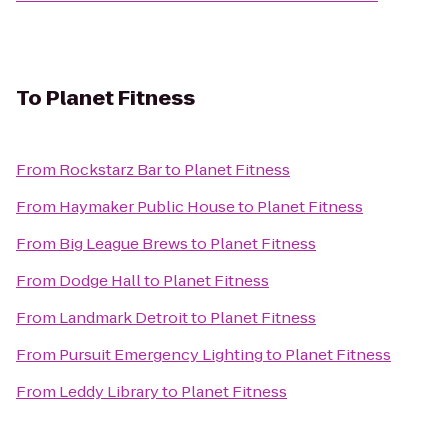
To
Planet Fitness
From
Rockstarz Bar
to
Planet Fitness
From
Haymaker Public House
to
Planet Fitness
From
Big League Brews
to
Planet Fitness
From
Dodge Hall
to
Planet Fitness
From
Landmark Detroit
to
Planet Fitness
From
Pursuit Emergency Lighting
to
Planet Fitness
From
Leddy Library
to
Planet Fitness