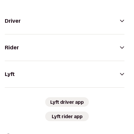
Driver
Rider
Lyft
Lyft driver app
Lyft rider app