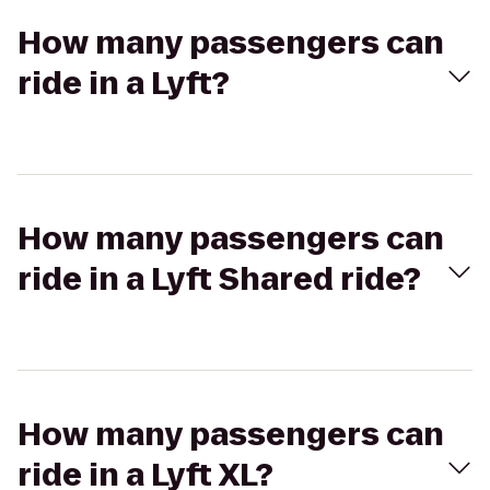
How many passengers can
ride in a Lyft?
How many passengers can
ride in a Lyft Shared ride?
How many passengers can
ride in a Lyft XL?