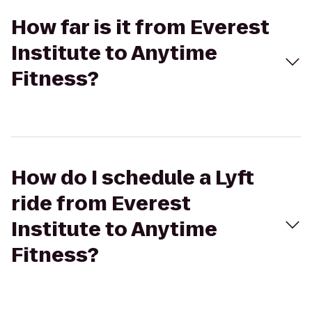
How far is it from Everest
Institute to Anytime
Fitness?
How do I schedule a Lyft
ride from Everest
Institute to Anytime
Fitness?