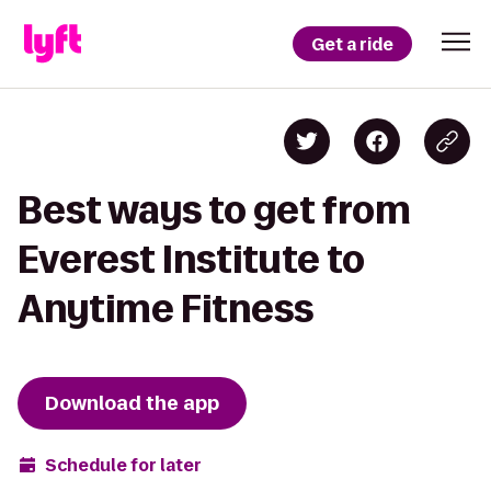
Get a ride
Best ways to get from
Everest Institute to
Anytime Fitness
Download the app
Schedule for later