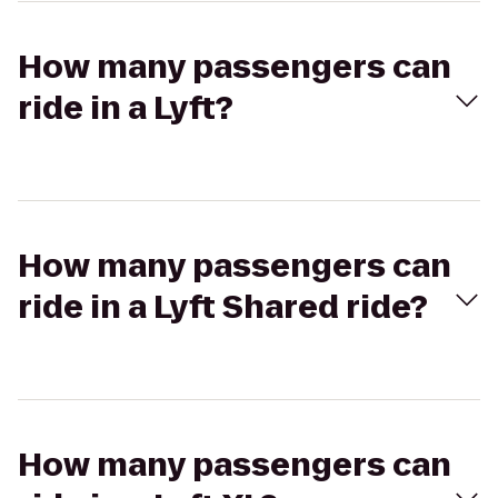
How many passengers can
ride in a Lyft?
How many passengers can
ride in a Lyft Shared ride?
How many passengers can