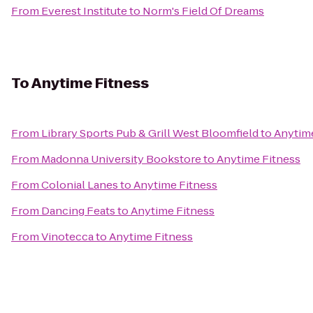
From
Everest Institute
to
Norm's Field Of Dreams
To
Anytime Fitness
From
Library Sports Pub & Grill West Bloomfield
to
Anytime
From
Madonna University Bookstore
to
Anytime Fitness
From
Colonial Lanes
to
Anytime Fitness
From
Dancing Feats
to
Anytime Fitness
From
Vinotecca
to
Anytime Fitness