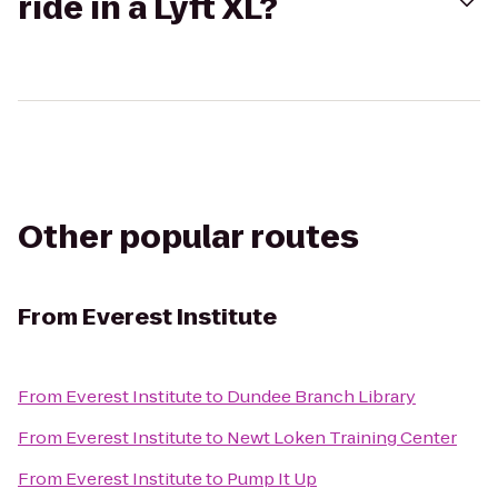
ride in a Lyft XL?
Other popular routes
From
Everest Institute
From
Everest Institute
to
Dundee Branch Library
From
Everest Institute
to
Newt Loken Training Center
From
Everest Institute
to
Pump It Up