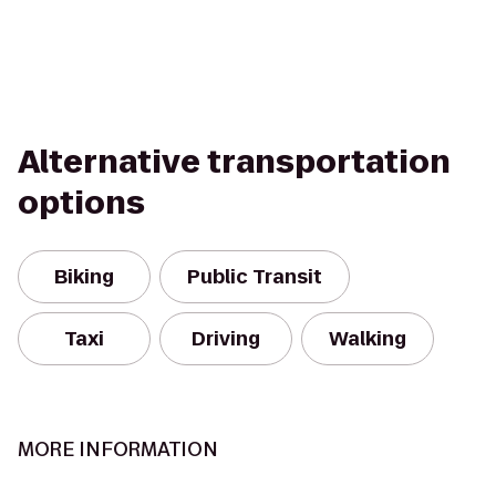
Alternative transportation
options
Biking
Public Transit
Taxi
Driving
Walking
MORE INFORMATION