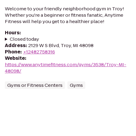
Welcome to your friendly neighborhood gym in Troy!
Whether you're a beginner or fitness fanatic, Anytime
Fitness will help you get to a healthier place!
Hours
:
Closed today
Address
:
2129 W S Blvd, Troy, MI 48098
Phone
:
+12482758316
Website
:
https://www.anytimefitness.com/gyms/3538/Troy-MI-
48098/
Gyms or Fitness Centers
Gyms