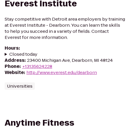
Everest Institute
Stay competitive with Detroit area employers by training
at Everest Institute - Dearborn. You can learn the skills
to help you succeed in a variety of fields. Contact
Everest for more information.
Hours
:
Closed today
Address
:
23400 Michigan Ave, Dearborn, MI 48124
Phone
:
+13135624228
Website
:
http://www.everest.edu/dearborn
Universities
Anytime Fitness