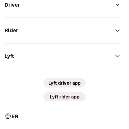
Driver
Rider
Lyft
Lyft driver app
Lyft rider app
EN