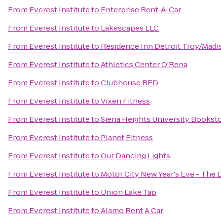
From
Everest Institute
to
Enterprise Rent-A-Car
From
Everest Institute
to
Lakescapes LLC
From
Everest Institute
to
Residence Inn Detroit Troy/Madi
From
Everest Institute
to
Athletics Center O'Rena
From
Everest Institute
to
Clubhouse BFD
From
Everest Institute
to
Vixen Fitness
From
Everest Institute
to
Siena Heights University Bookst
From
Everest Institute
to
Planet Fitness
From
Everest Institute
to
Our Dancing Lights
From
Everest Institute
to
Motor City New Year's Eve - The 
From
Everest Institute
to
Union Lake Tap
From
Everest Institute
to
Alamo Rent A Car