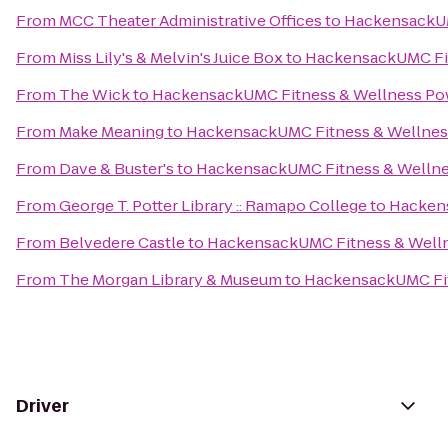
From
MCC Theater Administrative Offices
to
HackensackUM
From
Miss Lily's & Melvin's Juice Box
to
HackensackUMC Fit
From
The Wick
to
HackensackUMC Fitness & Wellness Pow
From
Make Meaning
to
HackensackUMC Fitness & Wellness
From
Dave & Buster's
to
HackensackUMC Fitness & Wellne
From
George T. Potter Library :: Ramapo College
to
Hackens
From
Belvedere Castle
to
HackensackUMC Fitness & Welln
From
The Morgan Library & Museum
to
HackensackUMC Fit
Driver