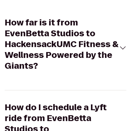
How far is it from
EvenBetta Studios to
HackensackUMC Fitness &
Wellness Powered by the
Giants?
How do I schedule a Lyft
ride from EvenBetta
Studios to