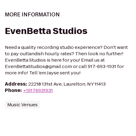
MORE INFORMATION
EvenBetta Studios
Need a quality recording studio experience? Don't want
to pay outlandish hourly rates? Then look no further!
EvenBetta Studios is here for you! Email us at
EvenBettaStudios@gmail.com or call 917-693-1931 for
more info! Tell 'em Jayse sent you!
Address
:
22218 131st Ave, Laurelton, NY 11413
Phone
:
+19176931931
Music Venues