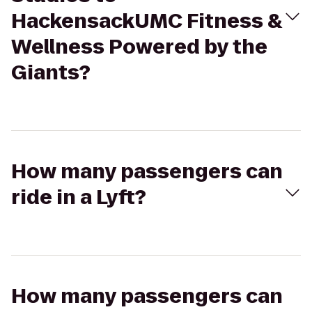
HackensackUMC Fitness &
Wellness Powered by the
Giants?
How many passengers can
ride in a Lyft?
How many passengers can