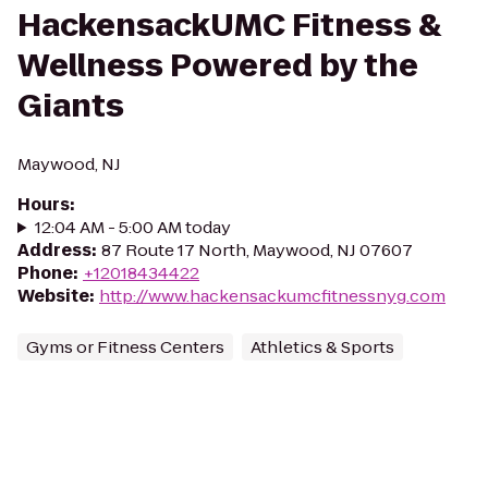
HackensackUMC Fitness &
Wellness Powered by the
Giants
Maywood, NJ
Hours
:
12:04 AM - 5:00 AM today
Address
:
87 Route 17 North, Maywood, NJ 07607
Phone
:
+12018434422
Website
:
http://www.hackensackumcfitnessnyg.com
Gyms or Fitness Centers
Athletics & Sports