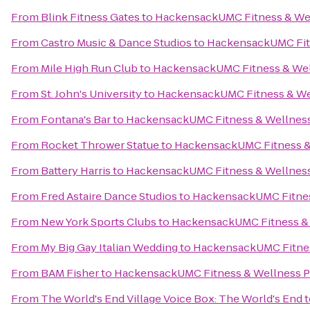
From
Blink Fitness Gates
to
HackensackUMC Fitness & Wel
From
Castro Music & Dance Studios
to
HackensackUMC Fitn
From
Mile High Run Club
to
HackensackUMC Fitness & Wel
From
St. John's University
to
HackensackUMC Fitness & Wel
From
Fontana's Bar
to
HackensackUMC Fitness & Wellness
From
Rocket Thrower Statue
to
HackensackUMC Fitness & 
From
Battery Harris
to
HackensackUMC Fitness & Wellness
From
Fred Astaire Dance Studios
to
HackensackUMC Fitnes
From
New York Sports Clubs
to
HackensackUMC Fitness & 
From
My Big Gay Italian Wedding
to
HackensackUMC Fitnes
From
BAM Fisher
to
HackensackUMC Fitness & Wellness P
From
The World's End Village Voice Box: The World's End
t