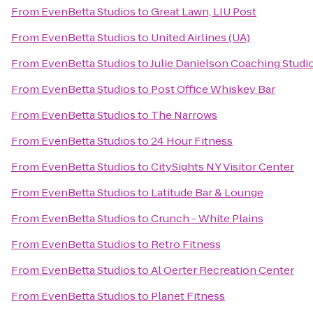
From
EvenBetta Studios
to
Great Lawn, LIU Post
From
EvenBetta Studios
to
United Airlines (UA)
From
EvenBetta Studios
to
Julie Danielson Coaching Studi
From
EvenBetta Studios
to
Post Office Whiskey Bar
From
EvenBetta Studios
to
The Narrows
From
EvenBetta Studios
to
24 Hour Fitness
From
EvenBetta Studios
to
CitySights NY Visitor Center
From
EvenBetta Studios
to
Latitude Bar & Lounge
From
EvenBetta Studios
to
Crunch - White Plains
From
EvenBetta Studios
to
Retro Fitness
From
EvenBetta Studios
to
Al Oerter Recreation Center
From
EvenBetta Studios
to
Planet Fitness