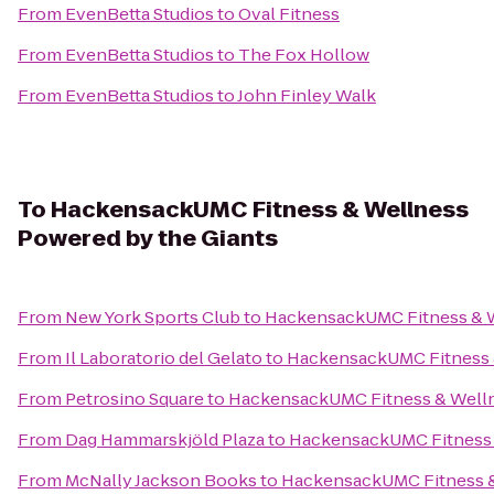
From
EvenBetta Studios
to
Oval Fitness
From
EvenBetta Studios
to
The Fox Hollow
From
EvenBetta Studios
to
John Finley Walk
To
HackensackUMC Fitness & Wellness
Powered by the Giants
From
New York Sports Club
to
HackensackUMC Fitness & W
From
Il Laboratorio del Gelato
to
HackensackUMC Fitness &
From
Petrosino Square
to
HackensackUMC Fitness & Welln
From
Dag Hammarskjöld Plaza
to
HackensackUMC Fitness 
From
McNally Jackson Books
to
HackensackUMC Fitness &