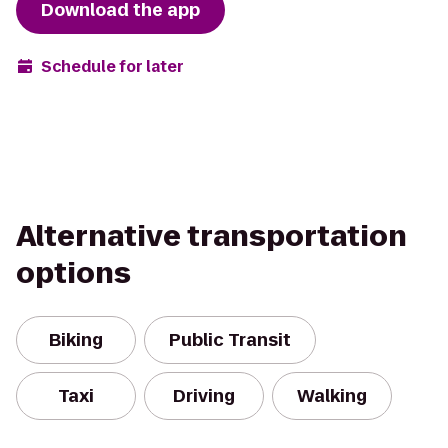
Download the app
Schedule for later
Alternative transportation
options
Biking
Public Transit
Taxi
Driving
Walking