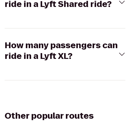
ride in a Lyft Shared ride?
How many passengers can
ride in a Lyft XL?
Other popular routes