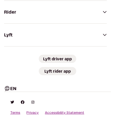
Rider
Lyft
Lyft driver app
Lyft rider app
EN
Terms
Privacy
Accessibility Statement