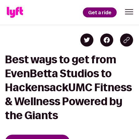
Get a ride
Best ways to get from
EvenBetta Studios to
HackensackUMC Fitness
& Wellness Powered by
the Giants