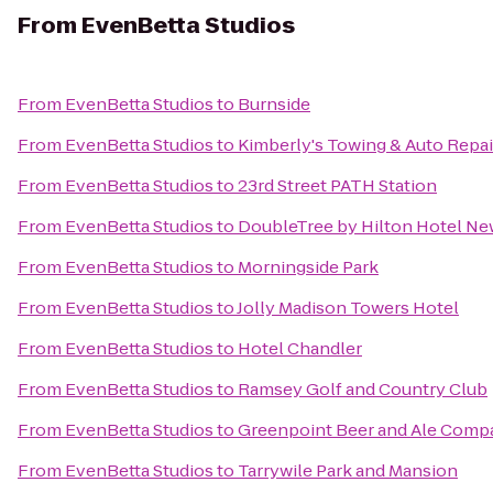
From
EvenBetta Studios
From
EvenBetta Studios
to
Burnside
From
EvenBetta Studios
to
Kimberly's Towing & Auto Repair
From
EvenBetta Studios
to
23rd Street PATH Station
From
EvenBetta Studios
to
DoubleTree by Hilton Hotel Ne
From
EvenBetta Studios
to
Morningside Park
From
EvenBetta Studios
to
Jolly Madison Towers Hotel
From
EvenBetta Studios
to
Hotel Chandler
From
EvenBetta Studios
to
Ramsey Golf and Country Club
From
EvenBetta Studios
to
Greenpoint Beer and Ale Comp
From
EvenBetta Studios
to
Tarrywile Park and Mansion