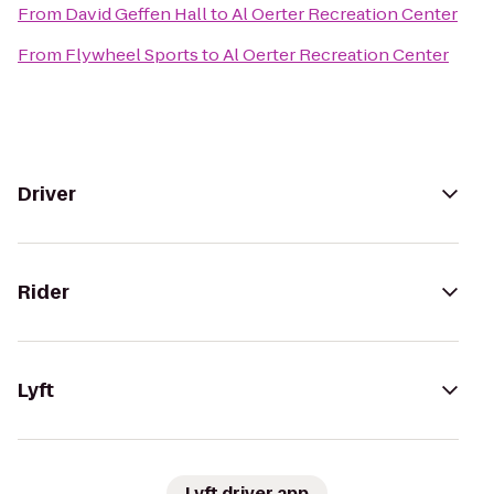
From
David Geffen Hall
to
Al Oerter Recreation Center
From
Flywheel Sports
to
Al Oerter Recreation Center
Driver
Rider
Lyft
Lyft driver app