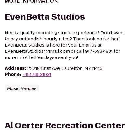
MORE INFORMATION
EvenBetta Studios
Need a quality recording studio experience? Don't want
to pay outlandish hourly rates? Then look no further!
EvenBetta Studios is here for you! Email us at
EvenBettaStudios@gmail.com or call 917-693-1931 for
more info! Tell 'em Jayse sent you!
Address
:
22218 131st Ave, Laurelton, NY 11413
Phone
:
+19176931931
Music Venues
Al Oerter Recreation Center