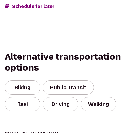
Schedule for later
Alternative transportation
options
Biking
Public Transit
Taxi
Driving
Walking