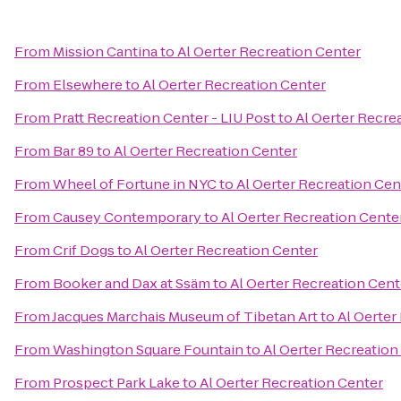
From
Mission Cantina
to
Al Oerter Recreation Center
From
Elsewhere
to
Al Oerter Recreation Center
From
Pratt Recreation Center - LIU Post
to
Al Oerter Recre
From
Bar 89
to
Al Oerter Recreation Center
From
Wheel of Fortune in NYC
to
Al Oerter Recreation Cen
From
Causey Contemporary
to
Al Oerter Recreation Cente
From
Crif Dogs
to
Al Oerter Recreation Center
From
Booker and Dax at Ssäm
to
Al Oerter Recreation Cent
From
Jacques Marchais Museum of Tibetan Art
to
Al Oerter
From
Washington Square Fountain
to
Al Oerter Recreation
From
Prospect Park Lake
to
Al Oerter Recreation Center