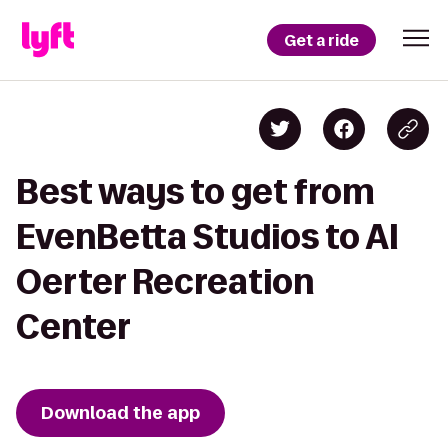
Get a ride
Best ways to get from
EvenBetta Studios to Al
Oerter Recreation
Center
Download the app