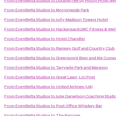
From
EvenBetta Studios
to
DoubleTree by Hilton Hotel Ne
From
EvenBetta Studios
to
Morningside Park
From
EvenBetta Studios
to
Jolly Madison Towers Hotel
From
EvenBetta Studios
to
HackensackUMC Fitness & Well
From
EvenBetta Studios
to
Hotel Chandler
From
EvenBetta Studios
to
Ramsey Golf and Country Club
From
EvenBetta Studios
to
Greenpoint Beer and Ale Comp
From
EvenBetta Studios
to
Tarrywile Park and Mansion
From
EvenBetta Studios
to
Great Lawn, LIU Post
From
EvenBetta Studios
to
United Airlines (UA)
From
EvenBetta Studios
to
Julie Danielson Coaching Studi
From
EvenBetta Studios
to
Post Office Whiskey Bar
From
EvenBetta Studios
to
The Narrows