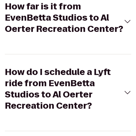
How far is it from
EvenBetta Studios to Al
Oerter Recreation Center?
How do I schedule a Lyft
ride from EvenBetta
Studios to Al Oerter
Recreation Center?