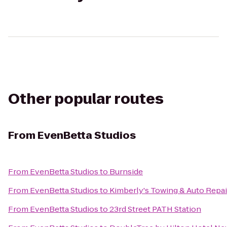
Other popular routes
From
EvenBetta Studios
From
EvenBetta Studios
to
Burnside
From
EvenBetta Studios
to
Kimberly's Towing & Auto Repair
From
EvenBetta Studios
to
23rd Street PATH Station