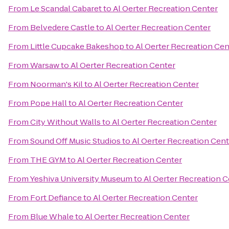
From
Le Scandal Cabaret
to
Al Oerter Recreation Center
From
Belvedere Castle
to
Al Oerter Recreation Center
From
Little Cupcake Bakeshop
to
Al Oerter Recreation Cen
From
Warsaw
to
Al Oerter Recreation Center
From
Noorman's Kil
to
Al Oerter Recreation Center
From
Pope Hall
to
Al Oerter Recreation Center
From
City Without Walls
to
Al Oerter Recreation Center
From
Sound Off Music Studios
to
Al Oerter Recreation Cent
From
THE GYM
to
Al Oerter Recreation Center
From
Yeshiva University Museum
to
Al Oerter Recreation 
From
Fort Defiance
to
Al Oerter Recreation Center
From
Blue Whale
to
Al Oerter Recreation Center