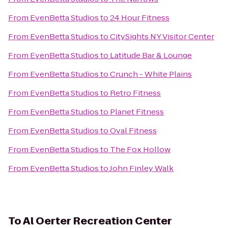
From
EvenBetta Studios
to
24 Hour Fitness
From
EvenBetta Studios
to
CitySights NY Visitor Center
From
EvenBetta Studios
to
Latitude Bar & Lounge
From
EvenBetta Studios
to
Crunch - White Plains
From
EvenBetta Studios
to
Retro Fitness
From
EvenBetta Studios
to
Planet Fitness
From
EvenBetta Studios
to
Oval Fitness
From
EvenBetta Studios
to
The Fox Hollow
From
EvenBetta Studios
to
John Finley Walk
To
Al Oerter Recreation Center