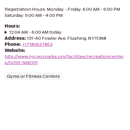
Registration Hours: Monday - Friday: 6:00 AM - 9:00 PM
Saturday: 9:00 AM - 4:00 PM
Hours
:
12:04 AM - 6:00 AM today
Address
:
131-40 Fowler Ave, Flushing, NY 11368
Phone
:
+17183537853
Website
:
http://www.nycgovparks.org/facilities/recreationcenter
s/Q099-NMD01
Gyms or Fitness Centers