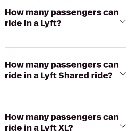
How many passengers can
ride in a Lyft?
How many passengers can
ride in a Lyft Shared ride?
How many passengers can
ride in a Lyft XL?