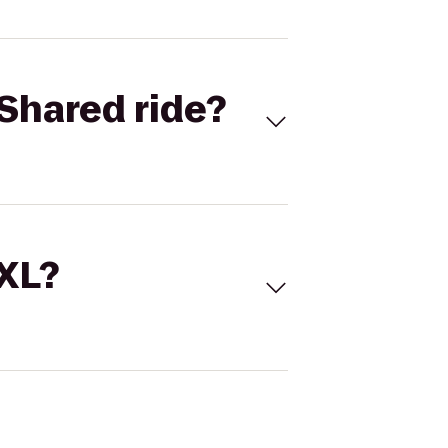
Shared ride?
 XL?