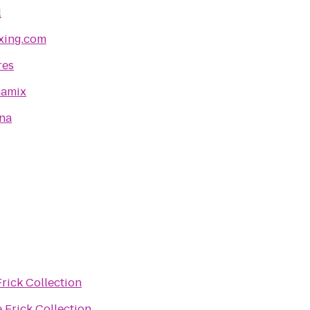
l
xing.com
res
namix
ena
rick Collection
 Frick Collection