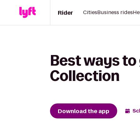
Rider
Cities
Business rides
He
Best ways to 
Collection
Download the app
Sc