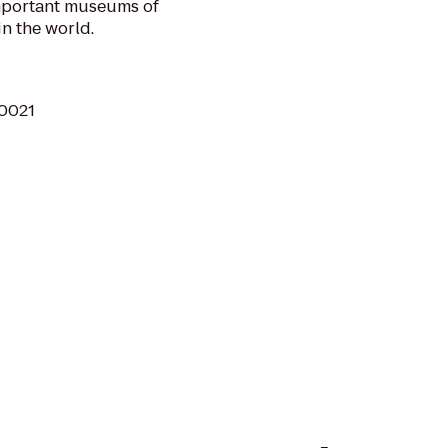
important museums of
in the world.
10021