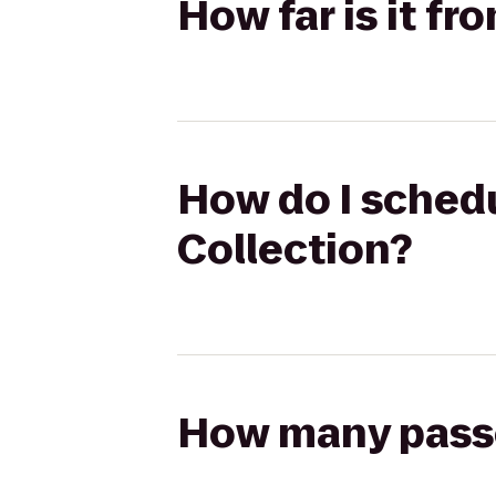
How far is it fr
How do I schedul
Collection?
How many passen