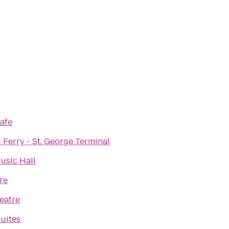
afe
 Ferry - St. George Terminal
sic Hall
re
eatre
uites