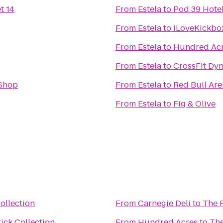
t 14
From
Estela
to
Pod 39 Hote
From
Estela
to
iLoveKickbo
From
Estela
to
Hundred Ac
From
Estela
to
CrossFit Dy
Shop
From
Estela
to
Red Bull Ar
From
Estela
to
Fig & Olive
ollection
From
Carnegie Deli
to
The F
ick Collection
From
Hundred Acres
to
The