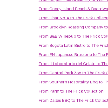
From
Coney Island Beach & Boardwa
From
Char No. 4
to
The Frick Collect
From
Brooklyn Roasting Company
t
From
B&B Winepub
to
The Frick Col
From
Bogota Latin Bistro
to
The Fric
From
EN Japanese Brasserie
to
The F
From
Il Laboratorio del Gelato
to
The
From
Central Park Zoo
to
The Frick 
From
Southern Hospitality Bbq
to
Th
From
Parm
to
The Frick Collection
From
Dallas BBQ
to
The Frick Collec