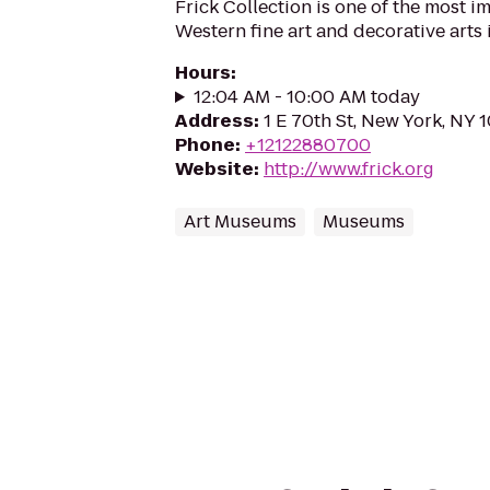
Frick Collection is one of the most 
Western fine art and decorative arts 
Hours
:
12:04 AM - 10:00 AM today
Address
:
1 E 70th St, New York, NY 
Phone
:
+12122880700
Website
:
http://www.frick.org
Art Museums
Museums