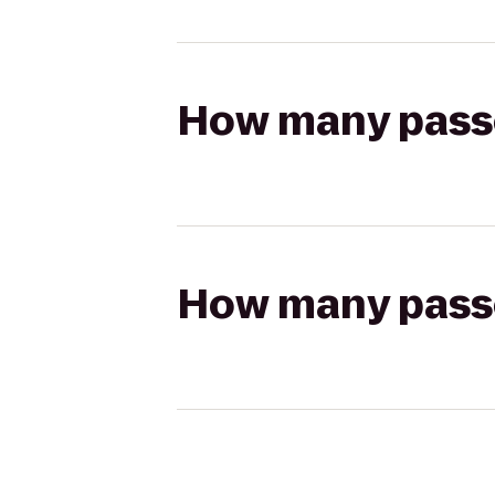
How many passen
How many passen