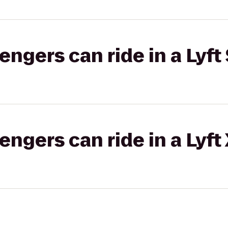
gers can ride in a Lyft 
gers can ride in a Lyft