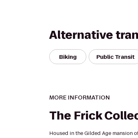
Alternative tra
Biking
Public Transit
MORE INFORMATION
The Frick Colle
Housed in the Gilded Age mansion of