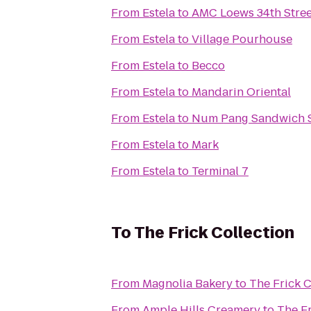
From
Estela
to
AMC Loews 34th Stree
From
Estela
to
Village Pourhouse
From
Estela
to
Becco
From
Estela
to
Mandarin Oriental
From
Estela
to
Num Pang Sandwich 
From
Estela
to
Mark
From
Estela
to
Terminal 7
To
The Frick Collection
From
Magnolia Bakery
to
The Frick C
From
Ample Hills Creamery
to
The Fr