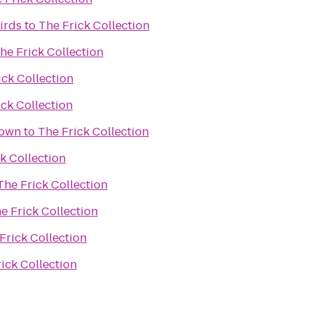
irds
to
The Frick Collection
he Frick Collection
ick Collection
ick Collection
town
to
The Frick Collection
k Collection
The Frick Collection
e Frick Collection
Frick Collection
ick Collection