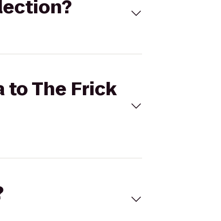
llection?
a to The Frick
?