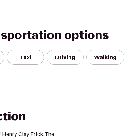
nsportation options
Taxi
Driving
Walking
ction
 Henry Clay Frick, The