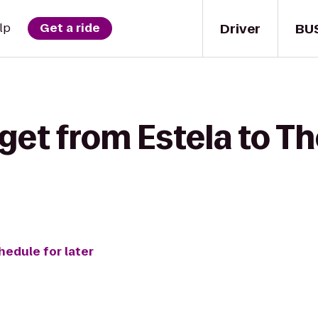
Driver
BU
lp
Get a ride
get from Estela to Th
hedule for later