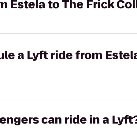
om Estela to The Frick Co
e a Lyft ride from Estel
gers can ride in a Lyft