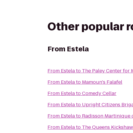
Other popular 
From
Estela
From
Estela
to
The Paley Center for
From
Estela
to
Mamoun's Falafel
From
Estela
to
Comedy Cellar
From
Estela
to
Upright Citizens Brig
From
Estela
to
Radisson Martinique
From
Estela
to
The Queens Kickshaw