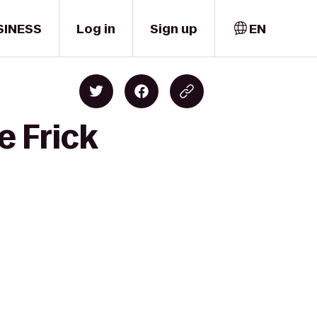
SINESS
Log in
Sign up
EN
e Frick