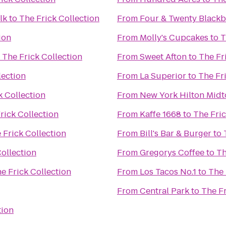
lk
to
The Frick Collection
From
Four & Twenty Blackb
ion
From
Molly's Cupcakes
to
T
o
The Frick Collection
From
Sweet Afton
to
The Fr
lection
From
La Superior
to
The Fr
k Collection
From
New York Hilton Mid
rick Collection
From
Kaffe 1668
to
The Fric
 Frick Collection
From
Bill's Bar & Burger
to
Collection
From
Gregorys Coffee
to
Th
e Frick Collection
From
Los Tacos No.1
to
The 
From
Central Park
to
The Fr
tion