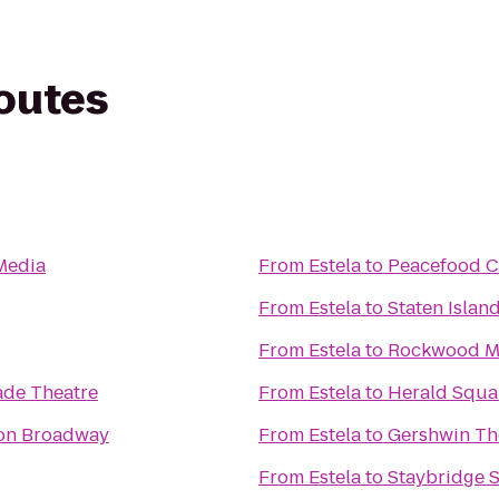
routes
 Media
From
Estela
to
Peacefood C
From
Estela
to
Staten Island
From
Estela
to
Rockwood Mu
ade Theatre
From
Estela
to
Herald Squa
 on Broadway
From
Estela
to
Gershwin Th
From
Estela
to
Staybridge S