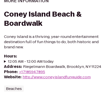
MORE INFORMATION
Coney Island Beach &
Boardwalk
Coney Island is a thriving, year-round entertainment
destination full of fun things to do, both historic and
brand new.
Hours
:
12:05 AM - 12:00 AM today
Address
:
Riegelmann Boardwalk, Brooklyn, NY 11224
Phone
:
+17185947895
Website
:
http://www.coneyislandfunguide.com
Beaches