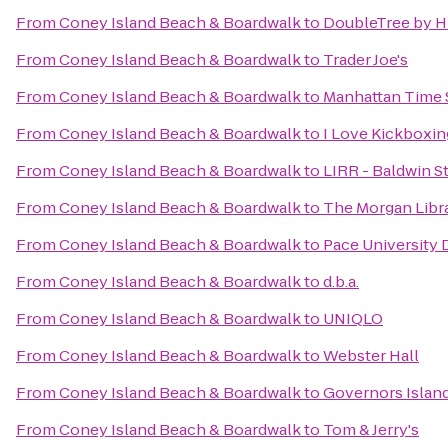
From
Coney Island Beach & Boardwalk
to
DoubleTree by Hi
From
Coney Island Beach & Boardwalk
to
Trader Joe's
From
Coney Island Beach & Boardwalk
to
Manhattan Time 
From
Coney Island Beach & Boardwalk
to
I Love Kickboxing
From
Coney Island Beach & Boardwalk
to
LIRR - Baldwin S
From
Coney Island Beach & Boardwalk
to
The Morgan Libr
From
Coney Island Beach & Boardwalk
to
Pace University 
From
Coney Island Beach & Boardwalk
to
d.b.a.
From
Coney Island Beach & Boardwalk
to
UNIQLO
From
Coney Island Beach & Boardwalk
to
Webster Hall
From
Coney Island Beach & Boardwalk
to
Governors Islan
From
Coney Island Beach & Boardwalk
to
Tom & Jerry's