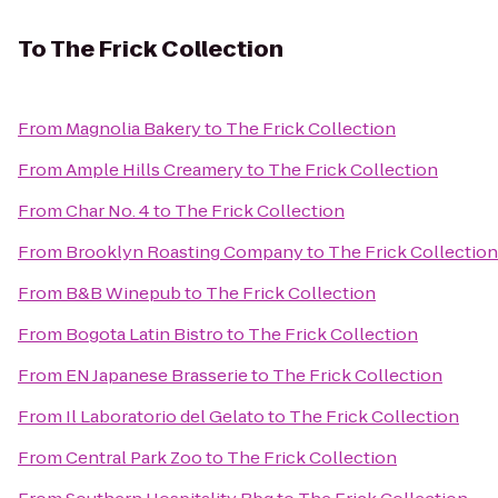
To
The Frick Collection
From
Magnolia Bakery
to
The Frick Collection
From
Ample Hills Creamery
to
The Frick Collection
From
Char No. 4
to
The Frick Collection
From
Brooklyn Roasting Company
to
The Frick Collection
From
B&B Winepub
to
The Frick Collection
From
Bogota Latin Bistro
to
The Frick Collection
From
EN Japanese Brasserie
to
The Frick Collection
From
Il Laboratorio del Gelato
to
The Frick Collection
From
Central Park Zoo
to
The Frick Collection