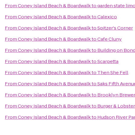
From
Coney Island Beach & Boardwalk
to
garden state lim
From
Coney Island Beach & Boardwalk
to
Calexico
From
Coney Island Beach & Boardwalk
to
Spitzer's Corner
From
Coney Island Beach & Boardwalk
to
Cafe Cluny
From
Coney Island Beach & Boardwalk
to
Building on Bon
From
Coney Island Beach & Boardwalk
to
Scarpetta
From
Coney Island Beach & Boardwalk
to
Then She Fell
From
Coney Island Beach & Boardwalk
to
Saks Fifth Avenu
From
Coney Island Beach & Boardwalk
to
Brooklyn Brewe
From
Coney Island Beach & Boardwalk
to
Burger & Lobster
From
Coney Island Beach & Boardwalk
to
Hudson River Par