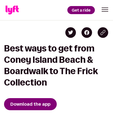
Get a ride
Best ways to get from
Coney Island Beach &
Boardwalk to The Frick
Collection
Download the app