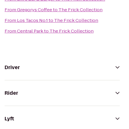
From
Gregorys Coffee
to
The Frick Collection
From
Los Tacos No.1
to
The Frick Collection
From
Central Park
to
The Frick Collection
Driver
Rider
Lyft