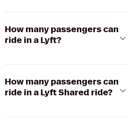
How many passengers can
ride in a Lyft?
How many passengers can
ride in a Lyft Shared ride?