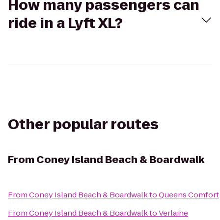
How many passengers can
ride in a Lyft XL?
Other popular routes
From
Coney Island Beach & Boardwalk
From
Coney Island Beach & Boardwalk
to
Queens Comfort
From
Coney Island Beach & Boardwalk
to
Verlaine