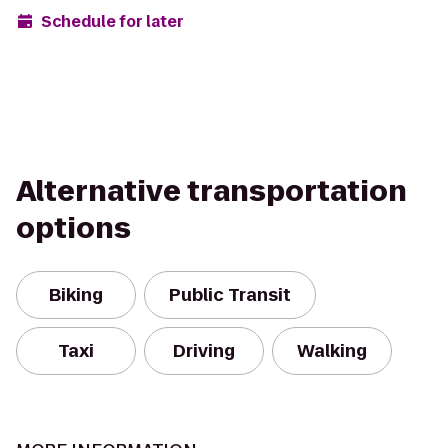
Schedule for later
Alternative transportation
options
Biking
Public Transit
Taxi
Driving
Walking