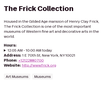
The Frick Collection
Housed in the Gilded Age mansion of Henry Clay Frick,
The Frick Collection is one of the most important
museums of Western fine art and decorative arts in the
world.
Hours
:
12:05 AM - 10:00 AM today
Address
:
1 E 70th St, New York, NY 10021
Phone
:
+12122880700
Website
:
http://www.frick.org
Art Museums
Museums