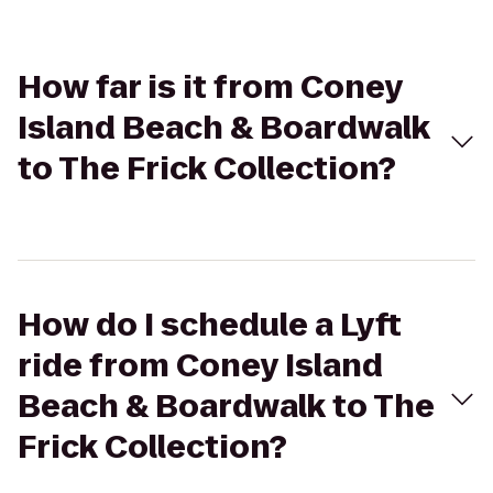
How far is it from Coney
Island Beach & Boardwalk
to The Frick Collection?
How do I schedule a Lyft
ride from Coney Island
Beach & Boardwalk to The
Frick Collection?