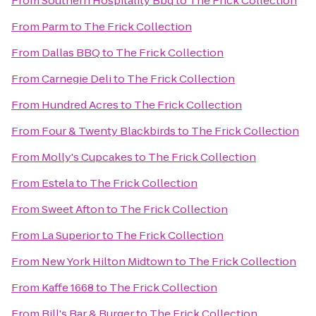
From
Southern Hospitality Bbq
to
The Frick Collection
From
Parm
to
The Frick Collection
From
Dallas BBQ
to
The Frick Collection
From
Carnegie Deli
to
The Frick Collection
From
Hundred Acres
to
The Frick Collection
From
Four & Twenty Blackbirds
to
The Frick Collection
From
Molly's Cupcakes
to
The Frick Collection
From
Estela
to
The Frick Collection
From
Sweet Afton
to
The Frick Collection
From
La Superior
to
The Frick Collection
From
New York Hilton Midtown
to
The Frick Collection
From
Kaffe 1668
to
The Frick Collection
From
Bill's Bar & Burger
to
The Frick Collection