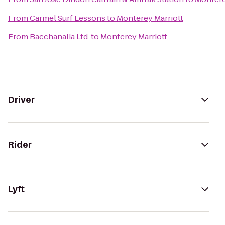
From
Carmel Surf Lessons
to
Monterey Marriott
From
Bacchanalia Ltd.
to
Monterey Marriott
Driver
Rider
Lyft