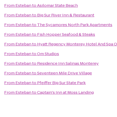
From
Esteban
to
Asilomar State Beach
From
Esteban
to
Big Sur River Inn & Restaurant
From
Esteban
to
The Sycamores North Park Apartments
From
Esteban
to
Fish Hopper Seafood & Steaks
From
Esteban
to
Hyatt Regency Monterey Hotel And Spa O
From
Esteban
to
Om Studios
From
Esteban
to
Residence Inn Salinas Monterey
From
Esteban
to
Seventeen Mile Drive Village
From
Esteban
to
Pfeiffer Big Sur State Park
From
Esteban
to
Captain's Inn at Moss Landing