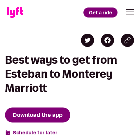
Get a ride
Best ways to get from
Esteban to Monterey
Marriott
Download the app
Schedule for later