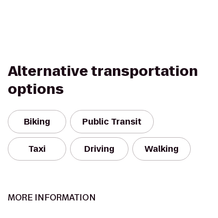
Alternative transportation
options
Biking
Public Transit
Taxi
Driving
Walking
MORE INFORMATION