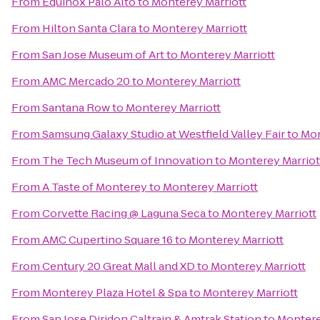
From
Equinox Palo Alto
to
Monterey Marriott
From
Hilton Santa Clara
to
Monterey Marriott
From
San Jose Museum of Art
to
Monterey Marriott
From
AMC Mercado 20
to
Monterey Marriott
From
Santana Row
to
Monterey Marriott
From
Samsung Galaxy Studio at Westfield Valley Fair
to
Mon
From
The Tech Museum of Innovation
to
Monterey Marriot
From
A Taste of Monterey
to
Monterey Marriott
From
Corvette Racing @ Laguna Seca
to
Monterey Marriott
From
AMC Cupertino Square 16
to
Monterey Marriott
From
Century 20 Great Mall and XD
to
Monterey Marriott
From
Monterey Plaza Hotel & Spa
to
Monterey Marriott
From
San Jose Diridon Caltrain & Amtrak Station
to
Montere