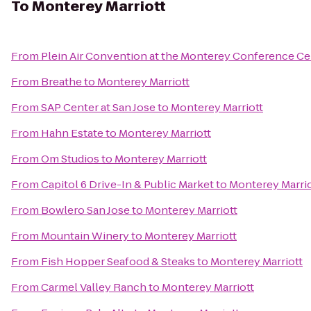
To
Monterey Marriott
From
Plein Air Convention at the Monterey Conference Ce
From
Breathe
to
Monterey Marriott
From
SAP Center at San Jose
to
Monterey Marriott
From
Hahn Estate
to
Monterey Marriott
From
Om Studios
to
Monterey Marriott
From
Capitol 6 Drive-In & Public Market
to
Monterey Marrio
From
Bowlero San Jose
to
Monterey Marriott
From
Mountain Winery
to
Monterey Marriott
From
Fish Hopper Seafood & Steaks
to
Monterey Marriott
From
Carmel Valley Ranch
to
Monterey Marriott