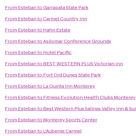
From
Esteban
to
Garrapata State Park
From
Esteban
to
Carmel Country Inn
From
Esteban
to
Hahn Estate
From
Esteban
to
Asilomar Conference Grounds
From
Esteban
to
Hotel Pacific
From
Esteban
to
BEST WESTERN PLUS Victorian Inn
From
Esteban
to
Fort Ord Dunes State Park
From
Esteban
to
La Quinta Inn Monterey
From
Esteban
to
Fitness Evolution Health Clubs Monterey
From
Esteban
to
Best Western Plus Salinas Valley Inn & Su
From
Esteban
to
Monterey Sports Center
From
Esteban
to
L'Auberge Carmel