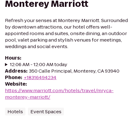
Monterey Marriott
Refresh your senses at Monterey Marriott. Surrounded
by downtown attractions, our hotel offers well-
appointed rooms and suites, onsite dining, an outdoor
pool, valet parking and stylish venues for meetings,
weddings and social events.
Hours
:
12:06 AM - 12:00 AM today
Address
:
350 Calle Principal, Monterey, CA 93940
Phone
:
+18316494234
Website
:
https://www.marriott.com/hotels/travel/mryca-
monterey-marriott/
Hotels
Event Spaces