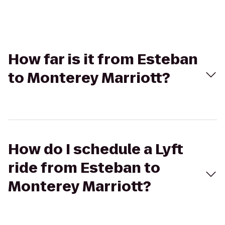
How far is it from Esteban
to Monterey Marriott?
How do I schedule a Lyft
ride from Esteban to
Monterey Marriott?