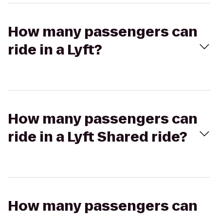
How many passengers can
ride in a Lyft?
How many passengers can
ride in a Lyft Shared ride?
How many passengers can