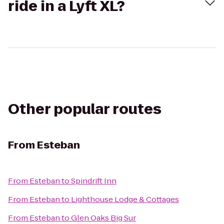
ride in a Lyft XL?
Other popular routes
From
Esteban
From
Esteban
to
Spindrift Inn
From
Esteban
to
Lighthouse Lodge & Cottages
From
Esteban
to
Glen Oaks Big Sur