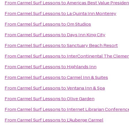
From
Carmel Surf Lessons
to
Americas Best Value Presiden
From
Carmel Surf Lessons
to
La Quinta Inn Monterey
From
Carmel Surf Lessons
to
Om Studios
From
Carmel Surf Lessons
to
Days Inn King City
From
Carmel Surf Lessons
to
Sanctuary Beach Resort
From
Carmel Surf Lessons
to
InterContinental The Cleme
From
Carmel Surf Lessons
to
Highlands Inn
From
Carmel Surf Lessons
to
Carmel Inn & Suites
From
Carmel Surf Lessons
to
Ventana Inn & Spa
From
Carmel Surf Lessons
to
Olive Garden
From
Carmel Surf Lessons
to
Internet Librarian Conferenc
From
Carmel Surf Lessons
to
L'Auberge Carmel