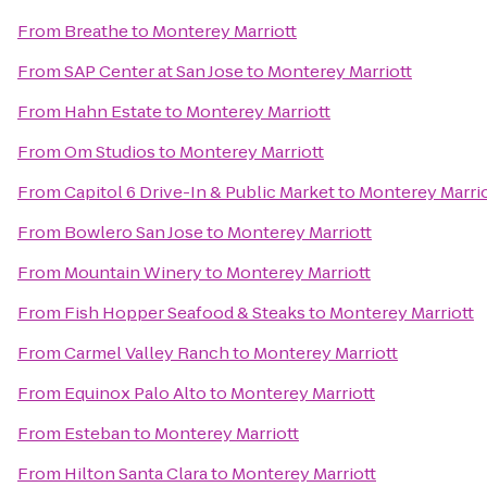
From
Breathe
to
Monterey Marriott
From
SAP Center at San Jose
to
Monterey Marriott
From
Hahn Estate
to
Monterey Marriott
From
Om Studios
to
Monterey Marriott
From
Capitol 6 Drive-In & Public Market
to
Monterey Marrio
From
Bowlero San Jose
to
Monterey Marriott
From
Mountain Winery
to
Monterey Marriott
From
Fish Hopper Seafood & Steaks
to
Monterey Marriott
From
Carmel Valley Ranch
to
Monterey Marriott
From
Equinox Palo Alto
to
Monterey Marriott
From
Esteban
to
Monterey Marriott
From
Hilton Santa Clara
to
Monterey Marriott