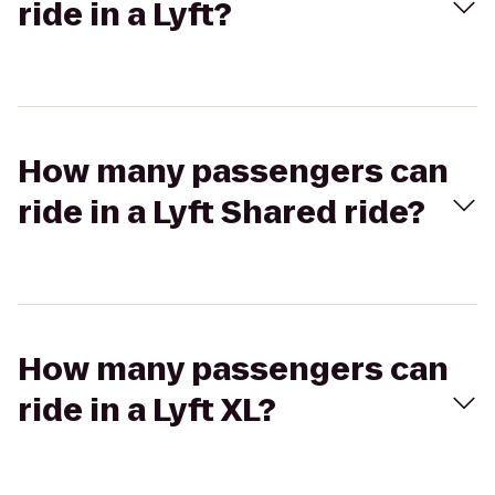
ride in a Lyft?
How many passengers can
ride in a Lyft Shared ride?
How many passengers can
ride in a Lyft XL?