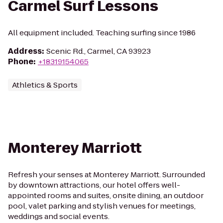
Carmel Surf Lessons
All equipment included. Teaching surfing since 1986
Address
:
Scenic Rd., Carmel, CA 93923
Phone
:
+18319154065
Athletics & Sports
Monterey Marriott
Refresh your senses at Monterey Marriott. Surrounded
by downtown attractions, our hotel offers well-
appointed rooms and suites, onsite dining, an outdoor
pool, valet parking and stylish venues for meetings,
weddings and social events.