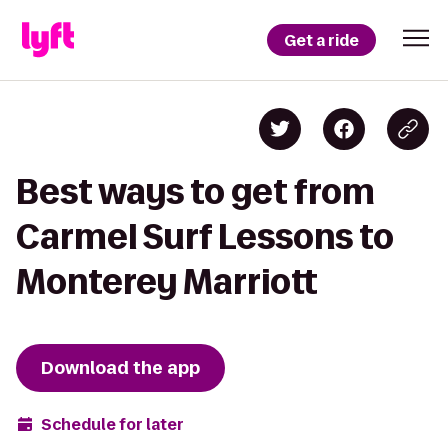
Get a ride
Best ways to get from
Carmel Surf Lessons to
Monterey Marriott
Download the app
Schedule for later