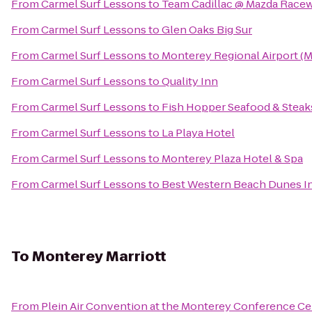
From
Carmel Surf Lessons
to
Team Cadillac @ Mazda Race
From
Carmel Surf Lessons
to
Glen Oaks Big Sur
From
Carmel Surf Lessons
to
Monterey Regional Airport (
From
Carmel Surf Lessons
to
Quality Inn
From
Carmel Surf Lessons
to
Fish Hopper Seafood & Steak
From
Carmel Surf Lessons
to
La Playa Hotel
From
Carmel Surf Lessons
to
Monterey Plaza Hotel & Spa
From
Carmel Surf Lessons
to
Best Western Beach Dunes I
To
Monterey Marriott
From
Plein Air Convention at the Monterey Conference Ce