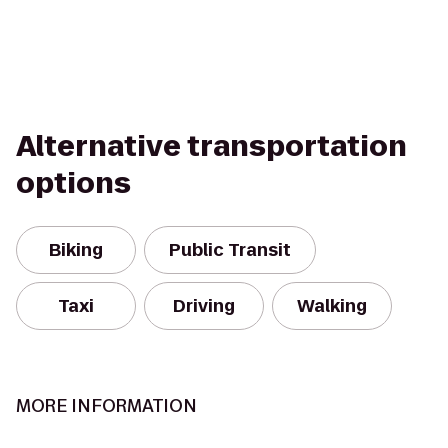
Alternative transportation
options
Biking
Public Transit
Taxi
Driving
Walking
MORE INFORMATION