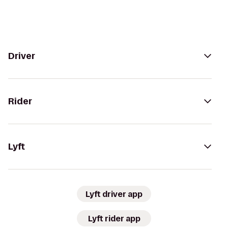
Driver
Rider
Lyft
Lyft driver app
Lyft rider app