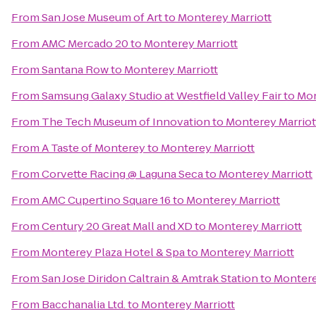
From
San Jose Museum of Art
to
Monterey Marriott
From
AMC Mercado 20
to
Monterey Marriott
From
Santana Row
to
Monterey Marriott
From
Samsung Galaxy Studio at Westfield Valley Fair
to
Mon
From
The Tech Museum of Innovation
to
Monterey Marriot
From
A Taste of Monterey
to
Monterey Marriott
From
Corvette Racing @ Laguna Seca
to
Monterey Marriott
From
AMC Cupertino Square 16
to
Monterey Marriott
From
Century 20 Great Mall and XD
to
Monterey Marriott
From
Monterey Plaza Hotel & Spa
to
Monterey Marriott
From
San Jose Diridon Caltrain & Amtrak Station
to
Montere
From
Bacchanalia Ltd.
to
Monterey Marriott