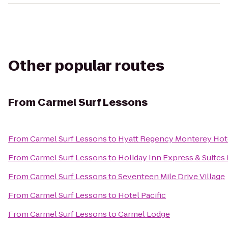
Other popular routes
From
Carmel Surf Lessons
From
Carmel Surf Lessons
to
Hyatt Regency Monterey Hote
From
Carmel Surf Lessons
to
Holiday Inn Express & Suites 
From
Carmel Surf Lessons
to
Seventeen Mile Drive Village
From
Carmel Surf Lessons
to
Hotel Pacific
From
Carmel Surf Lessons
to
Carmel Lodge