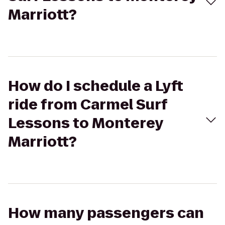
Marriott?
How do I schedule a Lyft
ride from Carmel Surf
Lessons to Monterey
Marriott?
How many passengers can