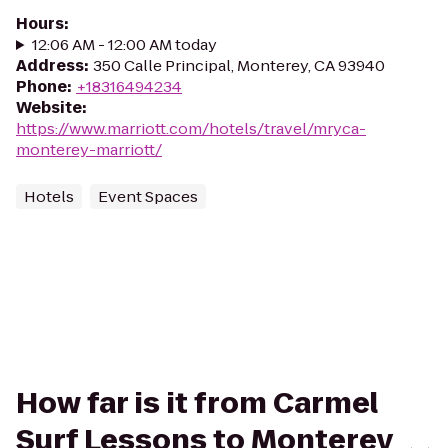
Hours
:
12:06 AM - 12:00 AM today
Address
:
350 Calle Principal, Monterey, CA 93940
Phone
:
+18316494234
Website
:
https://www.marriott.com/hotels/travel/mryca-
monterey-marriott/
Hotels
Event Spaces
How far is it from Carmel
Surf Lessons to Monterey