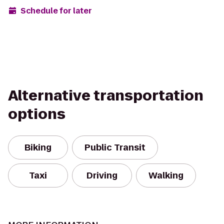
Schedule for later
Alternative transportation
options
Biking
Public Transit
Taxi
Driving
Walking