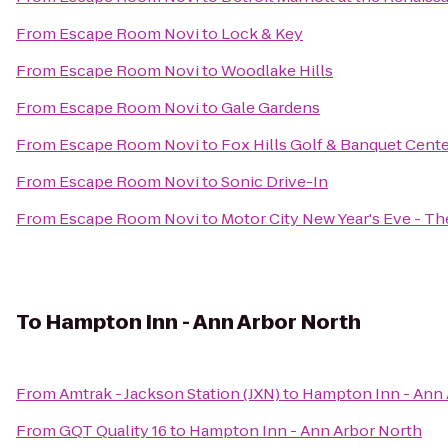
From
Escape Room Novi
to
Lock & Key
From
Escape Room Novi
to
Woodlake Hills
From
Escape Room Novi
to
Gale Gardens
From
Escape Room Novi
to
Fox Hills Golf & Banquet Cent
From
Escape Room Novi
to
Sonic Drive-In
From
Escape Room Novi
to
Motor City New Year's Eve - T
To
Hampton Inn - Ann Arbor North
From
Amtrak - Jackson Station (JXN)
to
Hampton Inn - Ann 
From
GQT Quality 16
to
Hampton Inn - Ann Arbor North