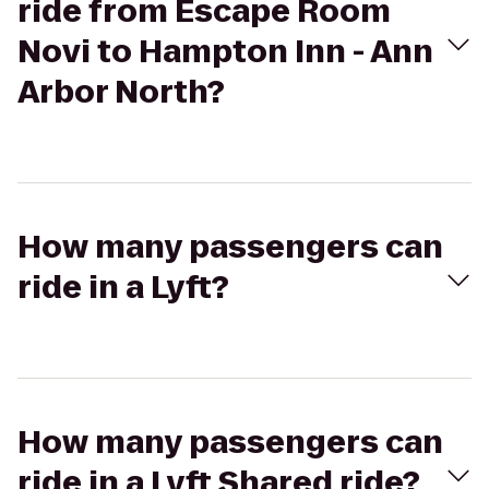
ride from Escape Room
Novi to Hampton Inn - Ann
Arbor North?
How many passengers can
ride in a Lyft?
How many passengers can
ride in a Lyft Shared ride?