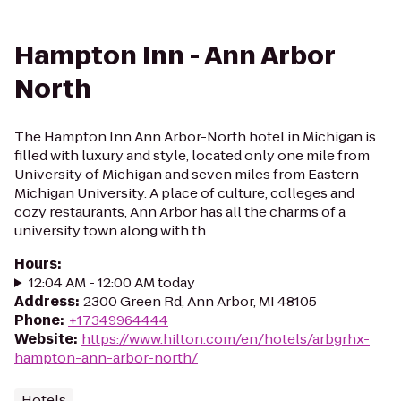
Hampton Inn - Ann Arbor
North
The Hampton Inn Ann Arbor-North hotel in Michigan is
filled with luxury and style, located only one mile from
University of Michigan and seven miles from Eastern
Michigan University. A place of culture, colleges and
cozy restaurants, Ann Arbor has all the charms of a
university town along with th...
Hours
:
12:04 AM - 12:00 AM today
Address
:
2300 Green Rd, Ann Arbor, MI 48105
Phone
:
+17349964444
Website
:
https://www.hilton.com/en/hotels/arbgrhx-
hampton-ann-arbor-north/
Hotels