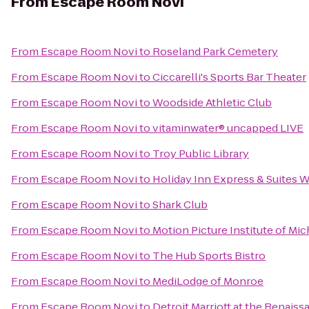
From
Escape Room Novi
From
Escape Room Novi
to
Roseland Park Cemetery
From
Escape Room Novi
to
Ciccarelli's Sports Bar Theater
From
Escape Room Novi
to
Woodside Athletic Club
From
Escape Room Novi
to
vitaminwater® uncapped LIVE
From
Escape Room Novi
to
Troy Public Library
From
Escape Room Novi
to
Holiday Inn Express & Suites
From
Escape Room Novi
to
Shark Club
From
Escape Room Novi
to
Motion Picture Institute of Mi
From
Escape Room Novi
to
The Hub Sports Bistro
From
Escape Room Novi
to
MediLodge of Monroe
From
Escape Room Novi
to
Detroit Marriott at the Renais