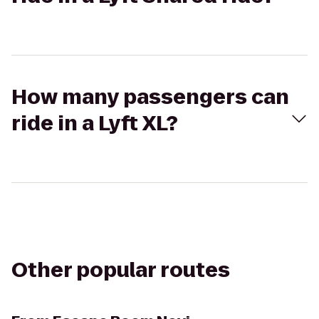
How many passengers can
ride in a Lyft XL?
Other popular routes