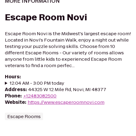
MORE INFORMATION
Escape Room Novi
Escape Room Novi is the Midwest's largest escape room!
Located in Novi's Fountain Walk, enjoy a night out while
testing your puzzle solving skills. Choose from 10
different Escape Rooms - Our variety of rooms allows
anyone from little kids to experienced Escape Room
veterans to find a room perfec...
Hours
:
12:04 AM - 3:00 PM today
Address
:
44325 W 12 Mile Rd, Novi, MI 48377
Phone
:
+12483082500
Website
:
https://www.escaperoomnovi.com
Escape Rooms