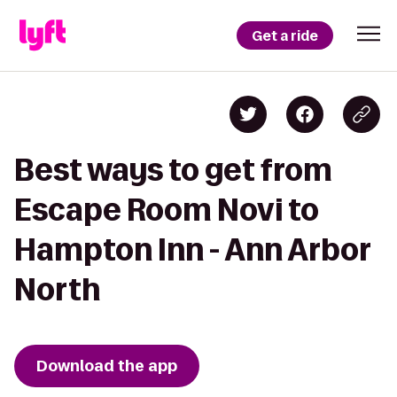
Get a ride
Best ways to get from
Escape Room Novi to
Hampton Inn - Ann Arbor
North
Download the app