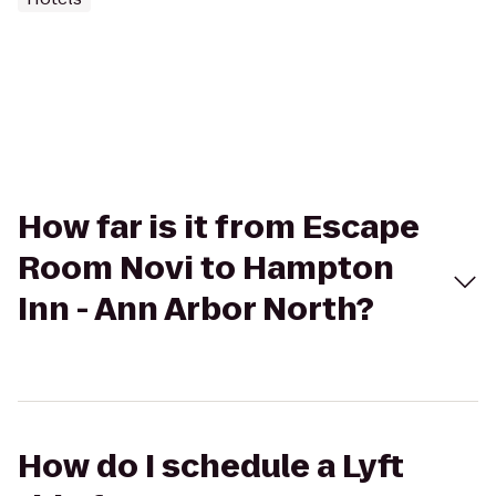
How far is it from Escape
Room Novi to Hampton
Inn - Ann Arbor North?
How do I schedule a Lyft