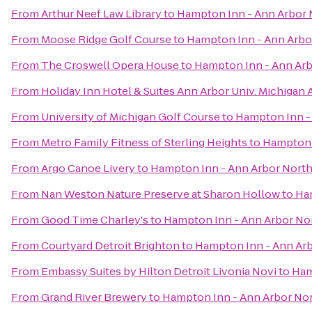
From
Arthur Neef Law Library
to
Hampton Inn - Ann Arbor 
From
Moose Ridge Golf Course
to
Hampton Inn - Ann Arbo
From
The Croswell Opera House
to
Hampton Inn - Ann Arb
From
Holiday Inn Hotel & Suites Ann Arbor Univ. Michigan 
From
University of Michigan Golf Course
to
Hampton Inn -
From
Metro Family Fitness of Sterling Heights
to
Hampton 
From
Argo Canoe Livery
to
Hampton Inn - Ann Arbor Nort
From
Nan Weston Nature Preserve at Sharon Hollow
to
Ha
From
Good Time Charley's
to
Hampton Inn - Ann Arbor No
From
Courtyard Detroit Brighton
to
Hampton Inn - Ann Ar
From
Embassy Suites by Hilton Detroit Livonia Novi
to
Ham
From
Grand River Brewery
to
Hampton Inn - Ann Arbor No