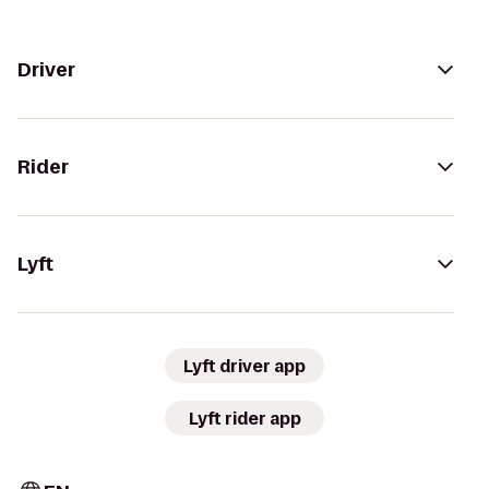
Driver
Rider
Lyft
Lyft driver app
Lyft rider app