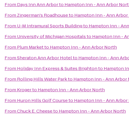
From
Days Inn Ann Arbor
to
Hampton Inn - Ann Arbor Nor
From
Zingerman's Roadhouse
to
Hampton Inn - Ann Arbor
From
U-M Intramural Sports Building
to
Hampton Inn - Ann
From
University of Michigan Hospitals
to
Hampton Inn - A
From
Plum Market
to
Hampton Inn - Ann Arbor North
From
Sheraton Ann Arbor Hotel
to
Hampton Inn - Ann Arb
From
Holiday Inn Express & Suites Brighton
to
Hampton In
From
Rolling Hills Water Park
to
Hampton Inn - Ann Arbor 
From
Kroger
to
Hampton Inn - Ann Arbor North
From
Huron Hills Golf Course
to
Hampton Inn - Ann Arbor
From
Chuck E. Cheese
to
Hampton Inn - Ann Arbor North