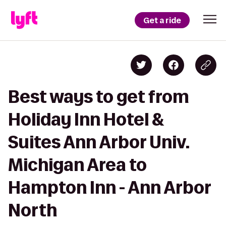
Get a ride
Best ways to get from
Holiday Inn Hotel &
Suites Ann Arbor Univ.
Michigan Area to
Hampton Inn - Ann Arbor
North