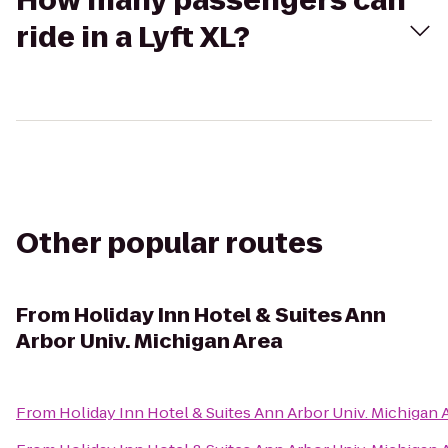
How many passengers can
ride in a Lyft XL?
Other popular routes
From
Holiday Inn Hotel & Suites Ann
Arbor Univ. Michigan Area
From
Holiday Inn Hotel & Suites Ann Arbor Univ. Michigan 