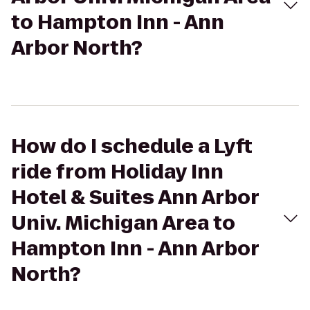
to Hampton Inn - Ann
Arbor North?
How do I schedule a Lyft
ride from Holiday Inn
Hotel & Suites Ann Arbor
Univ. Michigan Area to
Hampton Inn - Ann Arbor
North?