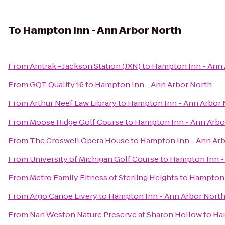
To
Hampton Inn - Ann Arbor North
From
Amtrak - Jackson Station (JXN)
to
Hampton Inn - Ann 
From
GQT Quality 16
to
Hampton Inn - Ann Arbor North
From
Arthur Neef Law Library
to
Hampton Inn - Ann Arbor 
From
Moose Ridge Golf Course
to
Hampton Inn - Ann Arbo
From
The Croswell Opera House
to
Hampton Inn - Ann Arb
From
University of Michigan Golf Course
to
Hampton Inn -
From
Metro Family Fitness of Sterling Heights
to
Hampton 
From
Argo Canoe Livery
to
Hampton Inn - Ann Arbor Nort
From
Nan Weston Nature Preserve at Sharon Hollow
to
Ha