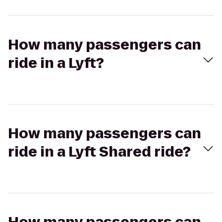
How many passengers can
ride in a Lyft?
How many passengers can
ride in a Lyft Shared ride?