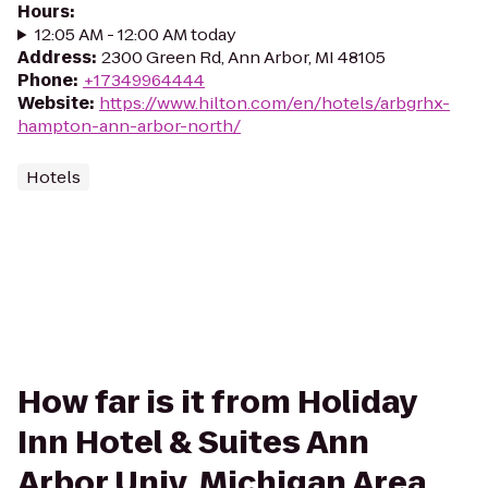
Hours
:
12:05 AM - 12:00 AM today
Address
:
2300 Green Rd, Ann Arbor, MI 48105
Phone
:
+17349964444
Website
:
https://www.hilton.com/en/hotels/arbgrhx-
hampton-ann-arbor-north/
Hotels
How far is it from Holiday
Inn Hotel & Suites Ann
Arbor Univ. Michigan Area