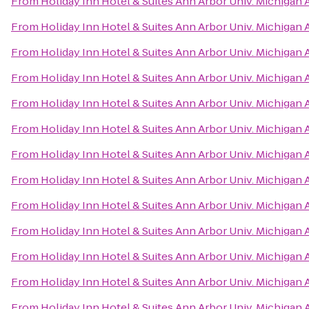
From
Holiday Inn Hotel & Suites Ann Arbor Univ. Michigan 
From
Holiday Inn Hotel & Suites Ann Arbor Univ. Michigan 
From
Holiday Inn Hotel & Suites Ann Arbor Univ. Michigan 
From
Holiday Inn Hotel & Suites Ann Arbor Univ. Michigan 
From
Holiday Inn Hotel & Suites Ann Arbor Univ. Michigan 
From
Holiday Inn Hotel & Suites Ann Arbor Univ. Michigan 
From
Holiday Inn Hotel & Suites Ann Arbor Univ. Michigan 
From
Holiday Inn Hotel & Suites Ann Arbor Univ. Michigan 
From
Holiday Inn Hotel & Suites Ann Arbor Univ. Michigan 
From
Holiday Inn Hotel & Suites Ann Arbor Univ. Michigan 
From
Holiday Inn Hotel & Suites Ann Arbor Univ. Michigan 
From
Holiday Inn Hotel & Suites Ann Arbor Univ. Michigan 
From
Holiday Inn Hotel & Suites Ann Arbor Univ. Michigan 