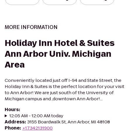
MORE INFORMATION
Holiday Inn Hotel & Suites
Ann Arbor Univ. Michigan
Area
Conveniently located just off I-94 and State Street, the
Holiday Inn & Suites is the perfect location for your visit
to Ann Arbor! We are just south of the University of
Michigan campus and ,downtown Ann Arbor!...
Hours
:
12:05 AM - 12:00 AM today
Address
:
3155 Boardwalk St, Ann Arbor, MI 48108
Phone
:
+17342131900