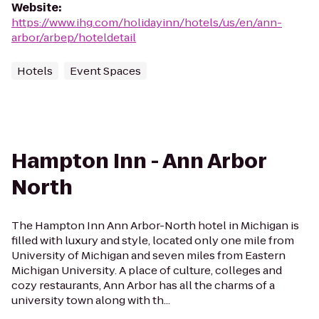
Website
:
https://www.ihg.com/holidayinn/hotels/us/en/ann-
arbor/arbep/hoteldetail
Hotels
Event Spaces
Hampton Inn - Ann Arbor
North
The Hampton Inn Ann Arbor-North hotel in Michigan is
filled with luxury and style, located only one mile from
University of Michigan and seven miles from Eastern
Michigan University. A place of culture, colleges and
cozy restaurants, Ann Arbor has all the charms of a
university town along with th...