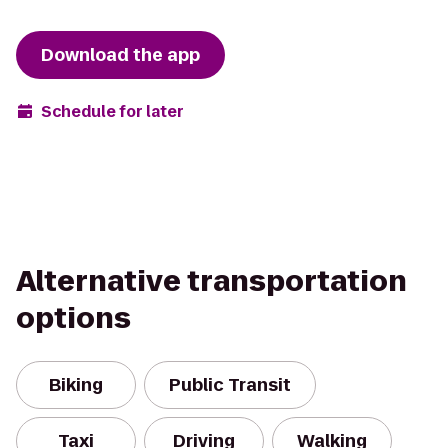
Download the app
Schedule for later
Alternative transportation
options
Biking
Public Transit
Taxi
Driving
Walking