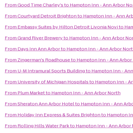
From
Good Time Charley's
to
Hampton Inn - Ann Arbor No
From
Courtyard Detroit Brighton
to
Hampton Inn - Ann Ar
From
Embassy Suites by Hilton Detroit Livonia Novi
to
Ham
From
Grand River Brewery
to
Hampton Inn - Ann Arbor No
From
Days Inn Ann Arbor
to
Hampton Inn - Ann Arbor Nor
From
Zingerman's Roadhouse
to
Hampton Inn - Ann Arbor
From
U-M Intramural Sports Building
to
Hampton Inn - Ann
From
University of Michigan Hospitals
to
Hampton Inn - A
From
Plum Market
to
Hampton Inn - Ann Arbor North
From
Sheraton Ann Arbor Hotel
to
Hampton Inn - Ann Arb
From
Holiday Inn Express & Suites Brighton
to
Hampton In
From
Rolling Hills Water Park
to
Hampton Inn - Ann Arbor 