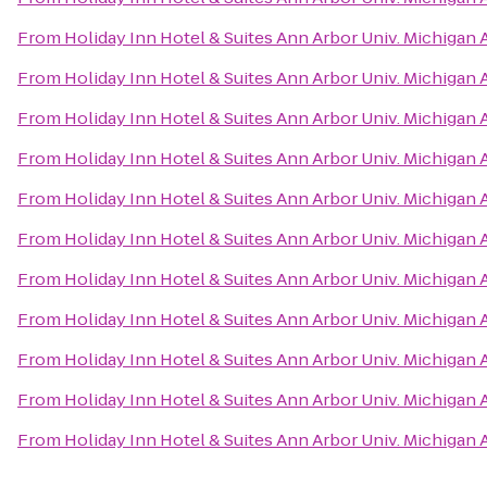
From
Holiday Inn Hotel & Suites Ann Arbor Univ. Michigan 
From
Holiday Inn Hotel & Suites Ann Arbor Univ. Michigan 
From
Holiday Inn Hotel & Suites Ann Arbor Univ. Michigan 
From
Holiday Inn Hotel & Suites Ann Arbor Univ. Michigan 
From
Holiday Inn Hotel & Suites Ann Arbor Univ. Michigan 
From
Holiday Inn Hotel & Suites Ann Arbor Univ. Michigan 
From
Holiday Inn Hotel & Suites Ann Arbor Univ. Michigan 
From
Holiday Inn Hotel & Suites Ann Arbor Univ. Michigan 
From
Holiday Inn Hotel & Suites Ann Arbor Univ. Michigan 
From
Holiday Inn Hotel & Suites Ann Arbor Univ. Michigan 
From
Holiday Inn Hotel & Suites Ann Arbor Univ. Michigan 