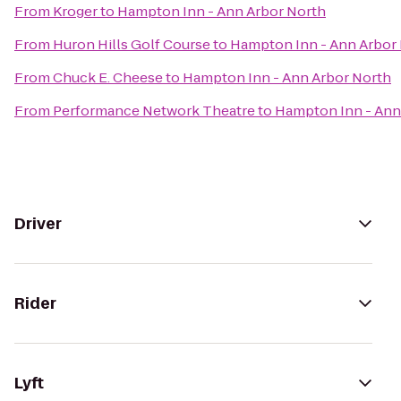
From
Kroger
to
Hampton Inn - Ann Arbor North
From
Huron Hills Golf Course
to
Hampton Inn - Ann Arbor
From
Chuck E. Cheese
to
Hampton Inn - Ann Arbor North
From
Performance Network Theatre
to
Hampton Inn - Ann
Driver
Rider
Lyft