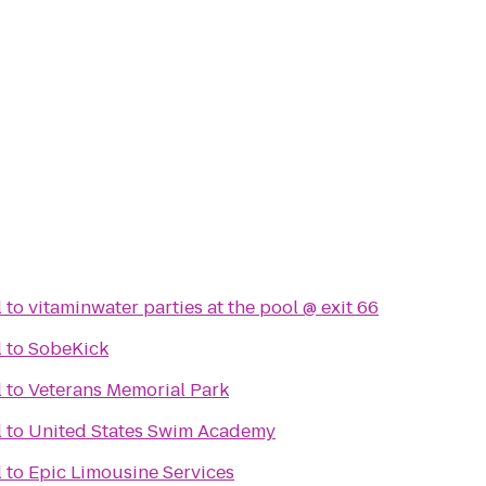
l
to
vitaminwater parties at the pool @ exit 66
l
to
SobeKick
l
to
Veterans Memorial Park
l
to
United States Swim Academy
l
to
Epic Limousine Services