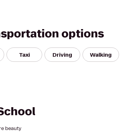
nsportation options
Taxi
Driving
Walking
School
re beauty