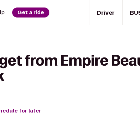
Driver
BU
lp
Get a ride
 get from Empire Bea
k
hedule for later