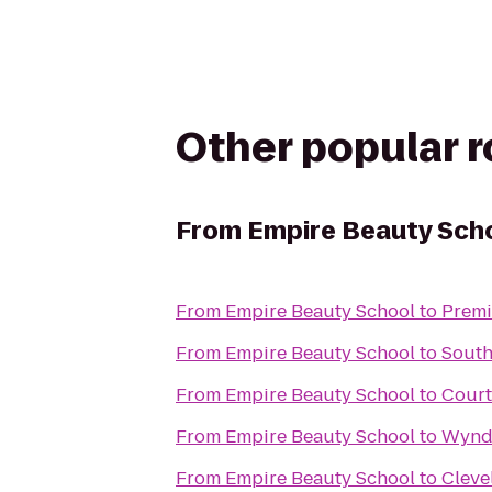
Other popular 
From
Empire Beauty Sch
From
Empire Beauty School
to
Premi
From
Empire Beauty School
to
South
From
Empire Beauty School
to
Court
From
Empire Beauty School
to
Wynd
From
Empire Beauty School
to
Cleve