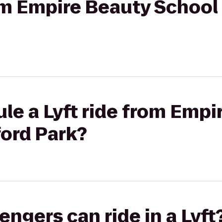
rom Empire Beauty School
le a Lyft ride from Empi
ford Park?
gers can ride in a Lyft