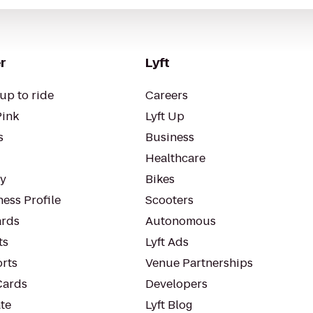
r
Lyft
up to ride
Careers
Pink
Lyft Up
s
Business
Healthcare
ty
Bikes
ess Profile
Scooters
rds
Autonomous
ts
Lyft Ads
orts
Venue Partnerships
Cards
Developers
te
Lyft Blog