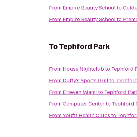
From
Empire Beauty School
to
Golde
From
Empire Beauty School
to
Premi
To
Tephford Park
From
House Nightclub
to
Tephford 
From
Duffy's Sports Grill
to
Tephford
From
E11even Miami
to
Tephford Par
From
Computer Center
to
Tephford 
From
Youfit Health Clubs
to
Tephfor