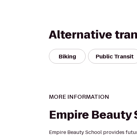
Alternative tra
Biking
Public Transit
MORE INFORMATION
Empire Beauty 
Empire Beauty School provides futu