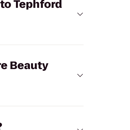
 to Tephford
re Beauty
?