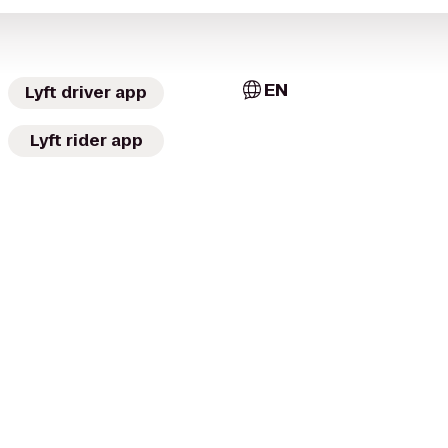
EN
Lyft driver app
Lyft rider app