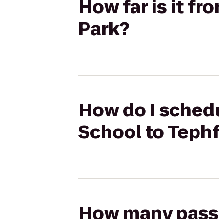
How far is it f
Park?
How do I schedu
School to Teph
How many passen