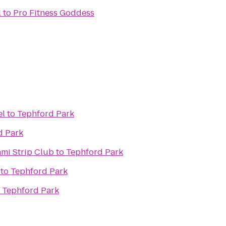
l
to
Pro Fitness Goddess
el
to
Tephford Park
d Park
ami Strip Club
to
Tephford Park
to
Tephford Park
o
Tephford Park