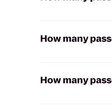
How many passen
How many passen