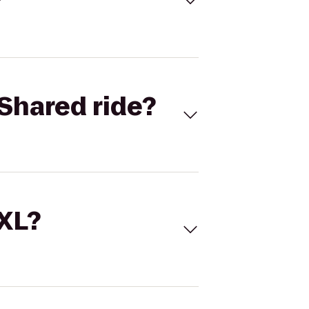
Shared ride?
 XL?