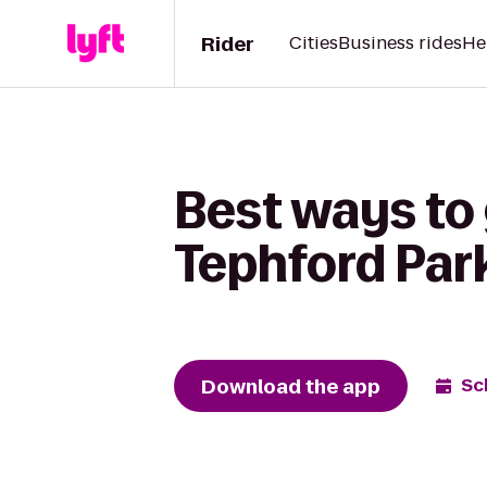
Rider
Cities
Business rides
He
Best ways to
Tephford Par
Download the app
Sc