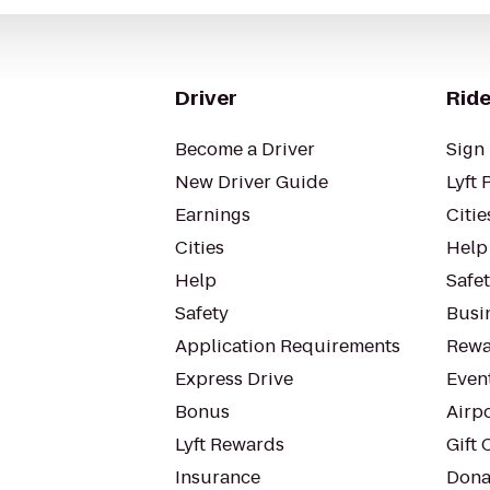
Driver
Ride
Become a Driver
Sign 
New Driver Guide
Lyft 
Earnings
Citie
Cities
Help
Help
Safe
Safety
Busin
Application Requirements
Rewa
Express Drive
Even
Bonus
Airp
Lyft Rewards
Gift 
Insurance
Dona