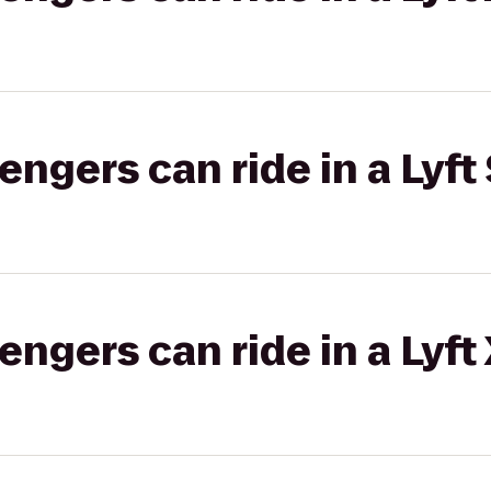
gers can ride in a Lyft 
gers can ride in a Lyft