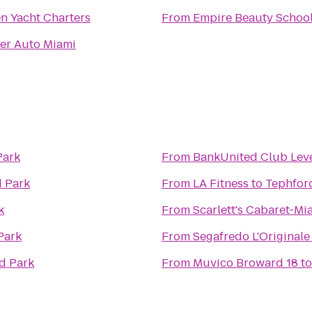
n Yacht Charters
From
Empire Beauty Schoo
er Auto Miami
Park
From
BankUnited Club Lev
 Park
From
LA Fitness
to
Tephfor
k
From
Scarlett's Cabaret-Mi
Park
From
Segafredo L'Originale
d Park
From
Muvico Broward 18
t