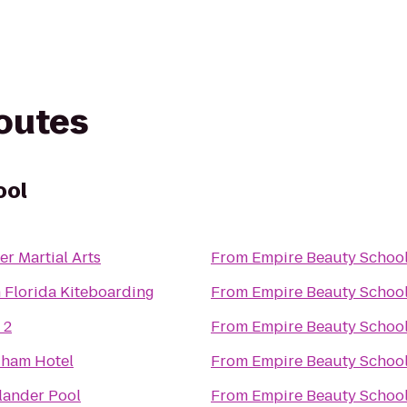
routes
ool
er Martial Arts
From
Empire Beauty Schoo
 Florida Kiteboarding
From
Empire Beauty Schoo
 2
From
Empire Beauty Schoo
ham Hotel
From
Empire Beauty Schoo
lander Pool
From
Empire Beauty Schoo