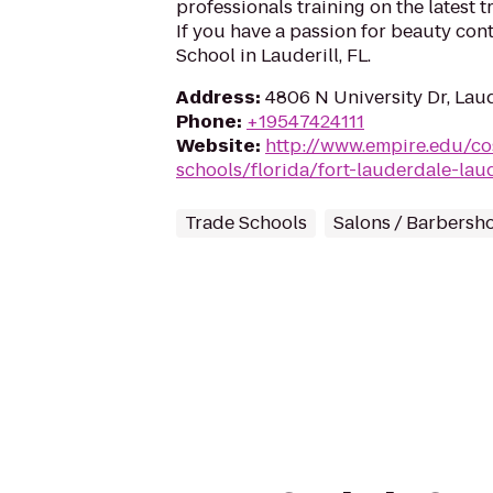
professionals training on the latest 
If you have a passion for beauty con
School in Lauderill, FL.
Address
:
4806 N University Dr, Laud
Phone
:
+19547424111
Website
:
http://www.empire.edu/c
schools/florida/fort-lauderdale-laud
Trade Schools
Salons / Barbersh