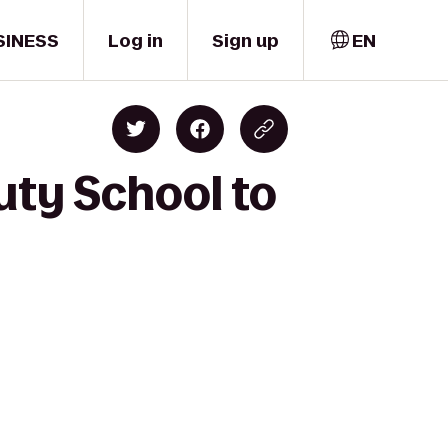
SINESS
Log in
Sign up
EN
uty School to