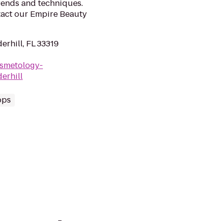
trends and techniques.
tact our Empire Beauty
erhill, FL 33319
osmetology-
erhill
ops