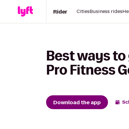
Rider
Cities
Business rides
He
Best ways to
Pro Fitness 
Download the app
Sc