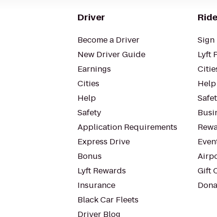
Driver
Ride
Become a Driver
Sign 
New Driver Guide
Lyft 
Earnings
Citie
Cities
Help
Help
Safe
Safety
Busin
Application Requirements
Rewa
Express Drive
Even
Bonus
Airp
Lyft Rewards
Gift 
Insurance
Dona
Black Car Fleets
Driver Blog