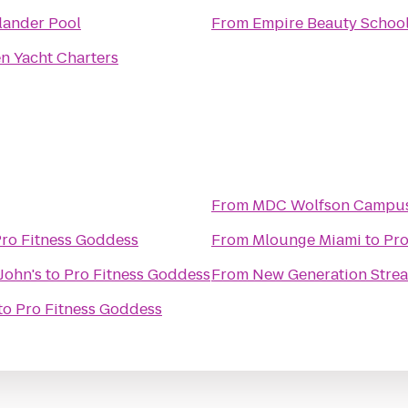
lander Pool
From
Empire Beauty Schoo
n Yacht Charters
From
MDC Wolfson Campus
ro Fitness Goddess
From
Mlounge Miami
to
Pro
John's
to
Pro Fitness Goddess
From
New Generation Stre
to
Pro Fitness Goddess