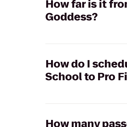
How far is it f
Goddess?
How do I schedu
School to Pro 
How many passen