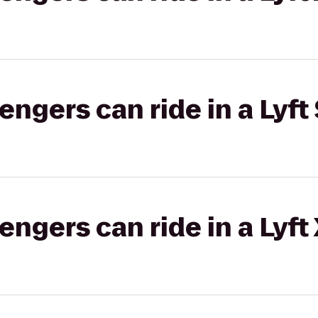
gers can ride in a Lyft 
gers can ride in a Lyft