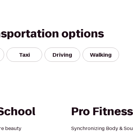
nsportation options
Taxi
Driving
Walking
School
Pro Fitnes
re beauty
Synchronizing Body & Sou