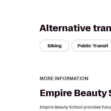
Alternative tra
Biking
Public Transit
MORE INFORMATION
Empire Beauty 
Empire Beauty School provides futu