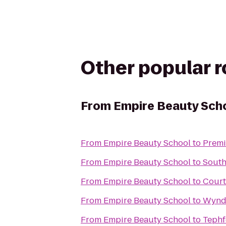
Other popular 
From
Empire Beauty Sch
From
Empire Beauty School
to
Premi
From
Empire Beauty School
to
South
From
Empire Beauty School
to
Court
From
Empire Beauty School
to
Wynd
From
Empire Beauty School
to
Tephf