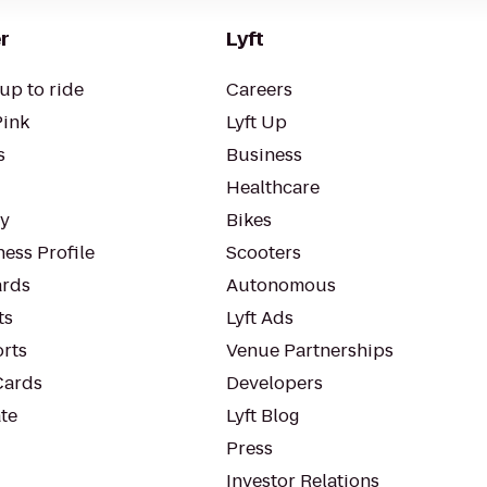
r
Lyft
up to ride
Careers
Pink
Lyft Up
s
Business
Healthcare
ty
Bikes
ess Profile
Scooters
rds
Autonomous
ts
Lyft Ads
orts
Venue Partnerships
Cards
Developers
te
Lyft Blog
Press
Investor Relations