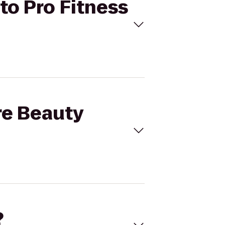
to Pro Fitness
re Beauty
?