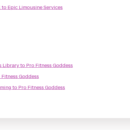
l
to
Epic Limousine Services
 Library
to
Pro Fitness Goddess
 Fitness Goddess
aming
to
Pro Fitness Goddess