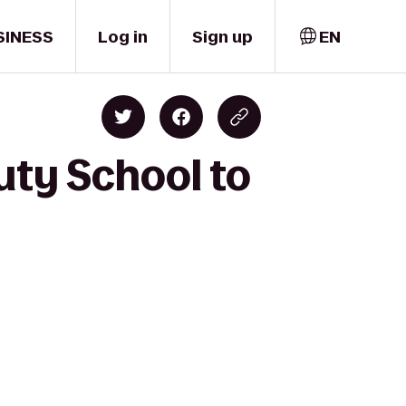
SINESS
Log in
Sign up
EN
uty School to