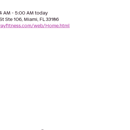
04 AM - 5:00 AM today
t Ste 106, Miami, FL 33186
ewayfitness.com/web/Home.html