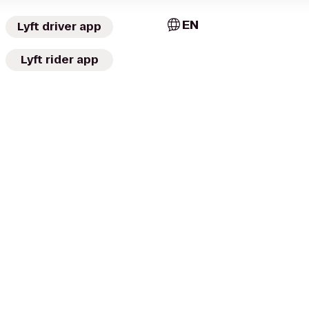
EN
Lyft driver app
Lyft rider app