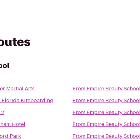
routes
ool
er Martial Arts
From
Empire Beauty Schoo
 Florida Kiteboarding
From
Empire Beauty Schoo
 2
From
Empire Beauty Schoo
ham Hotel
From
Empire Beauty Schoo
ord Park
From
Empire Beauty Schoo