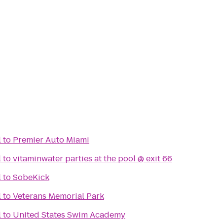
l
to
Premier Auto Miami
l
to
vitaminwater parties at the pool @ exit 66
l
to
SobeKick
l
to
Veterans Memorial Park
l
to
United States Swim Academy