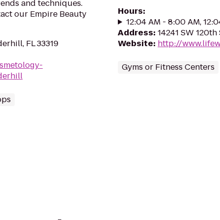
trends and techniques.
Hours
:
tact our Empire Beauty
12:04 AM - 8:00 AM, 12:
Address
:
14241 SW 120th S
erhill, FL 33319
Website
:
http://www.lif
osmetology-
Gyms or Fitness Centers
erhill
ops