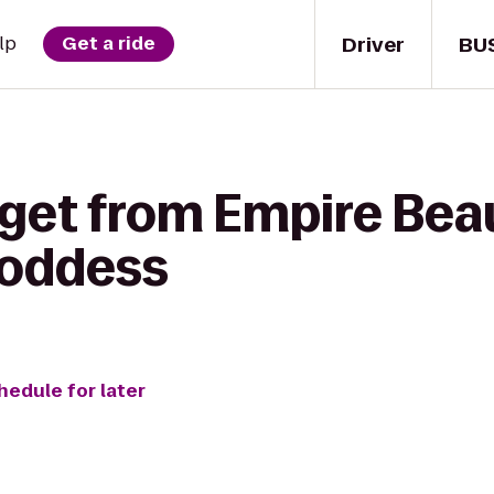
Driver
BU
lp
Get a ride
 get from Empire Bea
Goddess
hedule for later