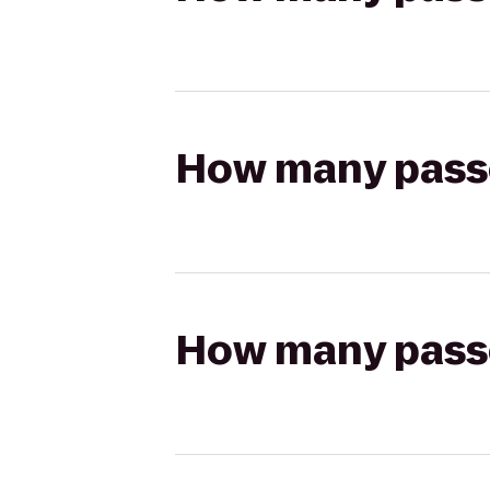
How many passen
How many passen