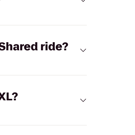
Shared ride?
 XL?