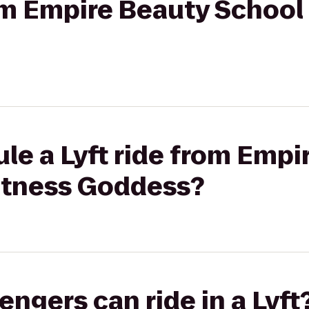
rom Empire Beauty School 
le a Lyft ride from Empi
Fitness Goddess?
gers can ride in a Lyft