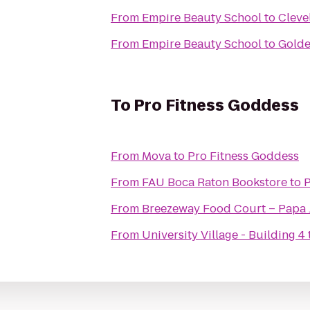
From
Empire Beauty School
to
Cleve
From
Empire Beauty School
to
Golde
To
Pro Fitness Goddess
From
Mova
to
Pro Fitness Goddess
From
FAU Boca Raton Bookstore
to
P
From
Breezeway Food Court – Papa 
From
University Village - Building 4