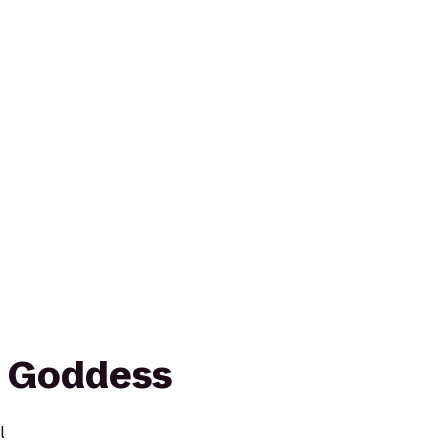
s Goddess
l