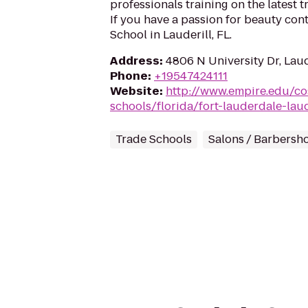
professionals training on the latest 
If you have a passion for beauty con
School in Lauderill, FL.
Address
:
4806 N University Dr, Laud
Phone
:
+19547424111
Website
:
http://www.empire.edu/c
schools/florida/fort-lauderdale-laud
Trade Schools
Salons / Barbersh