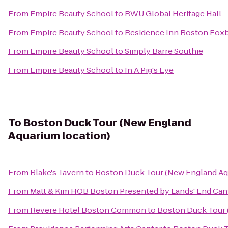
From
Empire Beauty School
to
RWU Global Heritage Hall
From
Empire Beauty School
to
Residence Inn Boston Fox
From
Empire Beauty School
to
Simply Barre Southie
From
Empire Beauty School
to
In A Pig's Eye
To
Boston Duck Tour (New England
Aquarium location)
From
Blake's Tavern
to
Boston Duck Tour (New England Aq
From
Matt & Kim HOB Boston Presented by Lands' End Ca
From
Revere Hotel Boston Common
to
Boston Duck Tour 