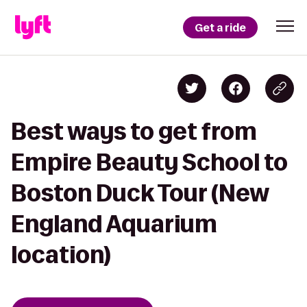
Get a ride
Best ways to get from
Empire Beauty School to
Boston Duck Tour (New
England Aquarium
location)