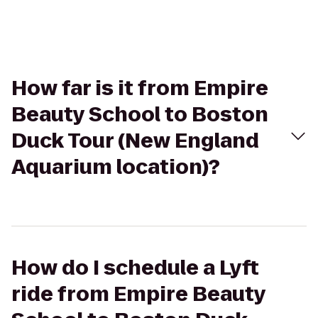
How far is it from Empire
Beauty School to Boston
Duck Tour (New England
Aquarium location)?
How do I schedule a Lyft
ride from Empire Beauty