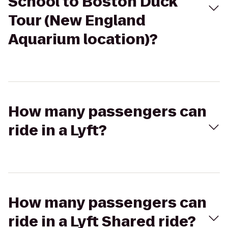
School to Boston Duck
Tour (New England
Aquarium location)?
How many passengers can
ride in a Lyft?
How many passengers can
ride in a Lyft Shared ride?