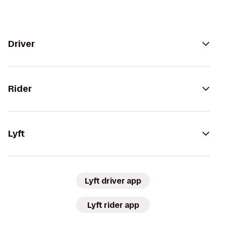
Driver
Rider
Lyft
Lyft driver app
Lyft rider app