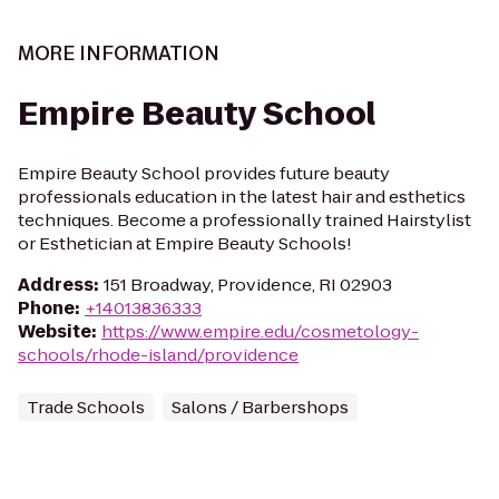
MORE INFORMATION
Empire Beauty School
Empire Beauty School provides future beauty
professionals education in the latest hair and esthetics
techniques. Become a professionally trained Hairstylist
or Esthetician at Empire Beauty Schools!
Address
:
151 Broadway, Providence, RI 02903
Phone
:
+14013836333
Website
:
https://www.empire.edu/cosmetology-
schools/rhode-island/providence
Trade Schools
Salons / Barbershops