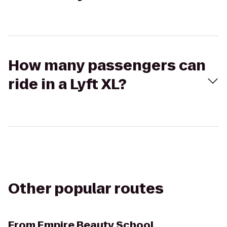
How many passengers can
ride in a Lyft XL?
Other popular routes
From
Empire Beauty School