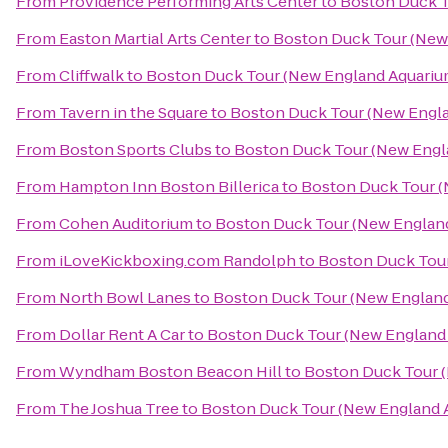
From
Providence Performing Arts Center
to
Boston Duck T
From
Easton Martial Arts Center
to
Boston Duck Tour (New 
From
Cliffwalk
to
Boston Duck Tour (New England Aquarium
From
Tavern in the Square
to
Boston Duck Tour (New Engla
From
Boston Sports Clubs
to
Boston Duck Tour (New Engl
From
Hampton Inn Boston Billerica
to
Boston Duck Tour (
From
Cohen Auditorium
to
Boston Duck Tour (New England
From
iLoveKickboxing.com Randolph
to
Boston Duck Tour
From
North Bowl Lanes
to
Boston Duck Tour (New England
From
Dollar Rent A Car
to
Boston Duck Tour (New England 
From
Wyndham Boston Beacon Hill
to
Boston Duck Tour (
From
The Joshua Tree
to
Boston Duck Tour (New England A