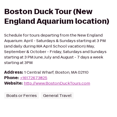
Boston Duck Tour (New
England Aquarium location)
Schedule for tours departing from the New England
Aquarium: April - Saturdays & Sundays starting at 3 PM
(and daily during MA April School vacation) May,
September & October - Friday, Saturdays and Sundays
starting at 3 PM June, July and August - 7 days a week
starting at 3PM
Address
:
1 Central Wharf, Boston, MA 02110
Phone
:
+16172673825
Website
:
http://www.BostonDuckTours.com
Boats or Ferries
General Travel