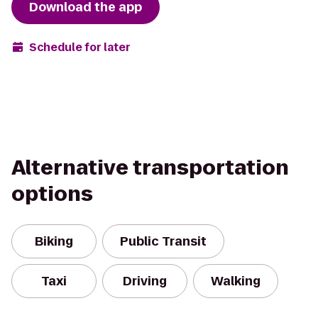
Download the app
Schedule for later
Alternative transportation
options
Biking
Public Transit
Taxi
Driving
Walking