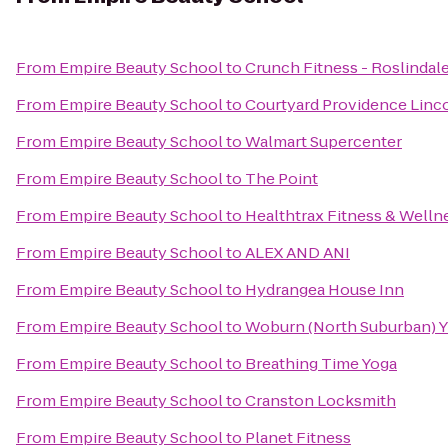
From
Empire Beauty School
to
Crunch Fitness - Roslindal
From
Empire Beauty School
to
Courtyard Providence Linc
From
Empire Beauty School
to
Walmart Supercenter
From
Empire Beauty School
to
The Point
From
Empire Beauty School
to
Healthtrax Fitness & Welln
From
Empire Beauty School
to
ALEX AND ANI
From
Empire Beauty School
to
Hydrangea House Inn
From
Empire Beauty School
to
Woburn (North Suburban)
From
Empire Beauty School
to
Breathing Time Yoga
From
Empire Beauty School
to
Cranston Locksmith
From
Empire Beauty School
to
Planet Fitness