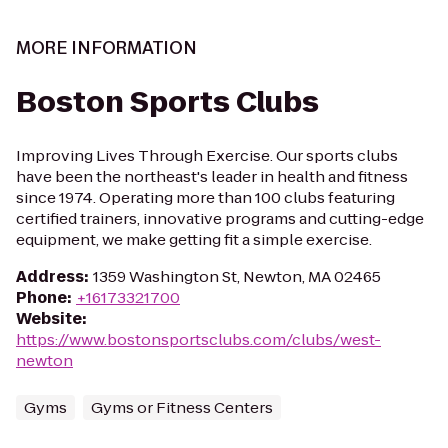
MORE INFORMATION
Boston Sports Clubs
Improving Lives Through Exercise. Our sports clubs
have been the northeast's leader in health and fitness
since 1974. Operating more than 100 clubs featuring
certified trainers, innovative programs and cutting-edge
equipment, we make getting fit a simple exercise.
Address
:
1359 Washington St, Newton, MA 02465
Phone
:
+16173321700
Website
:
https://www.bostonsportsclubs.com/clubs/west-
newton
Gyms
Gyms or Fitness Centers