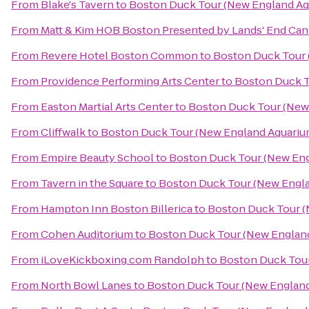
From
Blake's Tavern
to
Boston Duck Tour (New England Aq
From
Matt & Kim HOB Boston Presented by Lands' End Ca
From
Revere Hotel Boston Common
to
Boston Duck Tour 
From
Providence Performing Arts Center
to
Boston Duck T
From
Easton Martial Arts Center
to
Boston Duck Tour (New 
From
Cliffwalk
to
Boston Duck Tour (New England Aquarium
From
Empire Beauty School
to
Boston Duck Tour (New Eng
From
Tavern in the Square
to
Boston Duck Tour (New Engla
From
Hampton Inn Boston Billerica
to
Boston Duck Tour (
From
Cohen Auditorium
to
Boston Duck Tour (New England
From
iLoveKickboxing.com Randolph
to
Boston Duck Tour
From
North Bowl Lanes
to
Boston Duck Tour (New England