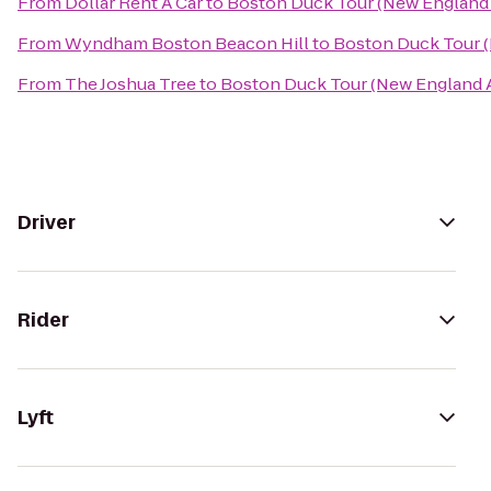
From
Dollar Rent A Car
to
Boston Duck Tour (New England 
From
Wyndham Boston Beacon Hill
to
Boston Duck Tour (
From
The Joshua Tree
to
Boston Duck Tour (New England A
Driver
Rider
Lyft