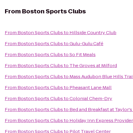
From
Boston Sports Clubs
From
Boston Sports Clubs
to
Hillside Country Club
From
Boston Sports Clubs
to
Gulu-Gulu Café
From
Boston Sports Clubs
to
So Fit Meals
From
Boston Sports Clubs
to
The Groves at Milford
From
Boston Sports Clubs
to
Mass Audubon Blue Hills Tra
From
Boston Sports Clubs
to
Pheasant Lane Mall
From
Boston Sports Clubs
to
Colonial Chem-Dry
From
Boston Sports Clubs
to
Bed and Breakfast at Taylor'
From
Boston Sports Clubs
to
Holiday Inn Express Provide
From
Boston Sports Clubs
to
Pilot Travel Center