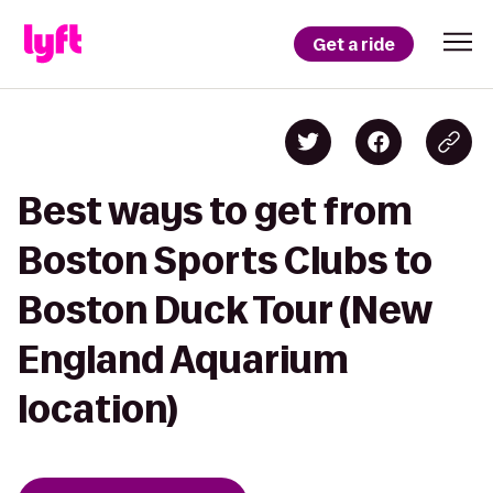
Get a ride
Best ways to get from
Boston Sports Clubs to
Boston Duck Tour (New
England Aquarium
location)