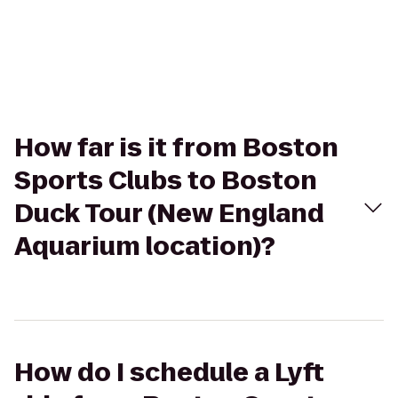
How far is it from Boston
Sports Clubs to Boston
Duck Tour (New England
Aquarium location)?
How do I schedule a Lyft