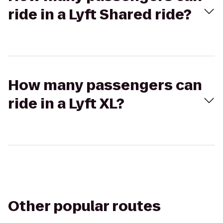
ride in a Lyft Shared ride?
How many passengers can
ride in a Lyft XL?
Other popular routes