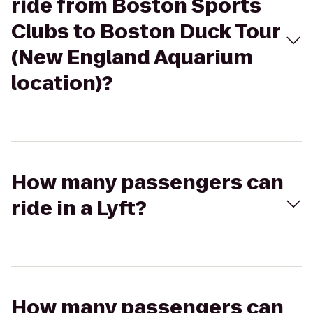
ride from Boston Sports
Clubs to Boston Duck Tour
(New England Aquarium
location)?
How many passengers can
ride in a Lyft?
How many passengers can