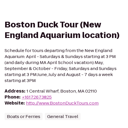
Boston Duck Tour (New
England Aquarium location)
Schedule for tours departing from the New England
Aquarium: April - Saturdays & Sundays starting at 3 PM
(and daily during MA April School vacation) May,
September & October - Friday, Saturdays and Sundays
starting at 3 PM June, July and August - 7 days a week
starting at 3PM
Address
:
1 Central Wharf, Boston, MA 02110
Phone
:
+16172673825
Website
:
http://www.BostonDuckTours.com
Boats or Ferries
General Travel