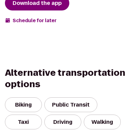
Download the app
Schedule for later
Alternative transportation
options
Biking
Public Transit
Taxi
Driving
Walking