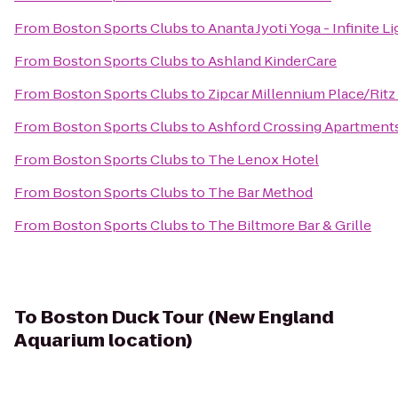
From
Boston Sports Clubs
to
Ananta Jyoti Yoga - Infinite L
From
Boston Sports Clubs
to
Ashland KinderCare
From
Boston Sports Clubs
to
Zipcar Millennium Place/Ritz
From
Boston Sports Clubs
to
Ashford Crossing Apartment
From
Boston Sports Clubs
to
The Lenox Hotel
From
Boston Sports Clubs
to
The Bar Method
From
Boston Sports Clubs
to
The Biltmore Bar & Grille
To
Boston Duck Tour (New England
Aquarium location)