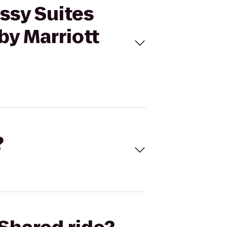
ssy Suites
by Marriott
?