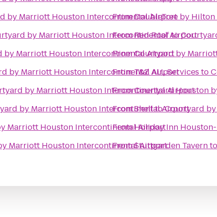
d by Marriott Houston Intercontinental Airport
From
DoubleTree by Hilton
rtyard by Marriott Houston Intercontinental Airport
From
Red Roof
to
Courtyard
 by Marriott Houston Intercontinental Airport
From
Courtyard by Marrio
d by Marriott Houston Intercontinental Airport
From
T&Z ALL Services
to
C
tyard by Marriott Houston Intercontinental Airport
From
Courtyard Houston by
yard by Marriott Houston Intercontinental Airport
From
Shell
to
Courtyard by 
y Marriott Houston Intercontinental Airport
From
Holiday Inn Houston
y Marriott Houston Intercontinental Airport
From
Stuttgarden Tavern
t