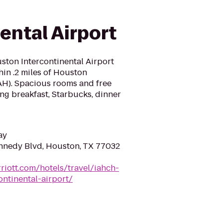
ental Airport
ston Intercontinental Airport
thin .2 miles of Houston
IAH). Spacious rooms and free
ing breakfast, Starbucks, dinner
ay
nnedy Blvd, Houston, TX 77032
riott.com/hotels/travel/iahch-
ntinental-airport/