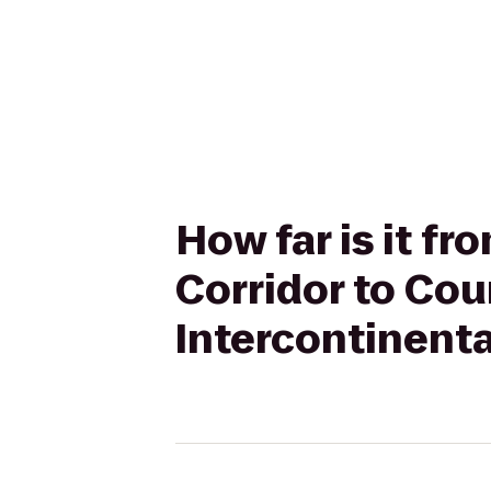
How far is it f
Corridor to Cou
Intercontinenta