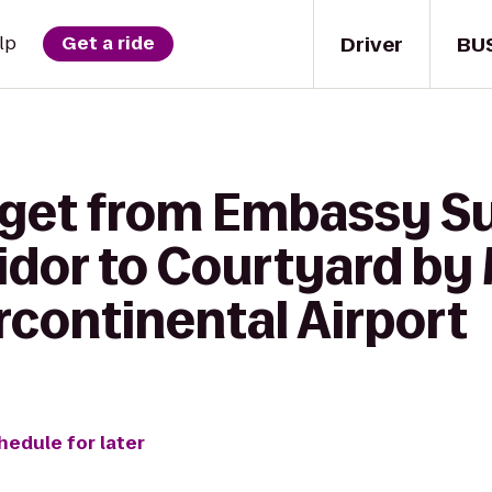
Driver
BU
lp
Get a ride
 get from Embassy S
idor to Courtyard by 
rcontinental Airport
hedule for later