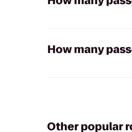
How many passen
How many passen
Other popular 