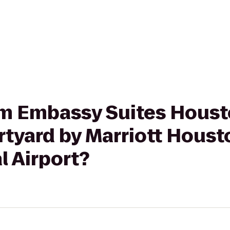
rom Embassy Suites Houst
rtyard by Marriott Houst
l Airport?