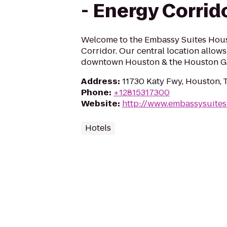
- Energy Corrid
Welcome to the Embassy Suites Hou
Corridor. Our central location allows
downtown Houston & the Houston Ga
Address
:
11730 Katy Fwy, Houston,
Phone
:
+12815317300
Website
:
http://www.embassysuite
Hotels