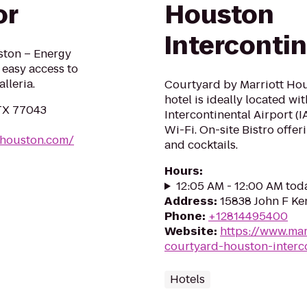
or
Houston
Intercontin
ston – Energy
 easy access to
lleria.
Courtyard by Marriott Hou
hotel is ideally located wi
 TX 77043
Intercontinental Airport (
Wi-Fi. On-site Bistro offer
shouston.com/
and cocktails.
Hours
:
12:05 AM - 12:00 AM tod
Address
:
15838 John F Ke
Phone
:
+12814495400
Website
:
https://www.mar
courtyard-houston-interco
Hotels