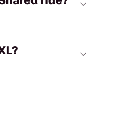
Shared ride?
 XL?