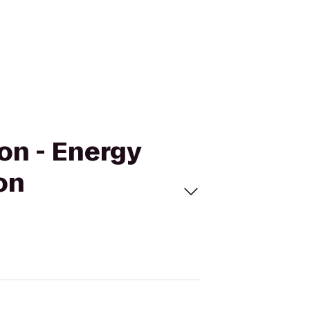
on - Energy
on