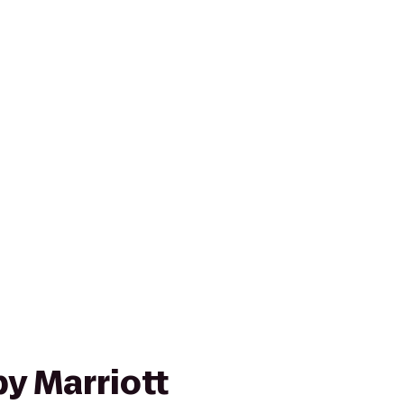
y Marriott