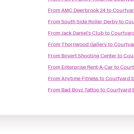
From
AMC Deerbrook 24
to
Courtyar
From
South Side Roller Derby
to
Cou
From
Jack Daniel's Club
to
Courtyard
From
Thornwood Gallery
to
Courtyar
From
Boyert Shooting Center
to
Cour
From
Enterprise Rent-A-Car
to
Court
From
Anytime Fitness
to
Courtyard b
From
Bad Boyz Tattoo
to
Courtyard b