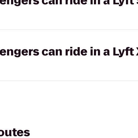
gers can ride in a Lyft 
gers can ride in a Lyft
routes