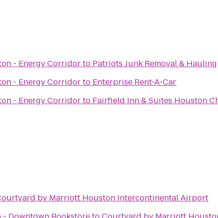
on - Energy Corridor
to
Patriots Junk Removal & Hauling
on - Energy Corridor
to
Enterprise Rent-A-Car
on - Energy Corridor
to
Fairfield Inn & Suites Houston 
ourtyard by Marriott Houston Intercontinental Airport
n - Downtown Bookstore
to
Courtyard by Marriott Houston