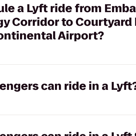
le a Lyft ride from Emba
y Corridor to Courtyard 
ntinental Airport?
gers can ride in a Lyft