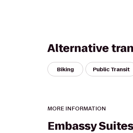
Alternative tra
Biking
Public Transit
MORE INFORMATION
Embassy Suite