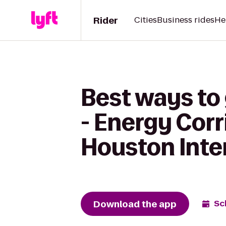
Rider
Cities
Business rides
He
Best ways to
- Energy Corr
Houston Inte
Download the app
Sc