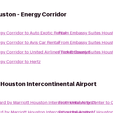
ston - Energy Corridor
rgy Corridor
to
Auto Exotic Rental
From
Embassy Suites Houst
rgy Corridor
to
Avis Car Rental
From
Embassy Suites Houst
rgy Corridor
to
United Airlines Ticket Counter
From
Embassy Suites Houst
rgy Corridor
to
Hertz
 Houston Intercontinental Airport
rd by Marriott Houston Intercontinental Airport
From
University Center
to
C
d by Marriott Houston Intercontinental Airport
From
University of Housto