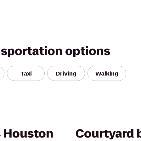
nsportation options
Taxi
Driving
Walking
s Houston
Courtyard b