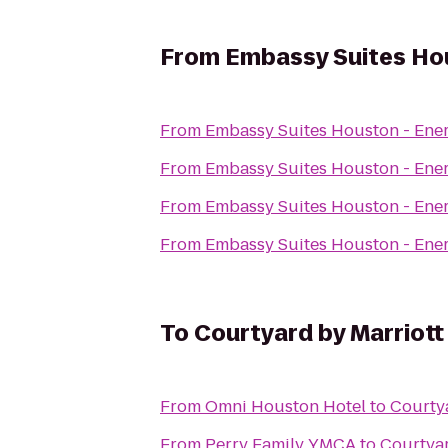
From
Embassy Suites Hou
From
Embassy Suites Houston - Ene
From
Embassy Suites Houston - Ene
From
Embassy Suites Houston - Ene
From
Embassy Suites Houston - Ene
To
Courtyard by Marriott
From
Omni Houston Hotel
to
Courtya
From
Perry Family YMCA
to
Courtyar