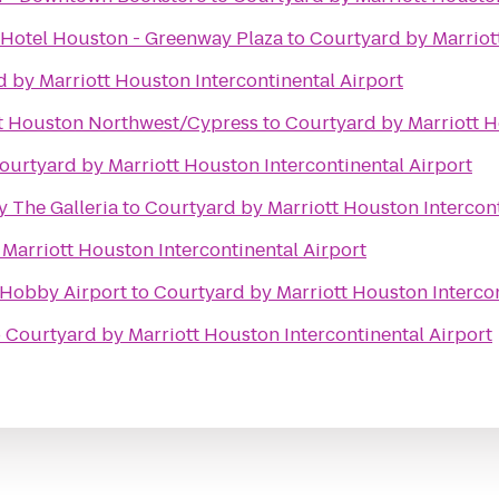
 Hotel Houston - Greenway Plaza
to
Courtyard by Marriott
 by Marriott Houston Intercontinental Airport
tt Houston Northwest/Cypress
to
Courtyard by Marriott H
ourtyard by Marriott Houston Intercontinental Airport
 The Galleria
to
Courtyard by Marriott Houston Intercont
Marriott Houston Intercontinental Airport
-Hobby Airport
to
Courtyard by Marriott Houston Intercon
o
Courtyard by Marriott Houston Intercontinental Airport