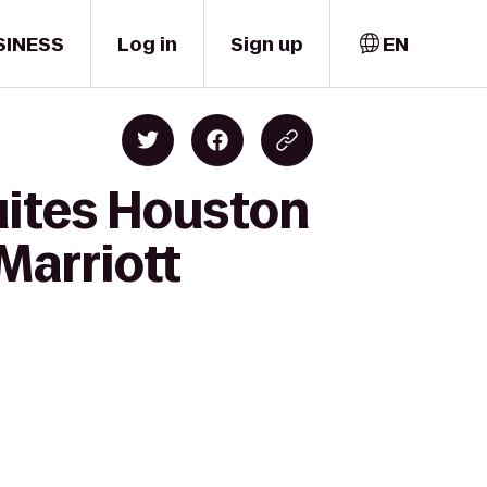
SINESS
Log in
Sign up
EN
uites Houston
Marriott