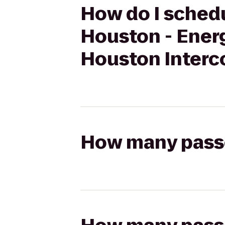
How do I schedu
Houston - Energ
Houston Interco
How many passen