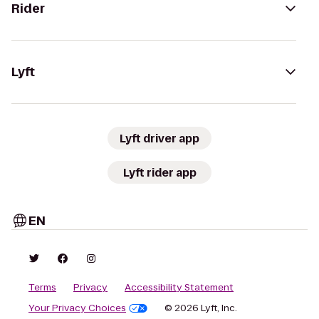
Rider
Lyft
Lyft driver app
Lyft rider app
EN
Terms
Privacy
Accessibility Statement
Your Privacy Choices
© 2026 Lyft, Inc.