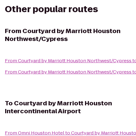
Other popular routes
From
Courtyard by Marriott Houston
Northwest/Cypress
From
Courtyard by Marriott Houston Northwest/Cypress
t
From
Courtyard by Marriott Houston Northwest/Cypress
t
To
Courtyard by Marriott Houston
Intercontinental Airport
From
Omni Houston Hotel
to
Courtyard by Marriott Housto