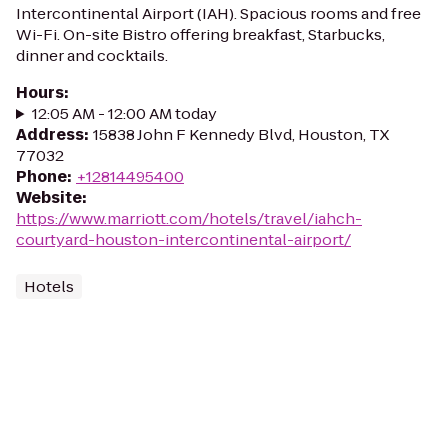
Intercontinental Airport (IAH). Spacious rooms and free
Wi-Fi. On-site Bistro offering breakfast, Starbucks,
dinner and cocktails.
Hours
:
12:05 AM - 12:00 AM today
Address
:
15838 John F Kennedy Blvd, Houston, TX
77032
Phone
:
+12814495400
Website
:
https://www.marriott.com/hotels/travel/iahch-
courtyard-houston-intercontinental-airport/
Hotels