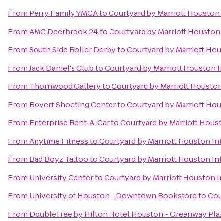
From
Perry Family YMCA
to
Courtyard by Marriott Houston 
From
AMC Deerbrook 24
to
Courtyard by Marriott Houston 
From
South Side Roller Derby
to
Courtyard by Marriott Hou
From
Jack Daniel's Club
to
Courtyard by Marriott Houston I
From
Thornwood Gallery
to
Courtyard by Marriott Houston
From
Boyert Shooting Center
to
Courtyard by Marriott Hou
From
Enterprise Rent-A-Car
to
Courtyard by Marriott Houst
From
Anytime Fitness
to
Courtyard by Marriott Houston In
From
Bad Boyz Tattoo
to
Courtyard by Marriott Houston In
From
University Center
to
Courtyard by Marriott Houston I
From
University of Houston - Downtown Bookstore
to
Cou
From
DoubleTree by Hilton Hotel Houston - Greenway Pla