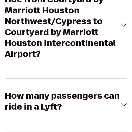
Marriott Houston
Northwest/Cypress to
Courtyard by Marriott
Houston Intercontinental
Airport?
How many passengers can
ride in a Lyft?