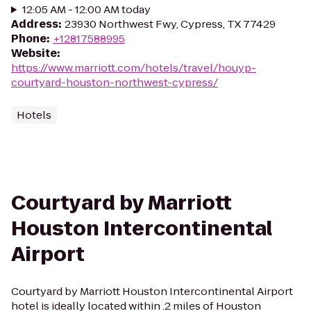
12:05 AM - 12:00 AM today
Address
:
23930 Northwest Fwy, Cypress, TX 77429
Phone
:
+12817588995
Website
:
https://www.marriott.com/hotels/travel/houyp-
courtyard-houston-northwest-cypress/
Hotels
Courtyard by Marriott
Houston Intercontinental
Airport
Courtyard by Marriott Houston Intercontinental Airport
hotel is ideally located within .2 miles of Houston