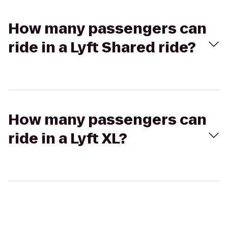
How many passengers can
ride in a Lyft Shared ride?
How many passengers can
ride in a Lyft XL?