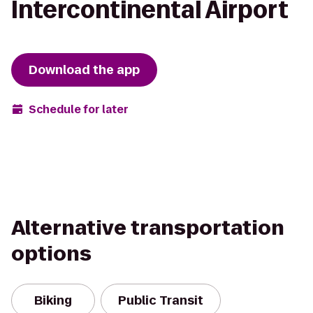
Intercontinental Airport
Download the app
Schedule for later
Alternative transportation
options
Biking
Public Transit