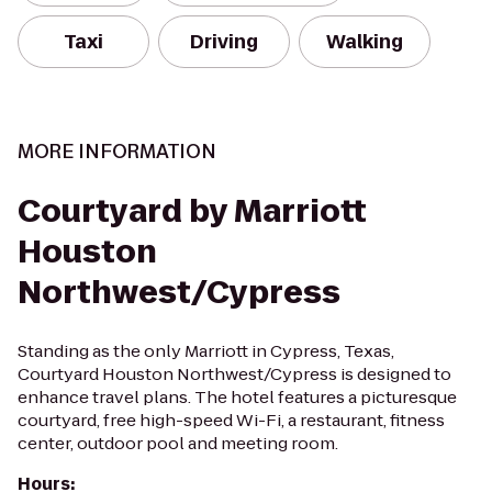
Taxi
Driving
Walking
MORE INFORMATION
Courtyard by Marriott
Houston
Northwest/Cypress
Standing as the only Marriott in Cypress, Texas,
Courtyard Houston Northwest/Cypress is designed to
enhance travel plans. The hotel features a picturesque
courtyard, free high-speed Wi-Fi, a restaurant, fitness
center, outdoor pool and meeting room.
Hours
: