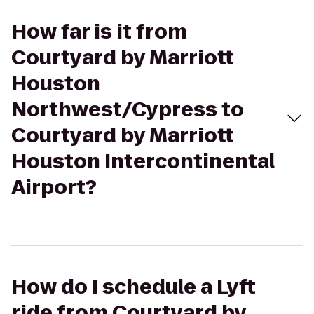
How far is it from
Courtyard by Marriott
Houston
Northwest/Cypress to
Courtyard by Marriott
Houston Intercontinental
Airport?
How do I schedule a Lyft
ride from Courtyard by