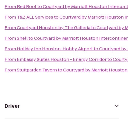
From
Red Roof
to
Courtyard by Marriott Houston Intercont
From
T&Z ALL Services
to
Courtyard by Marriott Houston I
From
Courtyard Houston by The Galleria
to
Courtyard by M
From
Shell
to
Courtyard by Marriott Houston Intercontinen
From
Holiday Inn Houston-Hobby Airport
to
Courtyard by 
From
Embassy Suites Houston - Energy Corridor
to
Courtya
From
Stuttgarden Tavern
to
Courtyard by Marriott Houston 
Driver