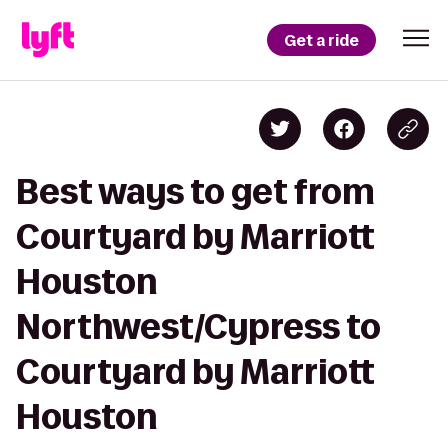
Get a ride
Best ways to get from
Courtyard by Marriott
Houston
Northwest/Cypress to
Courtyard by Marriott
Houston