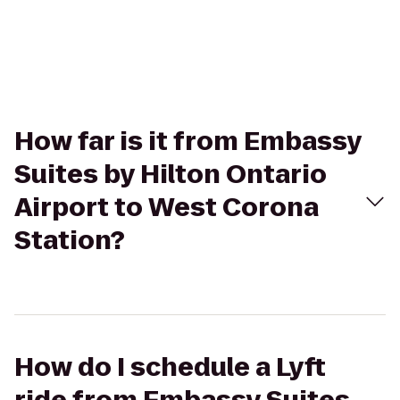
How far is it from Embassy
Suites by Hilton Ontario
Airport to West Corona
Station?
How do I schedule a Lyft