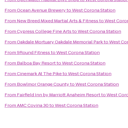
From
Ocean Avenue Brewery
to
West Corona Station
From
New Breed Mixed Martial Arts & Fitness
to
West Coron
From
Cypress College Fine Arts
to
West Corona Station
From
Oakdale Mortuary Oakdale Memorial Park
to
West Cor
From
9Round Fitness
to
West Corona Station
From
Balboa Bay Resort
to
West Corona Station
From
Cinemark At The Pike
to
West Corona Station
From
Bowlmor Orange County
to
West Corona Station
From
Fairfield Inn by Marriott Anaheim Resort
to
West Coro
From
AMC Covina 30
to
West Corona Station