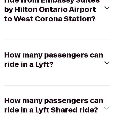
ride from Embassy Suites
by Hilton Ontario Airport
to West Corona Station?
How many passengers can
ride in a Lyft?
How many passengers can
ride in a Lyft Shared ride?