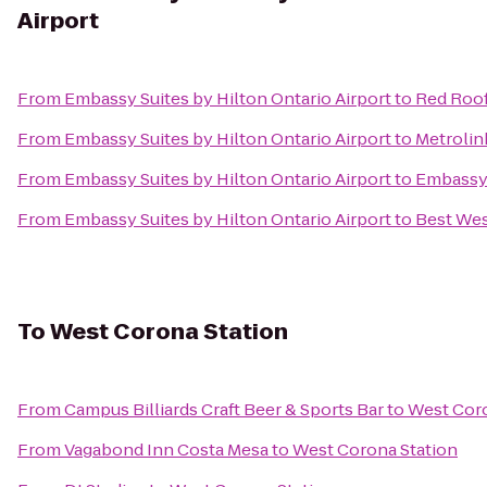
Airport
From
Embassy Suites by Hilton Ontario Airport
to
Red Roof
From
Embassy Suites by Hilton Ontario Airport
to
Metrolin
From
Embassy Suites by Hilton Ontario Airport
to
Embassy 
From
Embassy Suites by Hilton Ontario Airport
to
Best Wes
To
West Corona Station
From
Campus Billiards Craft Beer & Sports Bar
to
West Coro
From
Vagabond Inn Costa Mesa
to
West Corona Station