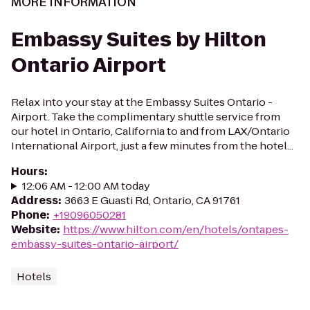
MORE INFORMATION
Embassy Suites by Hilton
Ontario Airport
Relax into your stay at the Embassy Suites Ontario -
Airport. Take the complimentary shuttle service from
our hotel in Ontario, California to and from LAX/Ontario
International Airport, just a few minutes from the hotel...
Hours
:
12:06 AM - 12:00 AM today
Address
:
3663 E Guasti Rd, Ontario, CA 91761
Phone
:
+19096050281
Website
:
https://www.hilton.com/en/hotels/ontapes-
embassy-suites-ontario-airport/
Hotels