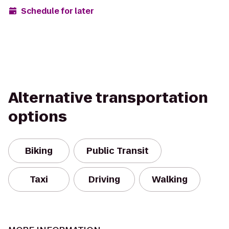
Schedule for later
Alternative transportation
options
Biking
Public Transit
Taxi
Driving
Walking