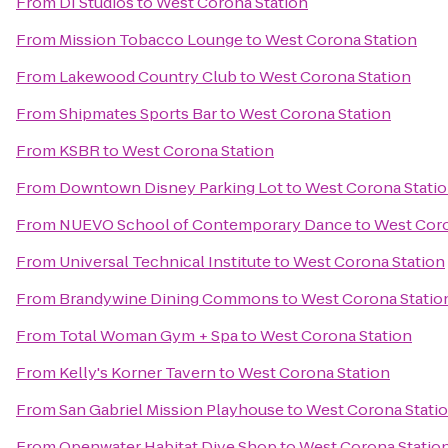
From
DI Studios
to
West Corona Station
From
Mission Tobacco Lounge
to
West Corona Station
From
Lakewood Country Club
to
West Corona Station
From
Shipmates Sports Bar
to
West Corona Station
From
KSBR
to
West Corona Station
From
Downtown Disney Parking Lot
to
West Corona Stati
From
NUEVO School of Contemporary Dance
to
West Coro
From
Universal Technical Institute
to
West Corona Station
From
Brandywine Dining Commons
to
West Corona Statio
From
Total Woman Gym + Spa
to
West Corona Station
From
Kelly's Korner Tavern
to
West Corona Station
From
San Gabriel Mission Playhouse
to
West Corona Stati
From
Openwater Habitat Dive Shop
to
West Corona Statio