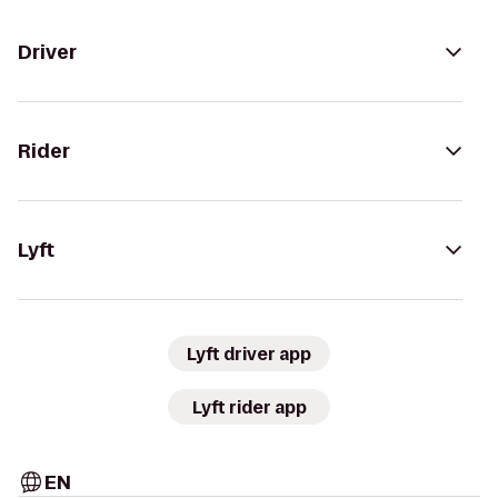
Driver
Rider
Lyft
Lyft driver app
Lyft rider app
EN