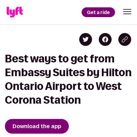
Get a ride
Best ways to get from
Embassy Suites by Hilton
Ontario Airport to West
Corona Station
Download the app