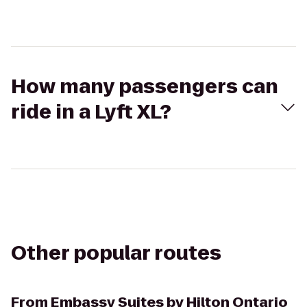
How many passengers can
ride in a Lyft XL?
Other popular routes
From
Embassy Suites by Hilton Ontario