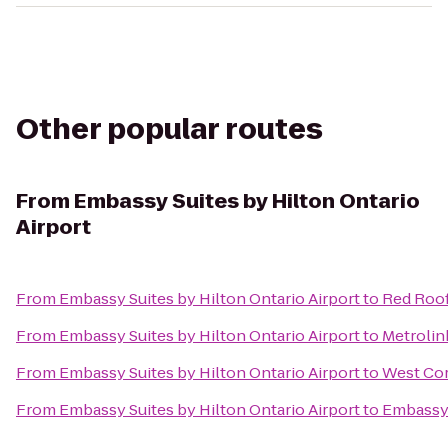
Other popular routes
From
Embassy Suites by Hilton Ontario
Airport
From
Embassy Suites by Hilton Ontario Airport
to
Red Roof
From
Embassy Suites by Hilton Ontario Airport
to
Metrolin
From
Embassy Suites by Hilton Ontario Airport
to
West Cor
From
Embassy Suites by Hilton Ontario Airport
to
Embassy 