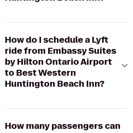
How do I schedule a Lyft
ride from Embassy Suites
by Hilton Ontario Airport
to Best Western
Huntington Beach Inn?
How many passengers can