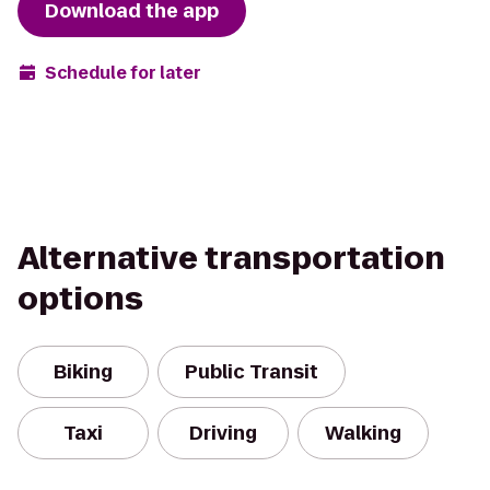
Download the app
Schedule for later
Alternative transportation
options
Biking
Public Transit
Taxi
Driving
Walking