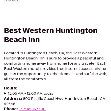
Best Western Huntington
Beach Inn
Located in Huntington Beach, CA, the Best Western
Huntington Beach Inn is sure to provide a peaceful and
comforting home away from home for any traveler. Each
Best Western hotel provides free internet access, giving
guests the opportunity to check emails and surf the web,
all from the comforts o...
Hours
:
12:05 AM - 12:00 AM today
Address
:
800 Pacific Coast Hwy, Huntington Beach, CA
92648
Phone
:
+17145367500