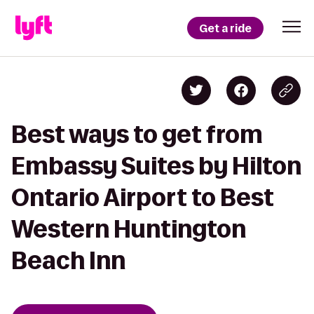
Get a ride
Best ways to get from
Embassy Suites by Hilton
Ontario Airport to Best
Western Huntington
Beach Inn