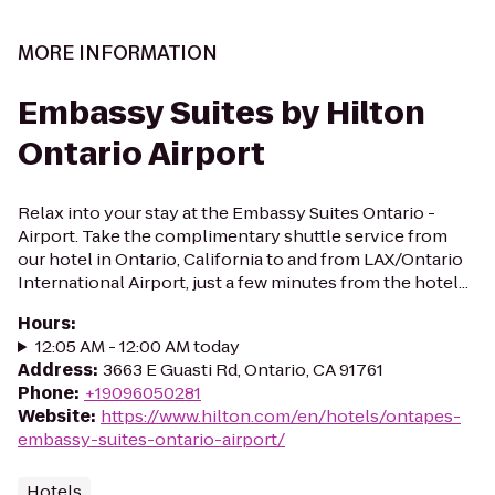
MORE INFORMATION
Embassy Suites by Hilton
Ontario Airport
Relax into your stay at the Embassy Suites Ontario -
Airport. Take the complimentary shuttle service from
our hotel in Ontario, California to and from LAX/Ontario
International Airport, just a few minutes from the hotel...
Hours
:
12:05 AM - 12:00 AM today
Address
:
3663 E Guasti Rd, Ontario, CA 91761
Phone
:
+19096050281
Website
:
https://www.hilton.com/en/hotels/ontapes-
embassy-suites-ontario-airport/
Hotels