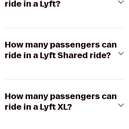
ride in a Lyft?
How many passengers can
ride in a Lyft Shared ride?
How many passengers can
ride in a Lyft XL?