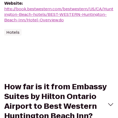
Website
:
http://book.bestwestern.com/bestwestern/US/CA/Hunt
ington-Beach-hotels/BEST-WESTERN-Huntington-
Beach-Inn/Hotel-Overview.do
Hotels
How far is it from Embassy
Suites by Hilton Ontario
Airport to Best Western
Huntington Beach Inn?