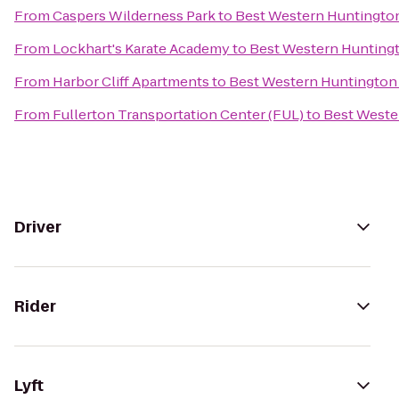
From
Caspers Wilderness Park
to
Best Western Huntingto
From
Lockhart's Karate Academy
to
Best Western Hunting
From
Harbor Cliff Apartments
to
Best Western Huntington
From
Fullerton Transportation Center (FUL)
to
Best Weste
Driver
Rider
Lyft