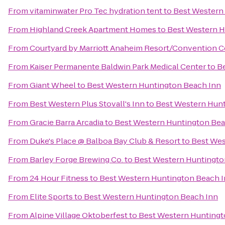
From
vitaminwater Pro Tec hydration tent
to
Best Western
From
Highland Creek Apartment Homes
to
Best Western H
From
Courtyard by Marriott Anaheim Resort/Convention C
From
Kaiser Permanente Baldwin Park Medical Center
to
B
From
Giant Wheel
to
Best Western Huntington Beach Inn
From
Best Western Plus Stovall's Inn
to
Best Western Hunt
From
Gracie Barra Arcadia
to
Best Western Huntington Bea
From
Duke's Place @ Balboa Bay Club & Resort
to
Best Wes
From
Barley Forge Brewing Co.
to
Best Western Huntingto
From
24 Hour Fitness
to
Best Western Huntington Beach 
From
Elite Sports
to
Best Western Huntington Beach Inn
From
Alpine Village Oktoberfest
to
Best Western Huntingt