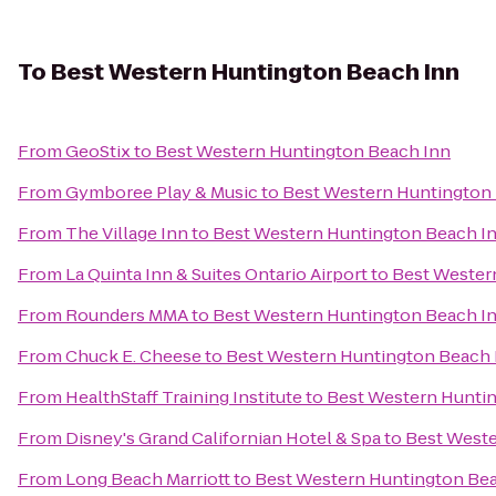
To
Best Western Huntington Beach Inn
From
GeoStix
to
Best Western Huntington Beach Inn
From
Gymboree Play & Music
to
Best Western Huntington
From
The Village Inn
to
Best Western Huntington Beach I
From
La Quinta Inn & Suites Ontario Airport
to
Best Wester
From
Rounders MMA
to
Best Western Huntington Beach I
From
Chuck E. Cheese
to
Best Western Huntington Beach 
From
HealthStaff Training Institute
to
Best Western Hunti
From
Disney's Grand Californian Hotel & Spa
to
Best Weste
From
Long Beach Marriott
to
Best Western Huntington Be