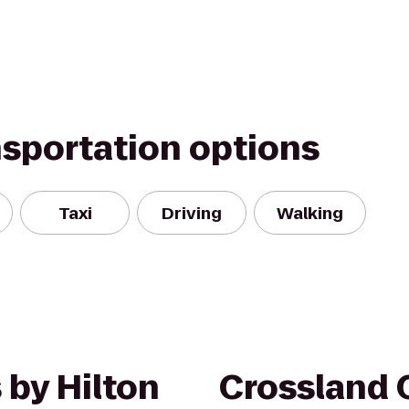
nsportation options
Taxi
Driving
Walking
 by Hilton
Crossland 