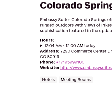
Colorado Sprin
Embassy Suites Colorado Springs off
rugged outdoors with views of Pike
sophistication featured in the updat
Hours
:
12:04 AM - 12:00 AM today
Address
:
7290 Commerce Center Dr,
CO 80919
Phone
:
+17195999100
Website
:
http://www.embassysuite
Hotels
Meeting Rooms