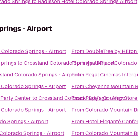
rado Springs
to
Radisson Hotel Colorado Springs Airport
rings - Airport
 Colorado Springs - Airport
From
DoubleTree by Hilton
Springs
to
Crossland Colorado Springs - Airport
From
Hyatt Place Colorado
sland Colorado Springs - Airport
From
Regal Cinemas Interq
 Colorado Springs - Airport
From
Cheyenne Mountain R
 Party Center
to
Crossland Colorado Springs - Airport
From
Rudy's Country Store
 Colorado Springs - Airport
From
Colorado Mountain B
do Springs - Airport
From
Hotel Eleganté Confe
Colorado Springs - Airport
From
Colorado Mountain B