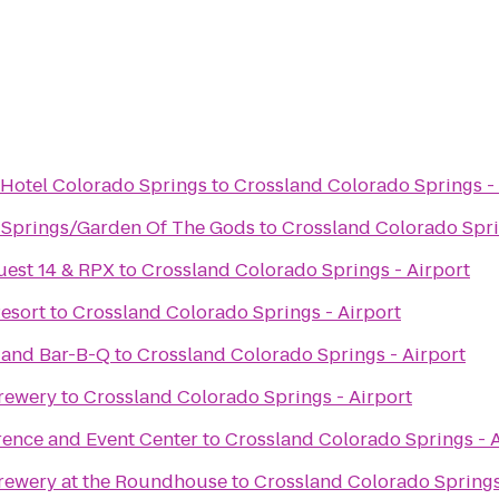
 Hotel Colorado Springs
to
Crossland Colorado Springs - 
 Springs/Garden Of The Gods
to
Crossland Colorado Spri
uest 14 & RPX
to
Crossland Colorado Springs - Airport
esort
to
Crossland Colorado Springs - Airport
 and Bar-B-Q
to
Crossland Colorado Springs - Airport
rewery
to
Crossland Colorado Springs - Airport
rence and Event Center
to
Crossland Colorado Springs - A
rewery at the Roundhouse
to
Crossland Colorado Springs