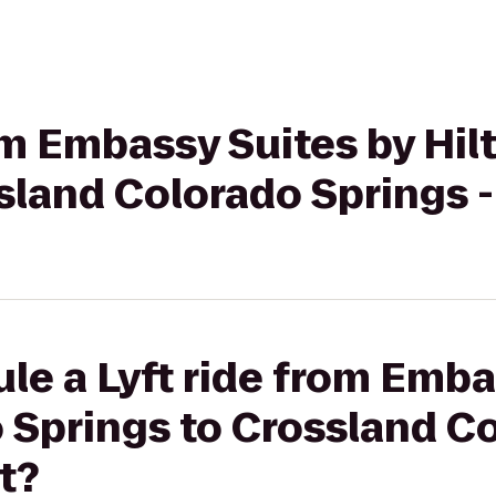
rom Embassy Suites by Hi
sland Colorado Springs -
le a Lyft ride from Emba
 Springs to Crossland C
t?