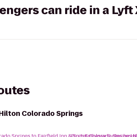
gers can ride in a Lyft
routes
Hilton Colorado Springs
rado Springs
to
Fairfield Inn & Suites Colorado Springs
From
Embassy Suites by Hi