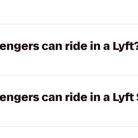
gers can ride in a Lyft
gers can ride in a Lyft 