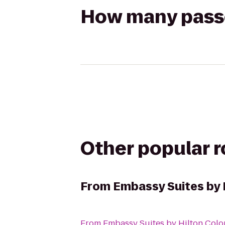
How many passen
Other popular 
From
Embassy Suites by 
From
Embassy Suites by Hilton Colo