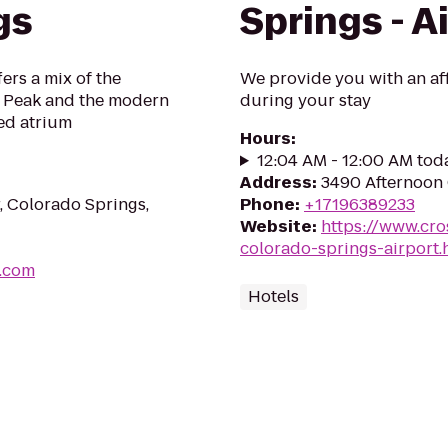
gs
Springs - A
ers a mix of the
We provide you with an af
s Peak and the modern
during your stay
ed atrium
Hours
:
12:04 AM - 12:00 AM tod
Address
:
3490 Afternoon 
 Colorado Springs,
Phone
:
+17196389233
Website
:
https://www.cro
colorado-springs-airport
s.com
Hotels