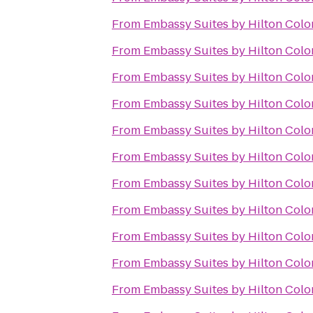
From
Embassy Suites by Hilton Colo
From
Embassy Suites by Hilton Colo
From
Embassy Suites by Hilton Colo
From
Embassy Suites by Hilton Colo
From
Embassy Suites by Hilton Colo
From
Embassy Suites by Hilton Colo
From
Embassy Suites by Hilton Colo
From
Embassy Suites by Hilton Colo
From
Embassy Suites by Hilton Colo
From
Embassy Suites by Hilton Colo
From
Embassy Suites by Hilton Colo