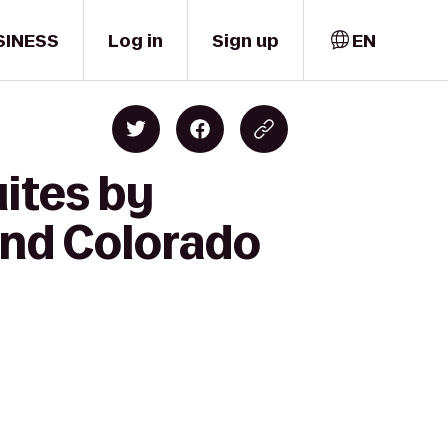
SINESS
Log in
Sign up
EN
ites by
and Colorado