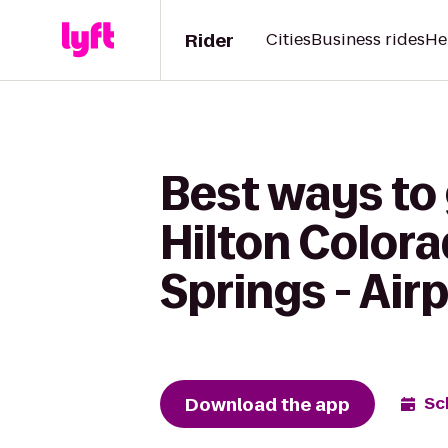
Rider
Cities
Business rides
He
Best ways to
Hilton Color
Springs - Air
Download the app
Sc