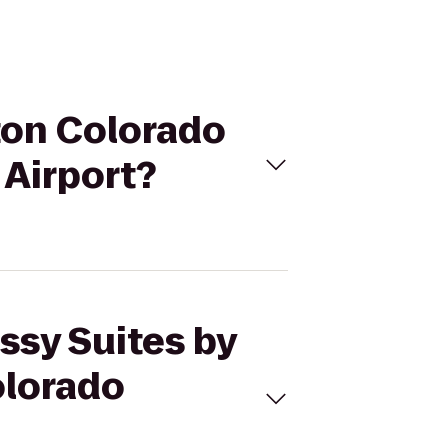
lton Colorado
 Airport?
ssy Suites by
olorado