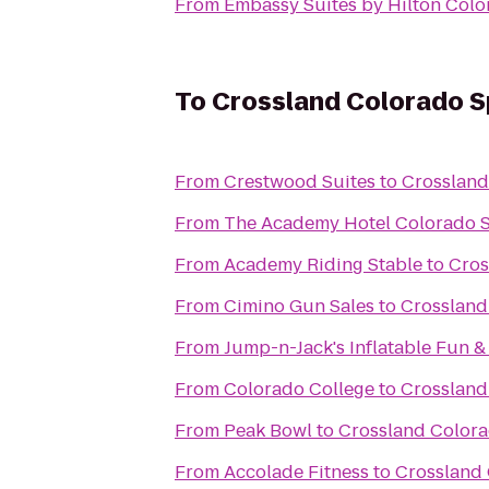
From
Embassy Suites by Hilton Colo
To
Crossland Colorado Sp
From
Crestwood Suites
to
Crossland
From
The Academy Hotel Colorado 
From
Academy Riding Stable
to
Cros
From
Cimino Gun Sales
to
Crossland
From
Jump-n-Jack's Inflatable Fun &
From
Colorado College
to
Crossland
From
Peak Bowl
to
Crossland Colora
From
Accolade Fitness
to
Crossland 