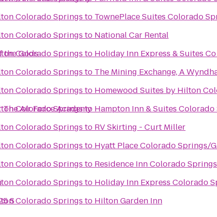
lton Colorado Springs
to
TownePlace Suites Colorado Sp
lton Colorado Springs
to
National Car Rental
f the Gods
lton Colorado Springs
to
Holiday Inn Express & Suites C
lton Colorado Springs
to
The Mining Exchange, A Wyndh
lton Colorado Springs
to
Homewood Suites by Hilton Col
r The Air Force Academy
lton Colorado Springs
to
Hampton Inn & Suites Colorado 
lton Colorado Springs
to
RV Skirting - Curt Miller
lton Colorado Springs
to
Hyatt Place Colorado Springs/
lton Colorado Springs
to
Residence Inn Colorado Spring
h
lton Colorado Springs
to
Holiday Inn Express Colorado S
25 S
lton Colorado Springs
to
Hilton Garden Inn