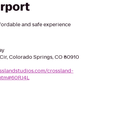
irport
fordable and safe experience
ay
Cir, Colorado Springs, CO 80910
sslandstudios.com/crossland-
.htm#60RJ4L