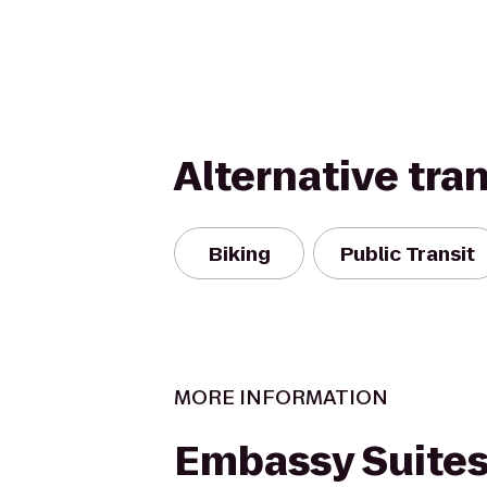
Alternative tra
Biking
Public Transit
MORE INFORMATION
Embassy Suites