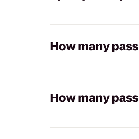
How many passen
How many passen