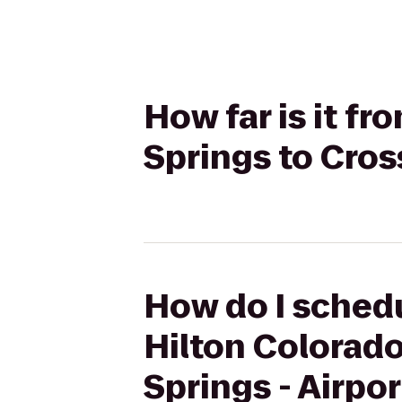
How far is it f
Springs to Cros
How do I schedu
Hilton Colorado
Springs - Airpor