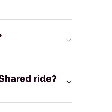
?
Shared ride?