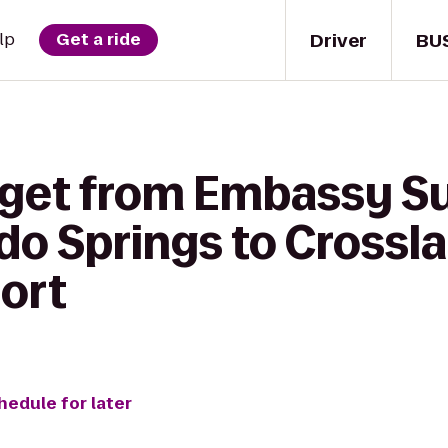
Driver
BU
lp
Get a ride
 get from Embassy Su
ado Springs to Crossl
port
hedule for later