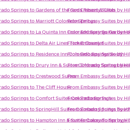
rado Springs
to
Gardens of the Gods Resort & Club
From
Embassy Suites by Hi
rado Springs
to
Marriott Colorado Springs
From
Embassy Suites by Hi
rado Springs
to
La Quinta Inn Colorado Springs Garden o
From
Embassy Suites by Hi
rado Springs
to
Delta Air Lines Ticket Counter
From
Embassy Suites by Hi
rado Springs
to
Residence Inn Colorado Springs South
From
Embassy Suites by Hi
rado Springs
to
Drury Inn & Suites Colorado Springs Nea
From
Embassy Suites by Hi
rado Springs
to
Crestwood Suites
From
Embassy Suites by Hi
rado Springs
to
The Cliff House
From
Embassy Suites by Hi
rado Springs
to
Comfort Suites Colorado Springs
From
Embassy Suites by Hi
rado Springs
to
SpringHill Suites Colorado Springs Sout
From
Embassy Suites by Hi
rado Springs
to
Hampton Inn & Suites Colorado Springs I
From
Embassy Suites by Hi