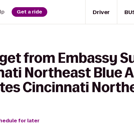
Driver
BU
lp
Get a ride
 get from Embassy Su
nati Northeast Blue A
uites Cincinnati Nort
hedule for later