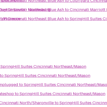
 Sharonville
ton Cincinnati Northeast Blue Ash
to
Courtyard Cincinna
Dayton South - Miamisburg
ton Cincinnati Northeast Blue Ash
to
Cincinnati Marriott
rt/Florence
ton Cincinnati Northeast Blue Ash
to
SpringHill Suites C
o
SpringHill Suites Cincinnati Northeast/Mason
to
SpringHill Suites Cincinnati Northeast/Mason
Unplugged
to
SpringHill Suites Cincinnati Northeast/Mas
kateshop
to
SpringHill Suites Cincinnati Northeast/Mason
 Cincinnati North/Sharonville
to
SpringHill Suites Cincin