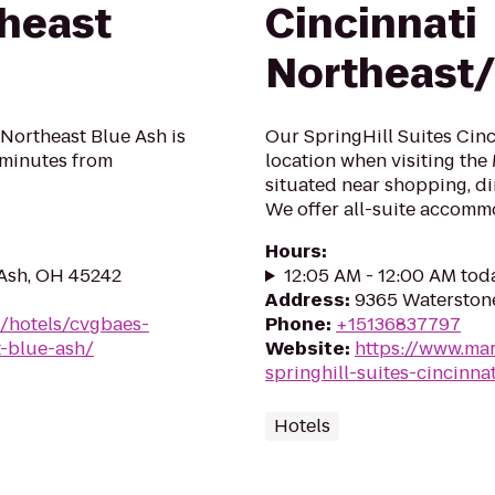
theast
Cincinnati
Northeast
Northeast Blue Ash is
Our SpringHill Suites Cinci
t minutes from
location when visiting the
situated near shopping, di
We offer all-suite accommo
Hours
:
 Ash, OH 45242
12:05 AM - 12:00 AM tod
Address
:
9365 Waterstone
n/hotels/cvgbaes-
Phone
:
+15136837797
t-blue-ash/
Website
:
https://www.mar
springhill-suites-cincinn
Hotels