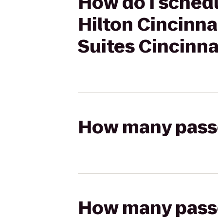
How do I schedu
Hilton Cincinna
Suites Cincinn
How many passen
How many passen