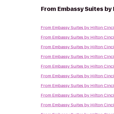
From
Embassy Suites by 
From
Embassy Suites by Hilton Cinc
From
Embassy Suites by Hilton Cinc
From
Embassy Suites by Hilton Cinc
From
Embassy Suites by Hilton Cinc
From
Embassy Suites by Hilton Cinc
From
Embassy Suites by Hilton Cinc
From
Embassy Suites by Hilton Cinc
From
Embassy Suites by Hilton Cinc
From
Embassy Suites by Hilton Cinc