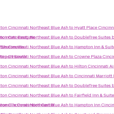
ton Cincinnati Northeast Blue Ash
to
Hyatt Place Cincinn
incinnati-Eastgate
ton Cincinnati Northeast Blue Ash
to
DoubleTree Suites b
/Sharonville
ton Cincinnati Northeast Blue Ash
to
Hampton Inn & Suit
 Airport South
ton Cincinnati Northeast Blue Ash
to
Crowne Plaza Cinci
ton Cincinnati Northeast Blue Ash
to
Hilton Cincinnati Ai
ton Cincinnati Northeast Blue Ash
to
Cincinnati Marriott
ton Cincinnati Northeast Blue Ash
to
DoubleTree Suites 
ton Cincinnati Northeast Blue Ash
to
Fairfield Inn & Suit
aronville Convention Center
ton Cincinnati Northeast Blue Ash
to
Hampton Inn Cincin