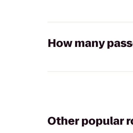
How many passen
Other popular 