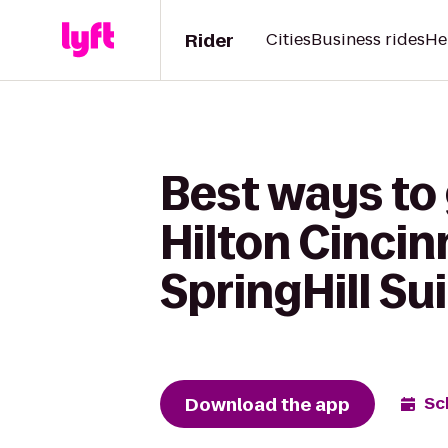
Rider
Cities
Business rides
He
Best ways to
Hilton Cincin
SpringHill S
Download the app
Sc