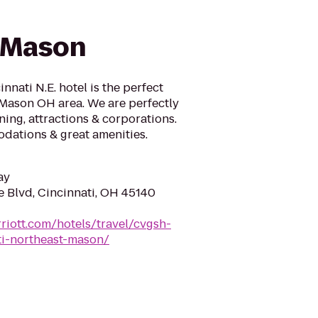
/Mason
nnati N.E. hotel is the perfect
 Mason OH area. We are perfectly
ning, attractions & corporations.
dations & great amenities.
ay
 Blvd, Cincinnati, OH 45140
riott.com/hotels/travel/cvgsh-
ati-northeast-mason/