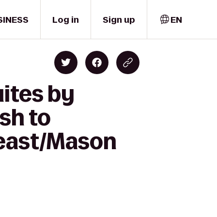
SINESS
Log in
Sign up
EN
ites by
sh to
heast/Mason