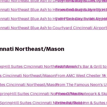
innati Northeast Blue Ash
to
Drury Inn & Suites Cincinnati
From
Embassy Suites by Hil
innati Northeast Blue Ash
to
Homewood Suites by Hilton 
From
Embassy Suites by Hil
innati Northeast Blue Ash
to
Hyatt Place Cincinnati Airpo
From
Embassy Suites by Hil
innati Northeast Blue Ash
to
Courtyard Cincinnati Airport
cinnati Northeast/Mason
ngHill Suites Cincinnati Northeast/Mason
From
Arnold's Bar & Grill
t
es Cincinnati Northeast/Mason
From
AMC West Chester 18
ites Cincinnati Northeast/Mason
From
The Famous Neon's 
pringHill Suites Cincinnati Northeast/Mason
From
Ollies Skatepark & S
SpringHill Suites Cincinnati Northeast/Mason
From
Fairfield Inn & Suites