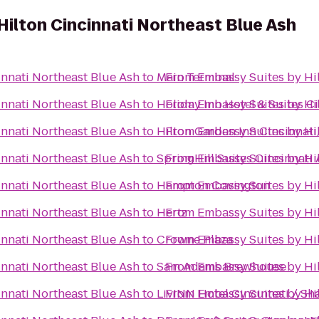
Hilton Cincinnati Northeast Blue Ash
innati Northeast Blue Ash
to
Main Terminal
From
Embassy Suites by Hil
innati Northeast Blue Ash
to
Holiday Inn Hotel & Suites C
From
Embassy Suites by Hil
innati Northeast Blue Ash
to
Hilton Garden Inn Cincinnati
From
Embassy Suites by Hil
innati Northeast Blue Ash
to
SpringHill Suites Cincinnati
From
Embassy Suites by Hil
innati Northeast Blue Ash
to
Hampton Covington
From
Embassy Suites by Hil
innati Northeast Blue Ash
to
Hertz
From
Embassy Suites by Hil
innati Northeast Blue Ash
to
Crowne Plaza
From
Embassy Suites by Hil
innati Northeast Blue Ash
to
Sam Adams Brewhouse
From
Embassy Suites by Hil
innati Northeast Blue Ash
to
LivINN Hotel Cincinnati / Sh
From
Embassy Suites by Hil