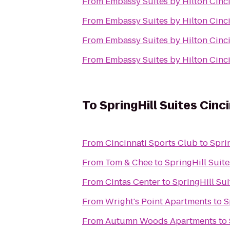
From
Embassy Suites by Hilton Cinc
From
Embassy Suites by Hilton Cinc
From
Embassy Suites by Hilton Cinc
From
Embassy Suites by Hilton Cinc
To
SpringHill Suites Cin
From
Cincinnati Sports Club
to
Spri
From
Tom & Chee
to
SpringHill Suit
From
Cintas Center
to
SpringHill Su
From
Wright's Point Apartments
to
S
From
Autumn Woods Apartments
to