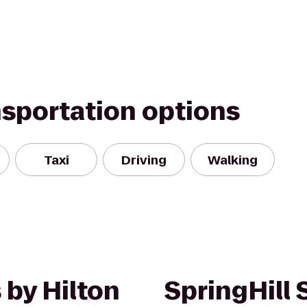
nsportation options
Taxi
Driving
Walking
 by Hilton
SpringHill 