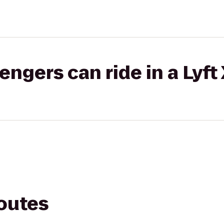
gers can ride in a Lyft
routes