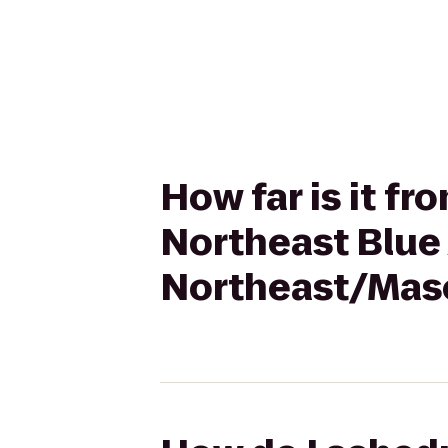
How far is it f
Northeast Blue 
Northeast/Mas