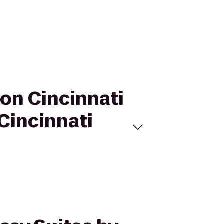
ton Cincinnati
 Cincinnati