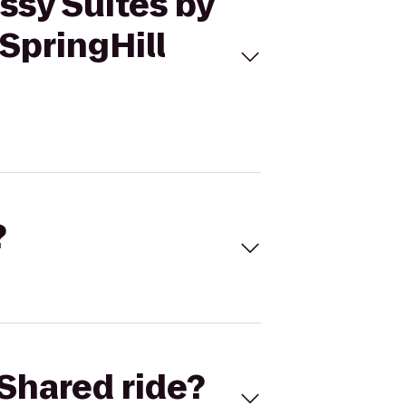
ssy Suites by
SpringHill
?
Shared ride?