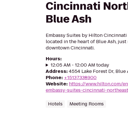
Cincinnati Nor
Blue Ash
Embassy Suites by Hilton Cincinnati 
located in the heart of Blue Ash, jus
downtown Cincinnati.
Hours
:
12:05 AM - 12:00 AM today
Address
:
4554 Lake Forest Dr, Blue
Phone
:
+15137338900
Website
:
https://www.hilton.com/e
embassy-suites-cincinnati-northeas
Hotels
Meeting Rooms