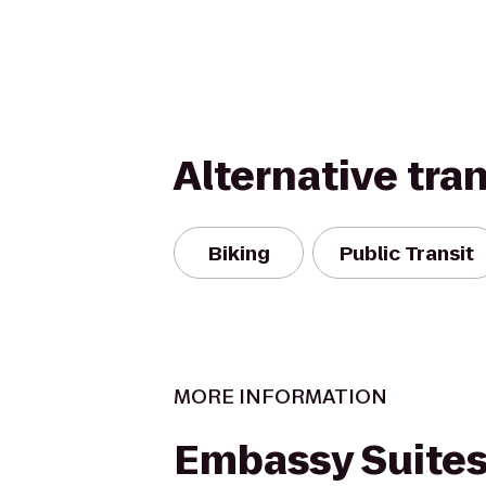
Alternative tra
Biking
Public Transit
MORE INFORMATION
Embassy Suites