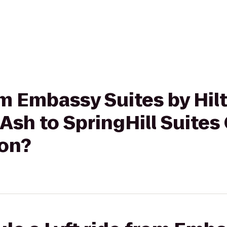
rom Embassy Suites by Hil
Ash to SpringHill Suites
on?