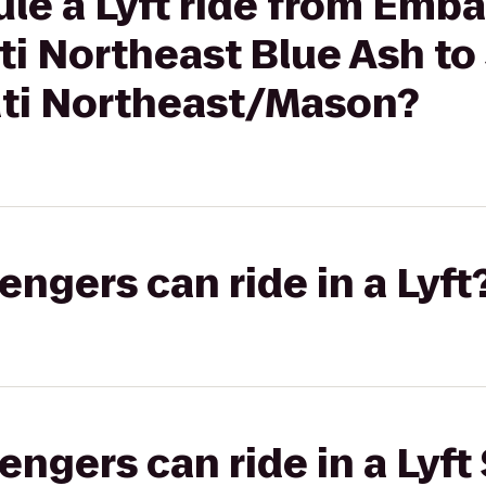
le a Lyft ride from Emba
ti Northeast Blue Ash to 
ati Northeast/Mason?
gers can ride in a Lyft
gers can ride in a Lyft 