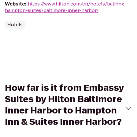
Website
:
https://www.hilton.com/en/hotels/balihhx-
hampton-suites-baltimore-inner-harbor/
Hotels
How far is it from Embassy
Suites by Hilton Baltimore
Inner Harbor to Hampton
Inn & Suites Inner Harbor?