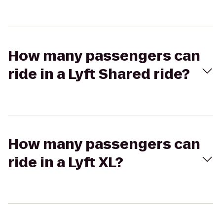
How many passengers can
ride in a Lyft Shared ride?
How many passengers can
ride in a Lyft XL?