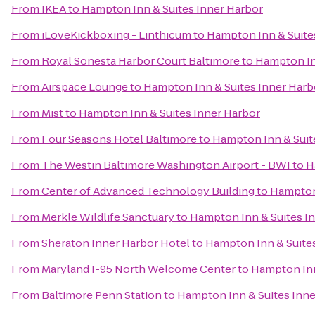
From
IKEA
to
Hampton Inn & Suites Inner Harbor
From
iLoveKickboxing - Linthicum
to
Hampton Inn & Suite
From
Royal Sonesta Harbor Court Baltimore
to
Hampton In
From
Airspace Lounge
to
Hampton Inn & Suites Inner Harb
From
Mist
to
Hampton Inn & Suites Inner Harbor
From
Four Seasons Hotel Baltimore
to
Hampton Inn & Suit
From
The Westin Baltimore Washington Airport - BWI
to
H
From
Center of Advanced Technology Building
to
Hampton 
From
Merkle Wildlife Sanctuary
to
Hampton Inn & Suites I
From
Sheraton Inner Harbor Hotel
to
Hampton Inn & Suite
From
Maryland I-95 North Welcome Center
to
Hampton Inn
From
Baltimore Penn Station
to
Hampton Inn & Suites Inne