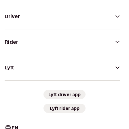
Driver
Rider
Lyft
Lyft driver app
Lyft rider app
EN