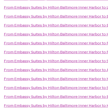
From
Embassy Suites by Hilton Baltimore Inner Harbor
to
From
Embassy Suites by Hilton Baltimore Inner Harbor
to
From
Embassy Suites by Hilton Baltimore Inner Harbor
to
From
Embassy Suites by Hilton Baltimore Inner Harbor
to
From
Embassy Suites by Hilton Baltimore Inner Harbor
to
From
Embassy Suites by Hilton Baltimore Inner Harbor
to
From
Embassy Suites by Hilton Baltimore Inner Harbor
to
From
Embassy Suites by Hilton Baltimore Inner Harbor
to
From
Embassy Suites by Hilton Baltimore Inner Harbor
to
From
Embassy Suites by Hilton Baltimore Inner Harbor
to
From
Embassy Suites by Hilton Baltimore Inner Harbor
to
From
Embassy Suites by Hilton Baltimore Inner Harbor
to