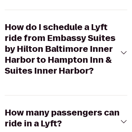
How do I schedule a Lyft
ride from Embassy Suites
by Hilton Baltimore Inner
Harbor to Hampton Inn &
Suites Inner Harbor?
How many passengers can
ride in a Lyft?