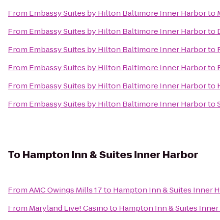
From
Embassy Suites by Hilton Baltimore Inner Harbor
to
From
Embassy Suites by Hilton Baltimore Inner Harbor
to
From
Embassy Suites by Hilton Baltimore Inner Harbor
to
From
Embassy Suites by Hilton Baltimore Inner Harbor
to
From
Embassy Suites by Hilton Baltimore Inner Harbor
to
From
Embassy Suites by Hilton Baltimore Inner Harbor
to
To
Hampton Inn & Suites Inner Harbor
From
AMC Owings Mills 17
to
Hampton Inn & Suites Inner 
From
Maryland Live! Casino
to
Hampton Inn & Suites Inner