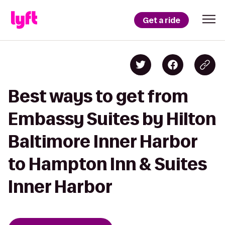
Get a ride
Best ways to get from
Embassy Suites by Hilton
Baltimore Inner Harbor
to Hampton Inn & Suites
Inner Harbor