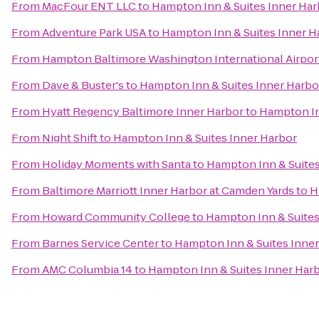
From
MacFour ENT LLC
to
Hampton Inn & Suites Inner Har
From
Adventure Park USA
to
Hampton Inn & Suites Inner H
From
Hampton Baltimore Washington International Airpor
From
Dave & Buster's
to
Hampton Inn & Suites Inner Harbo
From
Hyatt Regency Baltimore Inner Harbor
to
Hampton In
From
Night Shift
to
Hampton Inn & Suites Inner Harbor
From
Holiday Moments with Santa
to
Hampton Inn & Suites
From
Baltimore Marriott Inner Harbor at Camden Yards
to
H
From
Howard Community College
to
Hampton Inn & Suites
From
Barnes Service Center
to
Hampton Inn & Suites Inne
From
AMC Columbia 14
to
Hampton Inn & Suites Inner Har