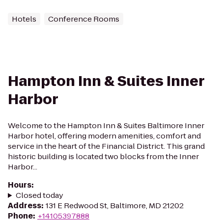
Hotels
Conference Rooms
Hampton Inn & Suites Inner
Harbor
Welcome to the Hampton Inn & Suites Baltimore Inner
Harbor hotel, offering modern amenities, comfort and
service in the heart of the Financial District. This grand
historic building is located two blocks from the Inner
Harbor...
Hours
:
Closed today
Address
:
131 E Redwood St, Baltimore, MD 21202
Phone
:
+14105397888