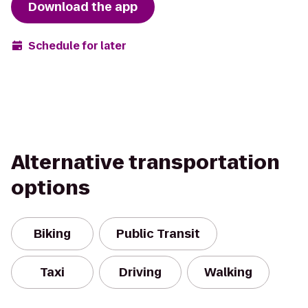
Download the app
Schedule for later
Alternative transportation
options
Biking
Public Transit
Taxi
Driving
Walking