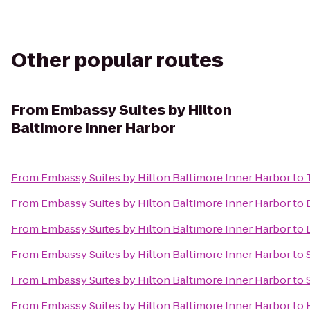
Other popular routes
From
Embassy Suites by Hilton
Baltimore Inner Harbor
From
Embassy Suites by Hilton Baltimore Inner Harbor
to
From
Embassy Suites by Hilton Baltimore Inner Harbor
to
From
Embassy Suites by Hilton Baltimore Inner Harbor
to
From
Embassy Suites by Hilton Baltimore Inner Harbor
to
From
Embassy Suites by Hilton Baltimore Inner Harbor
to
From
Embassy Suites by Hilton Baltimore Inner Harbor
to