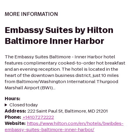
MORE INFORMATION
Embassy Suites by Hilton
Baltimore Inner Harbor
The Embassy Suites Baltimore - Inner Harbor hotel
features complimentary cooked-to-order hot breakfast
and an evening reception. The hotel is located in the
heart of the downtown business district, just 10 miles
from Baltimore/Washington International Thurgood
Marshall Airport (BWI)...
Hours
:
Closed today
Address
:
222 Saint Paul St, Baltimore, MD 21201
Phone
:
+14107272222
Website
:
https://www.hilton.com/en/hotels/bwibdes-
embassy-suites-baltimore-inner-harbor/