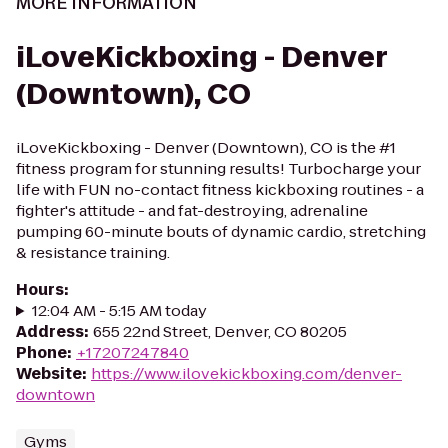
MORE INFORMATION
iLoveKickboxing - Denver
(Downtown), CO
iLoveKickboxing - Denver (Downtown), CO is the #1
fitness program for stunning results! Turbocharge your
life with FUN no-contact fitness kickboxing routines - a
fighter's attitude - and fat-destroying, adrenaline
pumping 60-minute bouts of dynamic cardio, stretching
& resistance training.
Hours
:
12:04 AM - 5:15 AM today
Address
:
655 22nd Street, Denver, CO 80205
Phone
:
+17207247840
Website
:
https://www.ilovekickboxing.com/denver-
downtown
Gyms