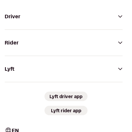
Driver
Rider
Lyft
Lyft driver app
Lyft rider app
EN