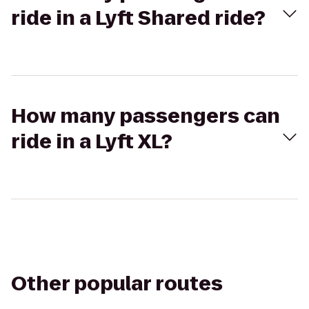
ride in a Lyft Shared ride?
How many passengers can
ride in a Lyft XL?
Other popular routes