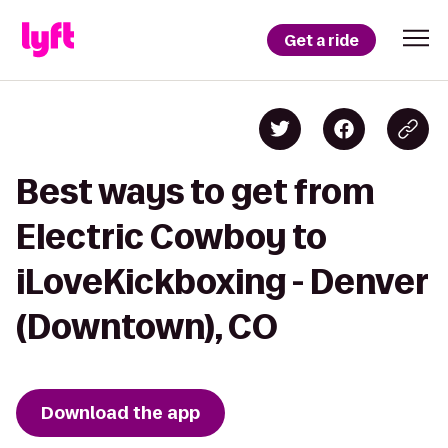
Get a ride
Best ways to get from
Electric Cowboy to
iLoveKickboxing - Denver
(Downtown), CO
Download the app