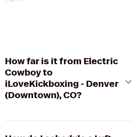
How far is it from Electric
Cowboy to
iLoveKickboxing - Denver
(Downtown), CO?