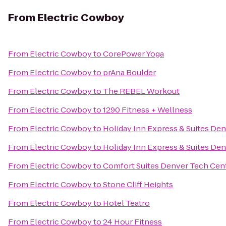
From
Electric Cowboy
From
Electric Cowboy
to
CorePower Yoga
From
Electric Cowboy
to
prAna Boulder
From
Electric Cowboy
to
The REBEL Workout
From
Electric Cowboy
to
1290 Fitness + Wellness
From
Electric Cowboy
to
Holiday Inn Express & Suites De
From
Electric Cowboy
to
Holiday Inn Express & Suites D
From
Electric Cowboy
to
Comfort Suites Denver Tech Cen
From
Electric Cowboy
to
Stone Cliff Heights
From
Electric Cowboy
to
Hotel Teatro
From
Electric Cowboy
to
24 Hour Fitness