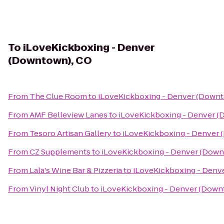
To
iLoveKickboxing - Denver
(Downtown), CO
From
The Clue Room
to
iLoveKickboxing - Denver (Downt
From
AMF Belleview Lanes
to
iLoveKickboxing - Denver 
From
Tesoro Artisan Gallery
to
iLoveKickboxing - Denver
From
CZ Supplements
to
iLoveKickboxing - Denver (Down
From
Lala's Wine Bar & Pizzeria
to
iLoveKickboxing - Denv
From
Vinyl Night Club
to
iLoveKickboxing - Denver (Down