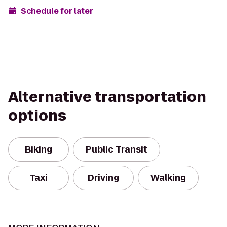
Schedule for later
Alternative transportation
options
Biking
Public Transit
Taxi
Driving
Walking