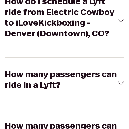
How do I schedule a Lyft
ride from Electric Cowboy
to iLoveKickboxing -
Denver (Downtown), CO?
How many passengers can
ride in a Lyft?
How many passengers can