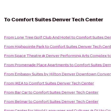
To
Comfort Suites Denver Tech Center
From
Lone Tree Golf Club And Hotel
to
Comfort Suites De
From
Highpointe Park
to
Comfort Suites Denver Tech Cen
From
Space Theatre @ Denver Performing Arts Complex
t
From
Promenade Place Apartments
to
Comfort Suites Den
From
Embassy Suites by Hilton Denver Downtown Conven
From
IKEA
to
Comfort Suites Denver Tech Center
From
Bar Car
to
Comfort Suites Denver Tech Center
From
Belmar
to
Comfort Suites Denver Tech Center
From
Center for World Languages and Cultures @ DU
to
Co