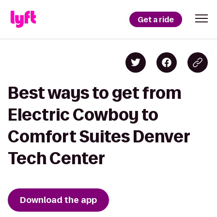
Get a ride
Best ways to get from
Electric Cowboy to
Comfort Suites Denver
Tech Center
Download the app