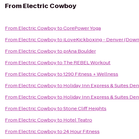
From
Electric Cowboy
From
Electric Cowboy
to
CorePower Yoga
From
Electric Cowboy
to
iLoveKickboxing - Denver (Down
From
Electric Cowboy
to
prAna Boulder
From
Electric Cowboy
to
The REBEL Workout
From
Electric Cowboy
to
1290 Fitness + Wellness
From
Electric Cowboy
to
Holiday Inn Express & Suites De
From
Electric Cowboy
to
Holiday Inn Express & Suites D
From
Electric Cowboy
to
Stone Cliff Heights
From
Electric Cowboy
to
Hotel Teatro
From
Electric Cowboy
to
24 Hour Fitness