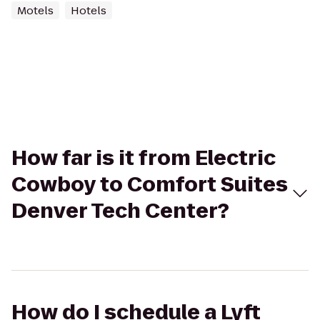
Motels
Hotels
How far is it from Electric
Cowboy to Comfort Suites
Denver Tech Center?
How do I schedule a Lyft