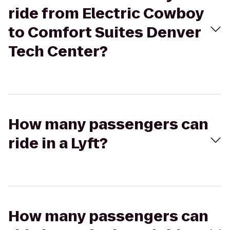
ride from Electric Cowboy
to Comfort Suites Denver
Tech Center?
How many passengers can
ride in a Lyft?
How many passengers can