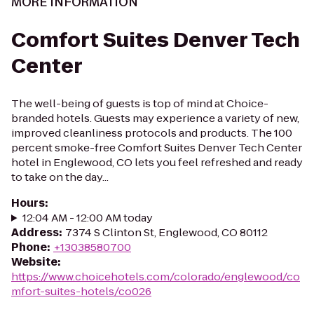
MORE INFORMATION
Comfort Suites Denver Tech
Center
The well-being of guests is top of mind at Choice-
branded hotels. Guests may experience a variety of new,
improved cleanliness protocols and products. The 100
percent smoke-free Comfort Suites Denver Tech Center
hotel in Englewood, CO lets you feel refreshed and ready
to take on the day...
Hours
:
12:04 AM - 12:00 AM today
Address
:
7374 S Clinton St, Englewood, CO 80112
Phone
:
+13038580700
Website
:
https://www.choicehotels.com/colorado/englewood/co
mfort-suites-hotels/co026