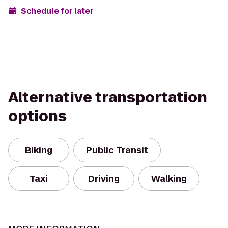
Schedule for later
Alternative transportation
options
Biking
Public Transit
Taxi
Driving
Walking