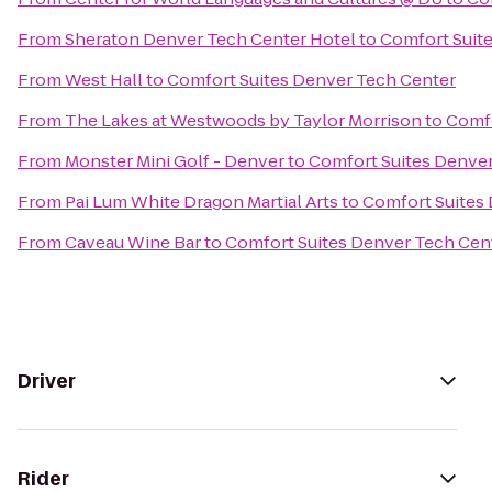
From
Sheraton Denver Tech Center Hotel
to
Comfort Suit
From
West Hall
to
Comfort Suites Denver Tech Center
From
The Lakes at Westwoods by Taylor Morrison
to
Comfo
From
Monster Mini Golf - Denver
to
Comfort Suites Denve
From
Pai Lum White Dragon Martial Arts
to
Comfort Suites
From
Caveau Wine Bar
to
Comfort Suites Denver Tech Cen
Driver
Rider