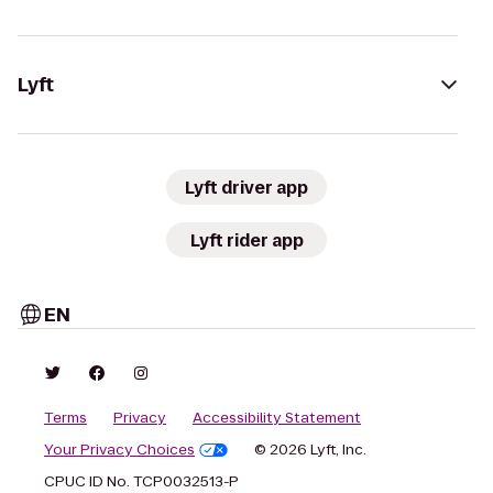
Lyft
Lyft driver app
Lyft rider app
EN
Terms
Privacy
Accessibility Statement
Your Privacy Choices
© 2026 Lyft, Inc.
CPUC ID No. TCP0032513-P