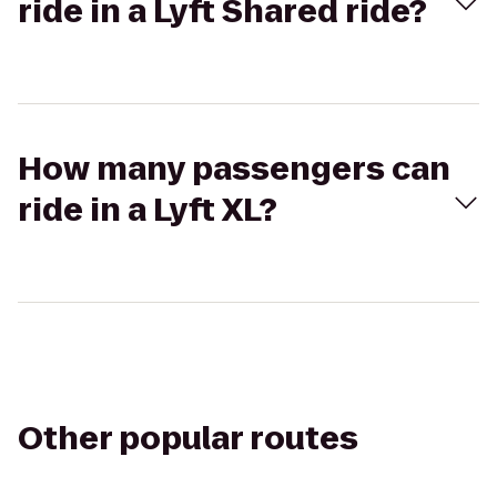
ride in a Lyft Shared ride?
How many passengers can
ride in a Lyft XL?
Other popular routes