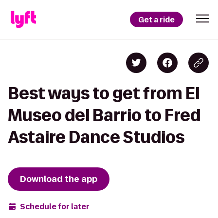
Get a ride
Best ways to get from El
Museo del Barrio to Fred
Astaire Dance Studios
Download the app
Schedule for later