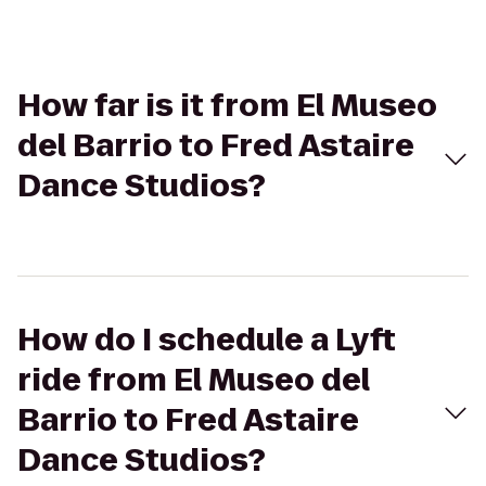
How far is it from El Museo
del Barrio to Fred Astaire
Dance Studios?
How do I schedule a Lyft
ride from El Museo del
Barrio to Fred Astaire
Dance Studios?