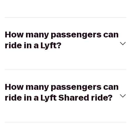
How many passengers can
ride in a Lyft?
How many passengers can
ride in a Lyft Shared ride?