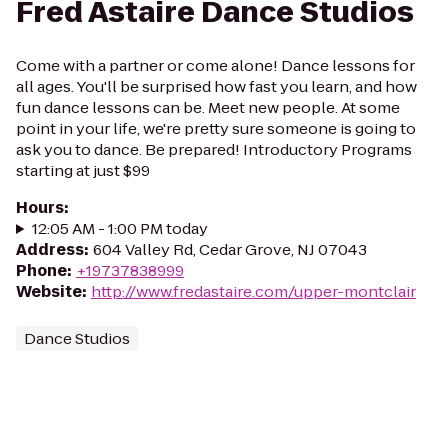
Fred Astaire Dance Studios
Come with a partner or come alone! Dance lessons for
all ages. You'll be surprised how fast you learn, and how
fun dance lessons can be. Meet new people. At some
point in your life, we're pretty sure someone is going to
ask you to dance. Be prepared! Introductory Programs
starting at just $99
Hours
:
12:05 AM - 1:00 PM today
Address
:
604 Valley Rd, Cedar Grove, NJ 07043
Phone
:
+19737838999
Website
:
http://www.fredastaire.com/upper-montclair
Dance Studios