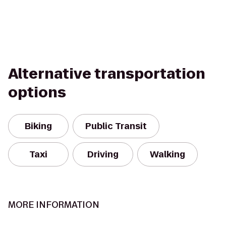
Alternative transportation
options
Biking
Public Transit
Taxi
Driving
Walking
MORE INFORMATION