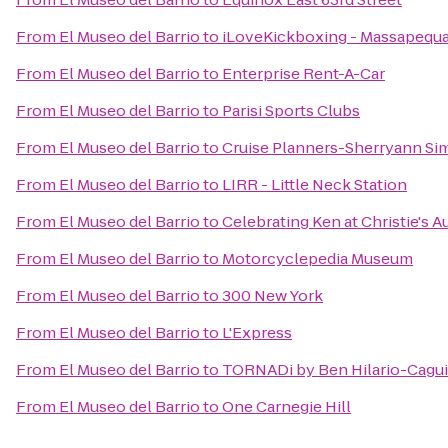
From
El Museo del Barrio
to
iLoveKickboxing - Massapequa
From
El Museo del Barrio
to
Enterprise Rent-A-Car
From
El Museo del Barrio
to
Parisi Sports Clubs
From
El Museo del Barrio
to
Cruise Planners-Sherryann Si
From
El Museo del Barrio
to
LIRR - Little Neck Station
From
El Museo del Barrio
to
Celebrating Ken at Christie's 
From
El Museo del Barrio
to
Motorcyclepedia Museum
From
El Museo del Barrio
to
300 New York
From
El Museo del Barrio
to
L'Express
From
El Museo del Barrio
to
TORNADi by Ben Hilario-Caguia
From
El Museo del Barrio
to
One Carnegie Hill