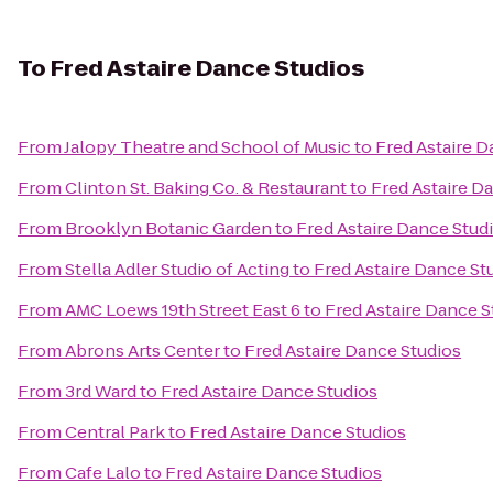
To
Fred Astaire Dance Studios
From
Jalopy Theatre and School of Music
to
Fred Astaire D
From
Clinton St. Baking Co. & Restaurant
to
Fred Astaire D
From
Brooklyn Botanic Garden
to
Fred Astaire Dance Stud
From
Stella Adler Studio of Acting
to
Fred Astaire Dance St
From
AMC Loews 19th Street East 6
to
Fred Astaire Dance S
From
Abrons Arts Center
to
Fred Astaire Dance Studios
From
3rd Ward
to
Fred Astaire Dance Studios
From
Central Park
to
Fred Astaire Dance Studios
From
Cafe Lalo
to
Fred Astaire Dance Studios