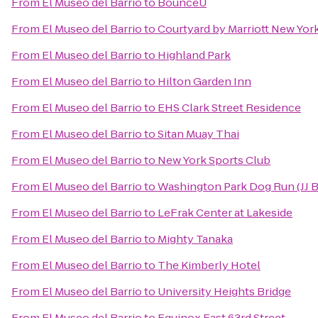
From
El Museo del Barrio
to
BounceU
From
El Museo del Barrio
to
Courtyard by Marriott New Yo
From
El Museo del Barrio
to
Highland Park
From
El Museo del Barrio
to
Hilton Garden Inn
From
El Museo del Barrio
to
EHS Clark Street Residence
From
El Museo del Barrio
to
Sitan Muay Thai
From
El Museo del Barrio
to
New York Sports Club
From
El Museo del Barrio
to
Washington Park Dog Run (JJ 
From
El Museo del Barrio
to
LeFrak Center at Lakeside
From
El Museo del Barrio
to
Mighty Tanaka
From
El Museo del Barrio
to
The Kimberly Hotel
From
El Museo del Barrio
to
University Heights Bridge
From
El Museo del Barrio
to
Equinox East 63rd Street