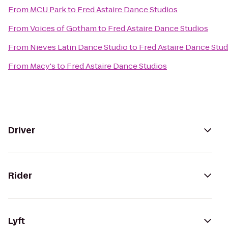
From
MCU Park
to
Fred Astaire Dance Studios
From
Voices of Gotham
to
Fred Astaire Dance Studios
From
Nieves Latin Dance Studio
to
Fred Astaire Dance Stud
From
Macy's
to
Fred Astaire Dance Studios
Driver
Rider
Lyft