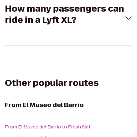
How many passengers can
ride in a Lyft XL?
Other popular routes
From
El Museo del Barrio
From
El Museo del Barrio
to
Fresh Salt