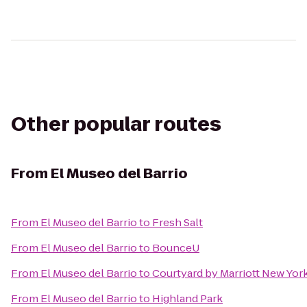
Other popular routes
From
El Museo del Barrio
From
El Museo del Barrio
to
Fresh Salt
From
El Museo del Barrio
to
BounceU
From
El Museo del Barrio
to
Courtyard by Marriott New Yo
From
El Museo del Barrio
to
Highland Park