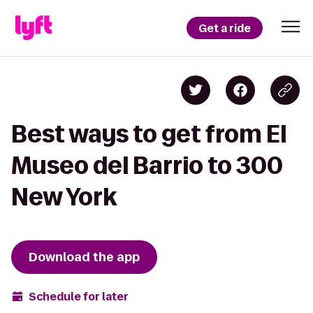
Get a ride
Best ways to get from El
Museo del Barrio to 300
New York
Download the app
Schedule for later