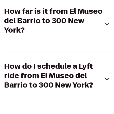
How far is it from El Museo
del Barrio to 300 New
York?
How do I schedule a Lyft
ride from El Museo del
Barrio to 300 New York?