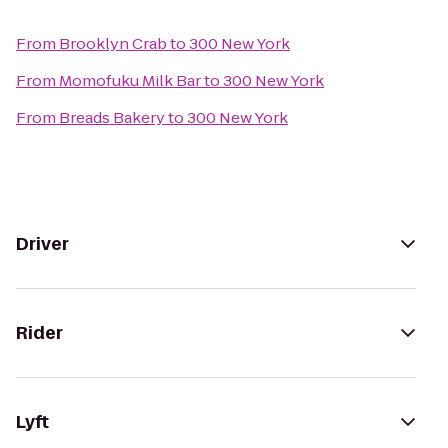
From
Brooklyn Crab
to
300 New York
From
Momofuku Milk Bar
to
300 New York
From
Breads Bakery
to
300 New York
Driver
Rider
Lyft