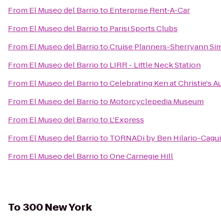
From
El Museo del Barrio
to
Enterprise Rent-A-Car
From
El Museo del Barrio
to
Parisi Sports Clubs
From
El Museo del Barrio
to
Cruise Planners-Sherryann Si
From
El Museo del Barrio
to
LIRR - Little Neck Station
From
El Museo del Barrio
to
Celebrating Ken at Christie's 
From
El Museo del Barrio
to
Motorcyclepedia Museum
From
El Museo del Barrio
to
L'Express
From
El Museo del Barrio
to
TORNADi by Ben Hilario-Caguia
From
El Museo del Barrio
to
One Carnegie Hill
To
300 New York