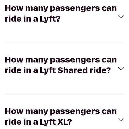
How many passengers can
ride in a Lyft?
How many passengers can
ride in a Lyft Shared ride?
How many passengers can
ride in a Lyft XL?