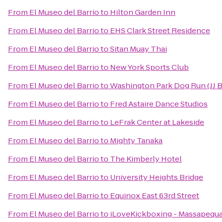
From
El Museo del Barrio
to
Hilton Garden Inn
From
El Museo del Barrio
to
EHS Clark Street Residence
From
El Museo del Barrio
to
Sitan Muay Thai
From
El Museo del Barrio
to
New York Sports Club
From
El Museo del Barrio
to
Washington Park Dog Run (JJ 
From
El Museo del Barrio
to
Fred Astaire Dance Studios
From
El Museo del Barrio
to
LeFrak Center at Lakeside
From
El Museo del Barrio
to
Mighty Tanaka
From
El Museo del Barrio
to
The Kimberly Hotel
From
El Museo del Barrio
to
University Heights Bridge
From
El Museo del Barrio
to
Equinox East 63rd Street
From
El Museo del Barrio
to
iLoveKickboxing - Massapequa