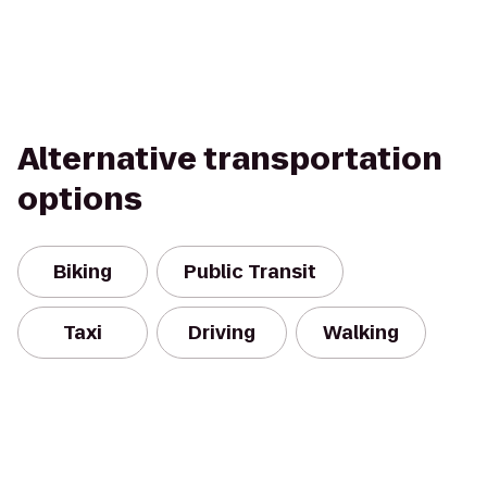
Alternative transportation
options
Biking
Public Transit
Taxi
Driving
Walking