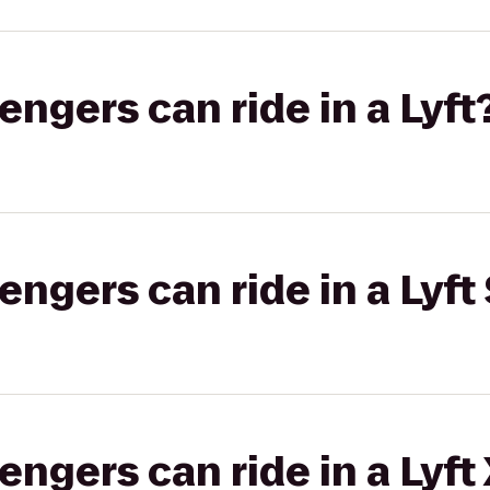
gers can ride in a Lyft
gers can ride in a Lyft 
gers can ride in a Lyft