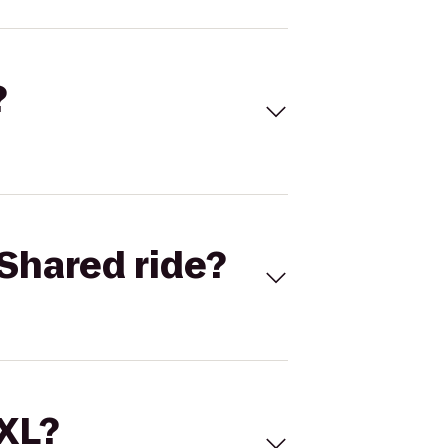
?
Shared ride?
 XL?