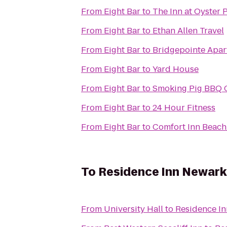
From
Eight Bar
to
The Inn at Oyster 
From
Eight Bar
to
Ethan Allen Travel
From
Eight Bar
to
Bridgepointe Apa
From
Eight Bar
to
Yard House
From
Eight Bar
to
Smoking Pig BBQ
From
Eight Bar
to
24 Hour Fitness
From
Eight Bar
to
Comfort Inn Beac
To
Residence Inn Newark 
From
University Hall
to
Residence In