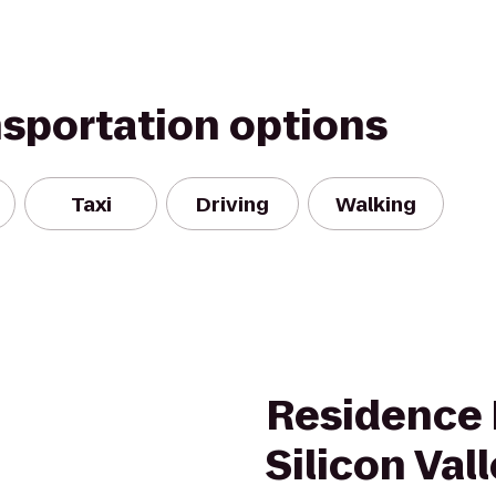
nsportation options
Taxi
Driving
Walking
Residence 
Silicon Val