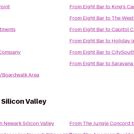
Point
From
Eight Bar
to
King's Ca
From
Eight Bar
to
The Westi
rtments
From
Eight Bar
to
Capitol C
From
Eight Bar
to
Holiday I
 Company
From
Eight Bar
to
CitySout
From
Eight Bar
to
Saravana
h/Boardwalk Area
Silicon Valley
n Newark Silicon Valley
From
The Jungle Concord
t