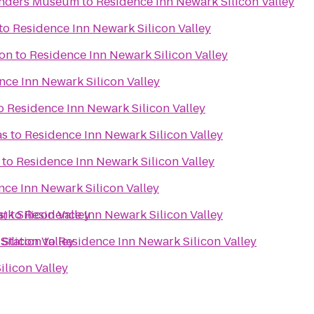
inders Museum
to
Residence Inn Newark Silicon Valley
to
Residence Inn Newark Silicon Valley
on
to
Residence Inn Newark Silicon Valley
nce Inn Newark Silicon Valley
o
Residence Inn Newark Silicon Valley
as
to
Residence Inn Newark Silicon Valley
to
Residence Inn Newark Silicon Valley
nce Inn Newark Silicon Valley
s)
k Silicon Valley
to
Residence Inn Newark Silicon Valley
Silicon Valley
 Station
to
Residence Inn Newark Silicon Valley
licon Valley