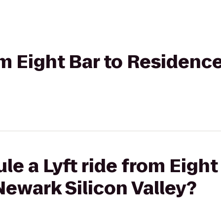
rom Eight Bar to Residen
le a Lyft ride from Eight
ewark Silicon Valley?