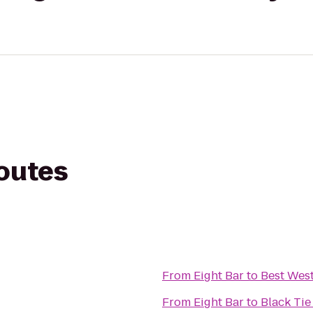
routes
From
Eight Bar
to
Best Wes
From
Eight Bar
to
Black Tie