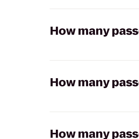
How many passen
How many passen
How many passen