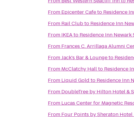
From
Best Western Seacliff Inn
to
Re
From
Epicenter Cafe
to
Residence In
From
Rail Club
to
Residence Inn Newa
From
IKEA
to
Residence Inn Newark S
From
Frances C. Arrillaga Alumni Ce
From
Jack's Bar & Lounge
to
Residenc
From
McClatchy Hall
to
Residence In
From
Liquid Gold
to
Residence Inn N
From
DoubleTree by Hilton Hotel & 
From
Lucas Center for Magnetic Re
From
Four Points by Sheraton Hotel 