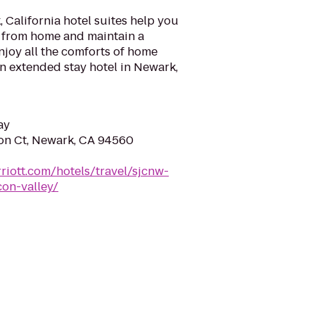
California hotel suites help you
 from home and maintain a
Enjoy all the comforts of home
n extended stay hotel in Newark,
ay
n Ct, Newark, CA 94560
riott.com/hotels/travel/sjcnw-
con-valley/