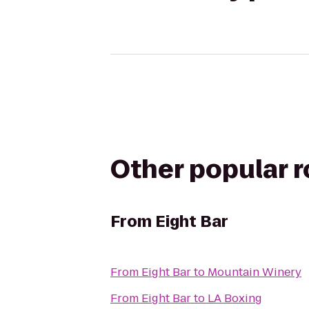
Other popular 
From
Eight Bar
From
Eight Bar
to
Mountain Winery
From
Eight Bar
to
LA Boxing