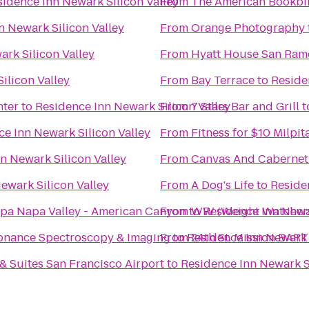
sidence Inn Newark Silicon Valley
From
The American Bookb
n Newark Silicon Valley
From
Orange Photography
rk Silicon Valley
From
Hyatt House San Ram
ilicon Valley
From
Bay Terrace
to
Reside
nter
to
Residence Inn Newark Silicon Valley
From
7 Stars Bar and Grill
t
e Inn Newark Silicon Valley
From
Fitness for $10 Milpit
n Newark Silicon Valley
From
Canvas And Cabernet
ewark Silicon Valley
From
A Dog's Life
to
Reside
Spa Napa Valley - American Canyon
From
to
WW (Weight Watcher
Residence Inn Newar
sonance Spectroscopy & Imaging
From
to
Residence Inn Newark 
24th St. Mission BART
& Suites San Francisco Airport
to
Residence Inn Newark Si