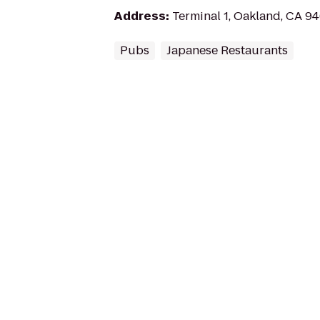
Address
:
Terminal 1, Oakland, CA 9
Pubs
Japanese Restaurants