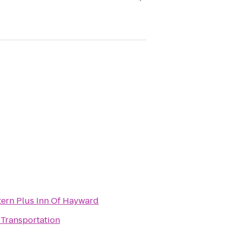
tern Plus Inn Of Hayward
 Transportation