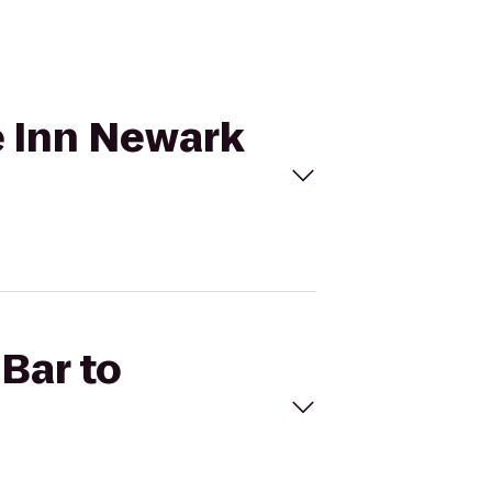
ce Inn Newark
 Bar to