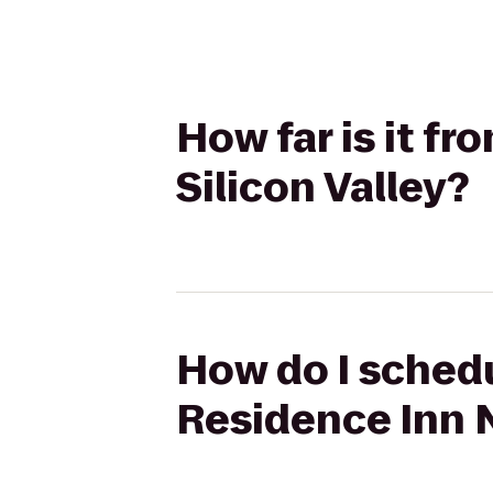
How far is it f
Silicon Valley?
How do I schedu
Residence Inn N