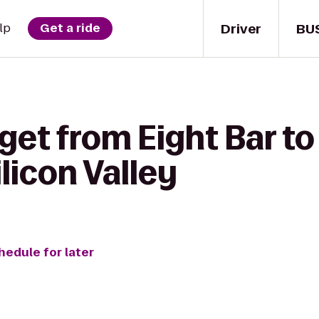
Driver
BU
lp
Get a ride
get from Eight Bar t
licon Valley
hedule for later