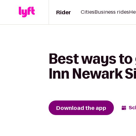
Rider
Cities
Business rides
He
Best ways to 
Inn Newark Si
Download the app
Sc