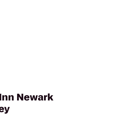
Inn Newark
ley