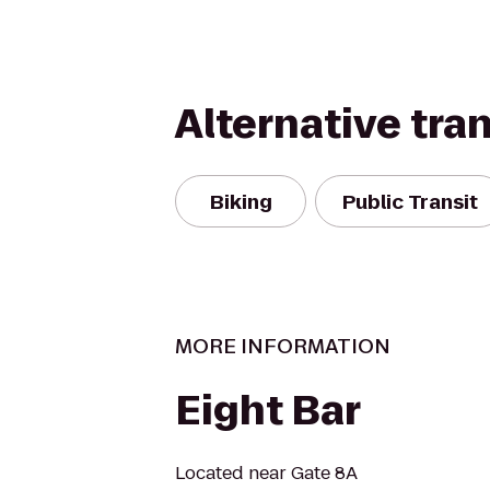
Alternative tra
Biking
Public Transit
MORE INFORMATION
Eight Bar
Located near Gate 8A