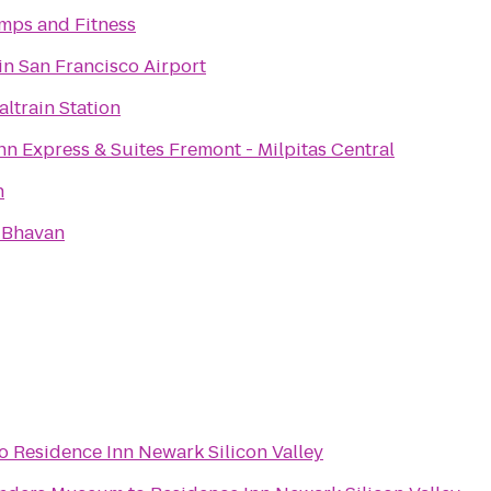
mps and Fitness
n San Francisco Airport
altrain Station
nn Express & Suites Fremont - Milpitas Central
h
 Bhavan
o
Residence Inn Newark Silicon Valley