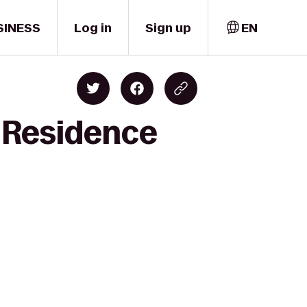
SINESS
Log in
Sign up
EN
o Residence