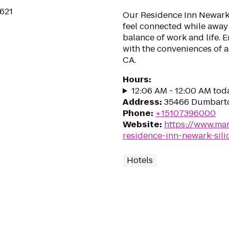
4621
Our Residence Inn Newark, 
feel connected while away
balance of work and life. 
with the conveniences of a
CA.
Hours
:
12:06 AM - 12:00 AM tod
Address
:
35466 Dumbarto
Phone
:
+15107396000
Website
:
https://www.mar
residence-inn-newark-sili
Hotels