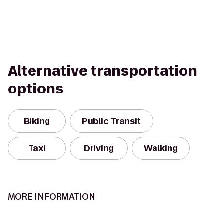
Alternative transportation
options
Biking
Public Transit
Taxi
Driving
Walking
MORE INFORMATION