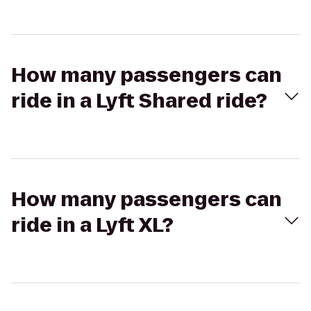
How many passengers can
ride in a Lyft Shared ride?
How many passengers can
ride in a Lyft XL?