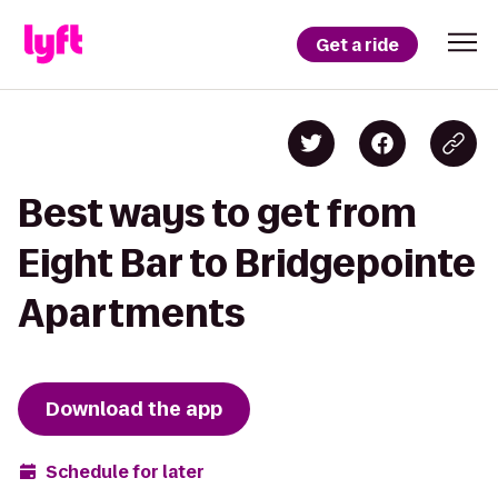
Get a ride
Best ways to get from
Eight Bar to Bridgepointe
Apartments
Download the app
Schedule for later