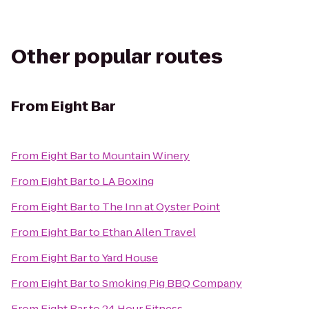
Other popular routes
From
Eight Bar
From
Eight Bar
to
Mountain Winery
From
Eight Bar
to
LA Boxing
From
Eight Bar
to
The Inn at Oyster Point
From
Eight Bar
to
Ethan Allen Travel
From
Eight Bar
to
Yard House
From
Eight Bar
to
Smoking Pig BBQ Company
From
Eight Bar
to
24 Hour Fitness