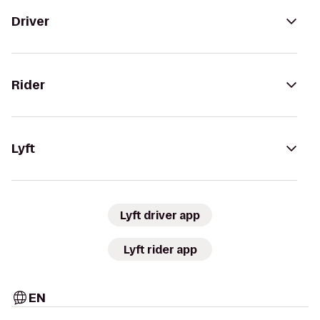
Driver
Rider
Lyft
Lyft driver app
Lyft rider app
EN