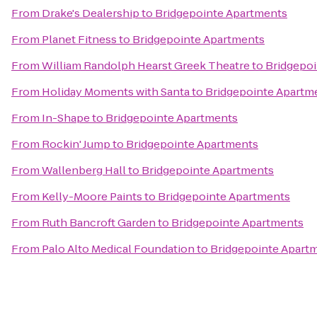
From
Drake's Dealership
to
Bridgepointe Apartments
From
Planet Fitness
to
Bridgepointe Apartments
From
William Randolph Hearst Greek Theatre
to
Bridgepo
From
Holiday Moments with Santa
to
Bridgepointe Apartm
From
In-Shape
to
Bridgepointe Apartments
From
Rockin' Jump
to
Bridgepointe Apartments
From
Wallenberg Hall
to
Bridgepointe Apartments
From
Kelly-Moore Paints
to
Bridgepointe Apartments
From
Ruth Bancroft Garden
to
Bridgepointe Apartments
From
Palo Alto Medical Foundation
to
Bridgepointe Apart