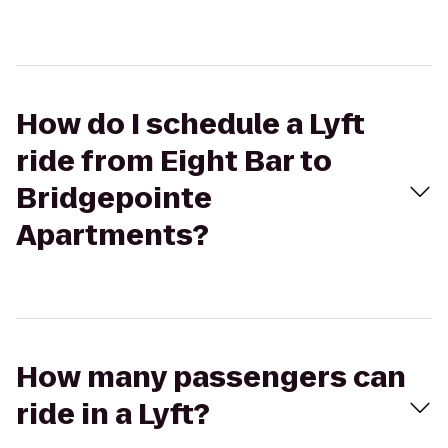
How do I schedule a Lyft
ride from Eight Bar to
Bridgepointe
Apartments?
How many passengers can
ride in a Lyft?