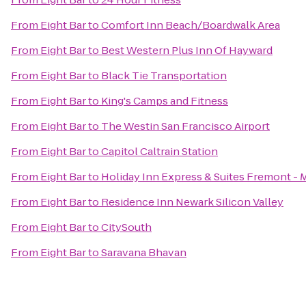
From
Eight Bar
to
Comfort Inn Beach/Boardwalk Area
From
Eight Bar
to
Best Western Plus Inn Of Hayward
From
Eight Bar
to
Black Tie Transportation
From
Eight Bar
to
King's Camps and Fitness
From
Eight Bar
to
The Westin San Francisco Airport
From
Eight Bar
to
Capitol Caltrain Station
From
Eight Bar
to
Holiday Inn Express & Suites Fremont - M
From
Eight Bar
to
Residence Inn Newark Silicon Valley
From
Eight Bar
to
CitySouth
From
Eight Bar
to
Saravana Bhavan