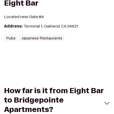
Eight Bar
Located near Gate 8A
Address
:
Terminal 1, Oakland, CA 94621
Pubs
Japanese Restaurants
How far is it from Eight Bar
to Bridgepointe
Apartments?