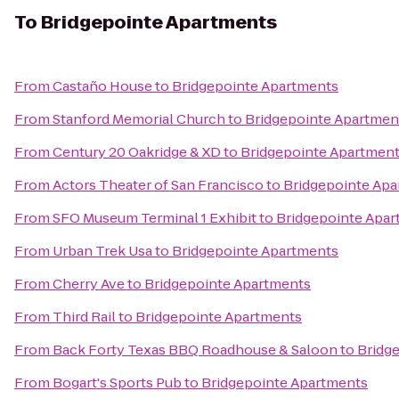
To
Bridgepointe Apartments
From
Castaño House
to
Bridgepointe Apartments
From
Stanford Memorial Church
to
Bridgepointe Apartmen
From
Century 20 Oakridge & XD
to
Bridgepointe Apartmen
From
Actors Theater of San Francisco
to
Bridgepointe Ap
From
SFO Museum Terminal 1 Exhibit
to
Bridgepointe Apa
From
Urban Trek Usa
to
Bridgepointe Apartments
From
Cherry Ave
to
Bridgepointe Apartments
From
Third Rail
to
Bridgepointe Apartments
From
Back Forty Texas BBQ Roadhouse & Saloon
to
Bridg
From
Bogart's Sports Pub
to
Bridgepointe Apartments