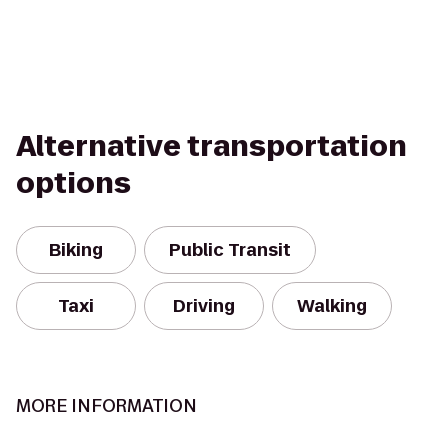
Alternative transportation
options
Biking
Public Transit
Taxi
Driving
Walking
MORE INFORMATION