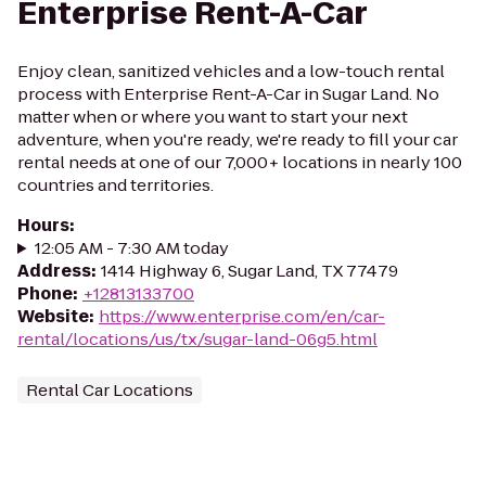
Enterprise Rent-A-Car
Enjoy clean, sanitized vehicles and a low-touch rental
process with Enterprise Rent-A-Car in Sugar Land. No
matter when or where you want to start your next
adventure, when you're ready, we're ready to fill your car
rental needs at one of our 7,000+ locations in nearly 100
countries and territories.
Hours
:
12:05 AM - 7:30 AM today
Address
:
1414 Highway 6, Sugar Land, TX 77479
Phone
:
+12813133700
Website
:
https://www.enterprise.com/en/car-
rental/locations/us/tx/sugar-land-06g5.html
Rental Car Locations