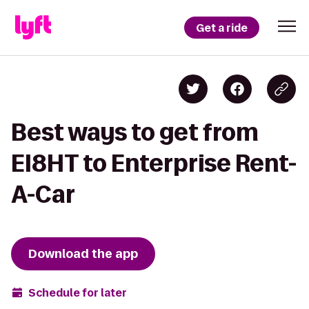
Get a ride
Best ways to get from
EI8HT to Enterprise Rent-
A-Car
Download the app
Schedule for later