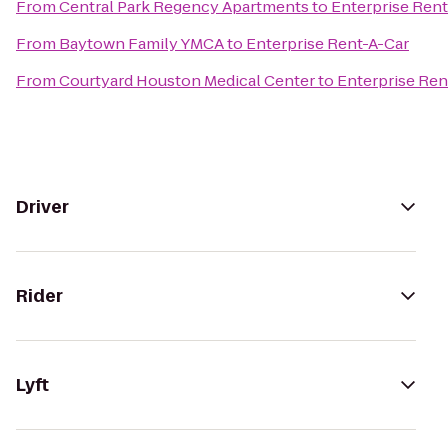
From
Central Park Regency Apartments
to
Enterprise Rent
From
Baytown Family YMCA
to
Enterprise Rent-A-Car
From
Courtyard Houston Medical Center
to
Enterprise Ren
Driver
Rider
Lyft