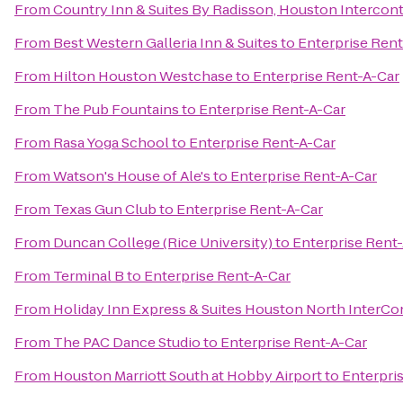
From
Country Inn & Suites By Radisson, Houston Intercont
From
Best Western Galleria Inn & Suites
to
Enterprise Rent
From
Hilton Houston Westchase
to
Enterprise Rent-A-Car
From
The Pub Fountains
to
Enterprise Rent-A-Car
From
Rasa Yoga School
to
Enterprise Rent-A-Car
From
Watson's House of Ale's
to
Enterprise Rent-A-Car
From
Texas Gun Club
to
Enterprise Rent-A-Car
From
Duncan College (Rice University)
to
Enterprise Rent
From
Terminal B
to
Enterprise Rent-A-Car
From
Holiday Inn Express & Suites Houston North InterCo
From
The PAC Dance Studio
to
Enterprise Rent-A-Car
From
Houston Marriott South at Hobby Airport
to
Enterpri