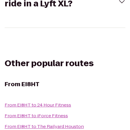
ride in a Lyft XL?
Other popular routes
From
EI8HT
From
EI8HT
to
24 Hour Fitness
From
EI8HT
to
iForce Fitness
From
EI8HT
to
The Railyard Houston