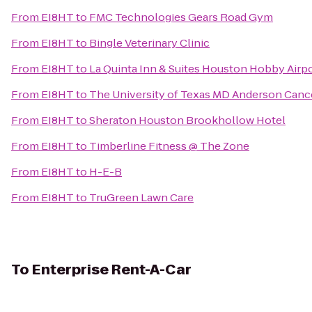
From
EI8HT
to
FMC Technologies Gears Road Gym
From
EI8HT
to
Bingle Veterinary Clinic
From
EI8HT
to
La Quinta Inn & Suites Houston Hobby Airp
From
EI8HT
to
The University of Texas MD Anderson Canc
From
EI8HT
to
Sheraton Houston Brookhollow Hotel
From
EI8HT
to
Timberline Fitness @ The Zone
From
EI8HT
to
H-E-B
From
EI8HT
to
TruGreen Lawn Care
To
Enterprise Rent-A-Car