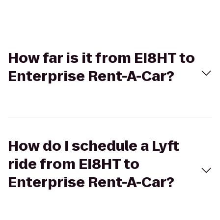
How far is it from EI8HT to
Enterprise Rent-A-Car?
How do I schedule a Lyft
ride from EI8HT to
Enterprise Rent-A-Car?