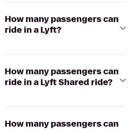
How many passengers can
ride in a Lyft?
How many passengers can
ride in a Lyft Shared ride?
How many passengers can