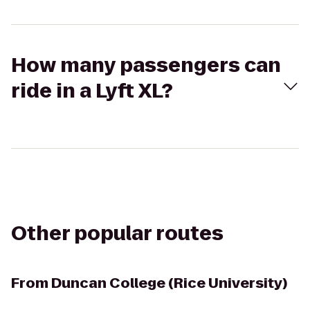
How many passengers can
ride in a Lyft XL?
Other popular routes
From
Duncan College (Rice University)