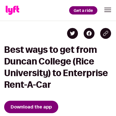
Get a ride
Best ways to get from
Duncan College (Rice
University) to Enterprise
Rent-A-Car
Download the app