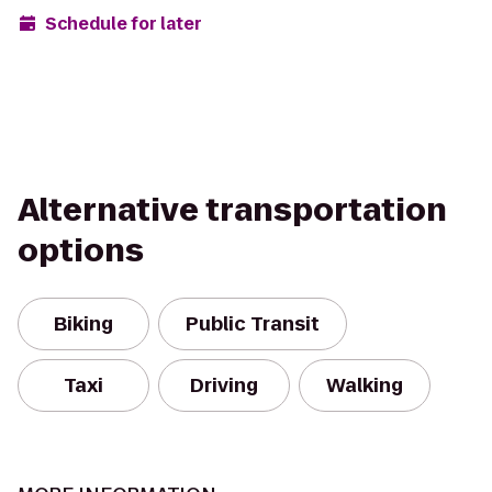
Schedule for later
Alternative transportation
options
Biking
Public Transit
Taxi
Driving
Walking