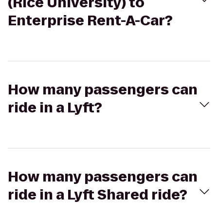
(Rice University) to
Enterprise Rent-A-Car?
How many passengers can
ride in a Lyft?
How many passengers can
ride in a Lyft Shared ride?