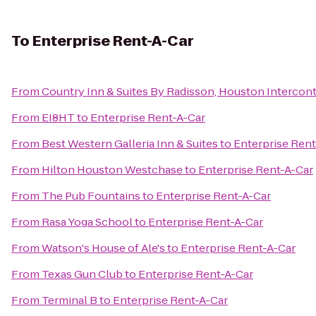
To
Enterprise Rent-A-Car
From
Country Inn & Suites By Radisson, Houston Intercont
From
EI8HT
to
Enterprise Rent-A-Car
From
Best Western Galleria Inn & Suites
to
Enterprise Rent
From
Hilton Houston Westchase
to
Enterprise Rent-A-Car
From
The Pub Fountains
to
Enterprise Rent-A-Car
From
Rasa Yoga School
to
Enterprise Rent-A-Car
From
Watson's House of Ale's
to
Enterprise Rent-A-Car
From
Texas Gun Club
to
Enterprise Rent-A-Car
From
Terminal B
to
Enterprise Rent-A-Car