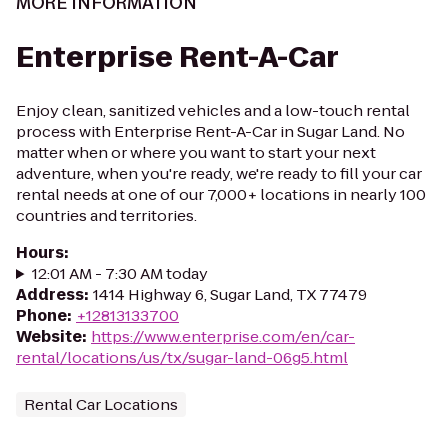
MORE INFORMATION
Enterprise Rent-A-Car
Enjoy clean, sanitized vehicles and a low-touch rental
process with Enterprise Rent-A-Car in Sugar Land. No
matter when or where you want to start your next
adventure, when you're ready, we're ready to fill your car
rental needs at one of our 7,000+ locations in nearly 100
countries and territories.
Hours
:
12:01 AM - 7:30 AM today
Address
:
1414 Highway 6, Sugar Land, TX 77479
Phone
:
+12813133700
Website
:
https://www.enterprise.com/en/car-
rental/locations/us/tx/sugar-land-06g5.html
Rental Car Locations