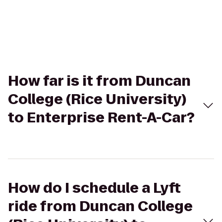
How far is it from Duncan
College (Rice University)
to Enterprise Rent-A-Car?
How do I schedule a Lyft
ride from Duncan College