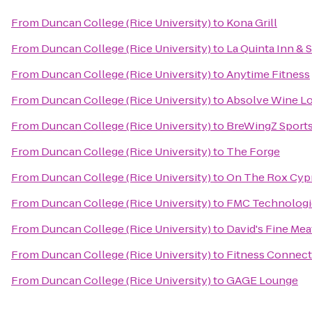
From
Duncan College (Rice University)
to
Kona Grill
From
Duncan College (Rice University)
to
La Quinta Inn & 
From
Duncan College (Rice University)
to
Anytime Fitness
From
Duncan College (Rice University)
to
Absolve Wine L
From
Duncan College (Rice University)
to
BreWingZ Sports 
From
Duncan College (Rice University)
to
The Forge
From
Duncan College (Rice University)
to
On The Rox Cyp
From
Duncan College (Rice University)
to
FMC Technologi
From
Duncan College (Rice University)
to
David's Fine Mea
From
Duncan College (Rice University)
to
Fitness Connect
From
Duncan College (Rice University)
to
GAGE Lounge