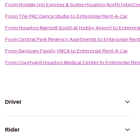
From
Holiday Inn Express & Suites Houston North InterCo
From
The PAC Dance Studio
to
Enterprise Rent-A-Car
From
Houston Marriott South at Hobby Airport
to
Enterpri
From
Central Park Regency Apartments
to
Enterprise Rent
From
Baytown Family YMCA
to
Enterprise Rent-A-Car
From
Courtyard Houston Medical Center
to
Enterprise Ren
Driver
Rider