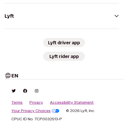
Lyft
Lyft driver app
Lyft rider app
EN
Terms
Privacy
Accessibility Statement
Your Privacy Choices
© 2026 Lyft, Inc.
CPUC ID No. TCP0032513-P