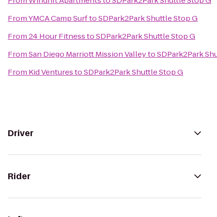
From
Windrift Apartments
to
SDPark2Park Shuttle Stop G
From
YMCA Camp Surf
to
SDPark2Park Shuttle Stop G
From
24 Hour Fitness
to
SDPark2Park Shuttle Stop G
From
San Diego Marriott Mission Valley
to
SDPark2Park Shu
From
Kid Ventures
to
SDPark2Park Shuttle Stop G
Driver
Rider