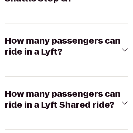
How many passengers can
ride in a Lyft?
How many passengers can
ride in a Lyft Shared ride?