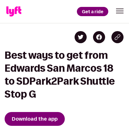
Get a ride
Best ways to get from
Edwards San Marcos 18
to SDPark2Park Shuttle
Stop G
Download the app