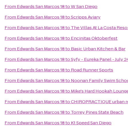
From
Edwards San Marcos 18
to
W San Diego
From
Edwards San Marcos 18
to
Scripps Aviary
From
Edwards San Marcos 18
to
The Villas At La Costa Reso
From
Edwards San Marcos 18
to
Encinitas Oktoberfest
From
Edwards San Marcos 18
to
Basic Urban Kitchen & Bar
From
Edwards San Marcos 18
to
Syfy - Eureka Panel - July 
From
Edwards San Marcos 18
to
Road Runner Sports
From
Edwards San Marcos 18
to
Noonan Family Swim Schoo
From
Edwards San Marcos 18
to
Mike's Hard Hookah Loung
From
Edwards San Marcos 18
to
CHIROPRACTIQUE urban re
From
Edwards San Marcos 18
to
Torrey Pines State Beach
From
Edwards San Marcos 18
to
K1 Speed San Diego