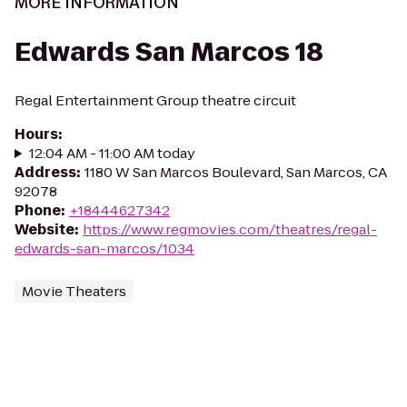
MORE INFORMATION
Edwards San Marcos 18
Regal Entertainment Group theatre circuit
Hours
:
12:04 AM - 11:00 AM today
Address
:
1180 W San Marcos Boulevard, San Marcos, CA
92078
Phone
:
+18444627342
Website
:
https://www.regmovies.com/theatres/regal-
edwards-san-marcos/1034
Movie Theaters