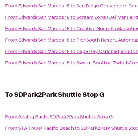
From
Edwards San Marcos 18
to
San Diego Convention Cen
From
Edwards San Marcos 18
to
Scream Zone (Del Mar Fair
From
Edwards San Marcos 18
to
Creative Guerrilla Marketin
From
Edwards San Marcos 18
to
Pier South Resort, Autogra
From
Edwards San Marcos 18
to
Cape Rey Carlsbad, a Hilto
From
Edwards San Marcos 18
to
Swarm Booth at TwitchCo
To
SDPark2Park Shuttle Stop G
From
Analog Bar
to
SDPark2Park Shuttle Stop G
From
STA Travel Pacific Beach
to
SDPark2Park Shuttle Sto