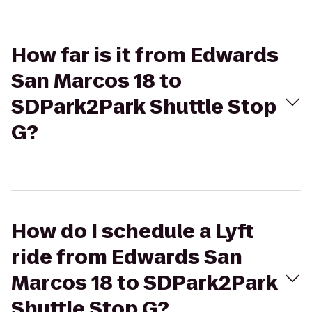
How far is it from Edwards
San Marcos 18 to
SDPark2Park Shuttle Stop
G?
How do I schedule a Lyft
ride from Edwards San
Marcos 18 to SDPark2Park
Shuttle Stop G?