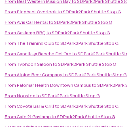
From
Best Western Mission Bay
to
SDPark2Park Shuttle St
From
Elephant Overlook
to
SDPark2Park Shuttle Stop G
From
Avis Car Rental
to
SDPark2Park Shuttle Stop G
From
Gaslamp BBQ
to
SDPark2Park Shuttle Stop G
From
The Training Club
to
SDPark2Park Shuttle Stop G
From
Capella @ Rancho Del Oro
to
SDPark2Park Shuttle St
From
Typhoon Saloon
to
SDPark2Park Shuttle Stop G
From
Alpine Beer Company
to
SDPark2Park Shuttle Stop G
From
Palomar Health Downtown Campus
to
SDPark2Park S
From
Nonstop
to
SDPark2Park Shuttle Stop G
From
Coyote Bar & Grill
to
SDPark2Park Shuttle Stop G
From
Cafe 21 Gaslamp
to
SDPark2Park Shuttle Stop G