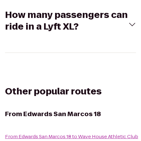
How many passengers can
ride in a Lyft XL?
Other popular routes
From
Edwards San Marcos 18
From
Edwards San Marcos 18
to
Wave House Athletic Club