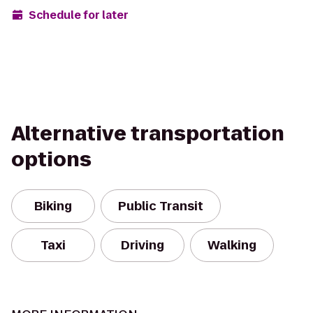
Schedule for later
Alternative transportation
options
Biking
Public Transit
Taxi
Driving
Walking