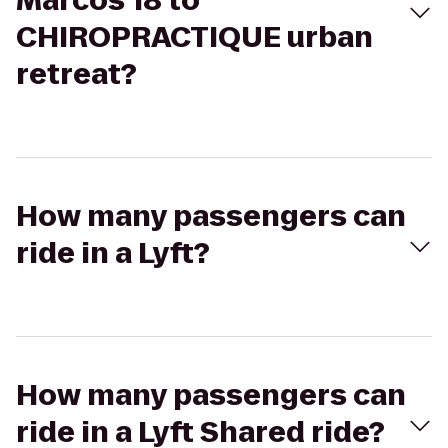
Marcos 18 to
CHIROPRACTIQUE urban
retreat?
How many passengers can
ride in a Lyft?
How many passengers can
ride in a Lyft Shared ride?