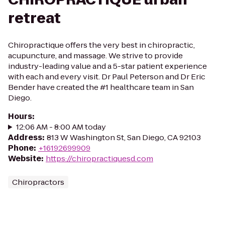
retreat
Chiropractique offers the very best in chiropractic,
acupuncture, and massage. We strive to provide
industry-leading value and a 5-star patient experience
with each and every visit. Dr Paul Peterson and Dr Eric
Bender have created the #1 healthcare team in San
Diego.
Hours
:
12:06 AM - 8:00 AM today
Address
:
813 W Washington St, San Diego, CA 92103
Phone
:
+16192699909
Website
:
https://chiropractiquesd.com
Chiropractors