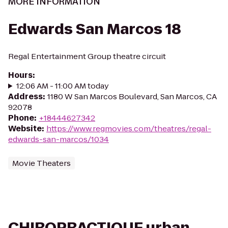
MORE INFORMATION
Edwards San Marcos 18
Regal Entertainment Group theatre circuit
Hours
:
12:06 AM - 11:00 AM today
Address
:
1180 W San Marcos Boulevard, San Marcos, CA
92078
Phone
:
+18444627342
Website
:
https://www.regmovies.com/theatres/regal-
edwards-san-marcos/1034
Movie Theaters
CHIROPRACTIQUE urban