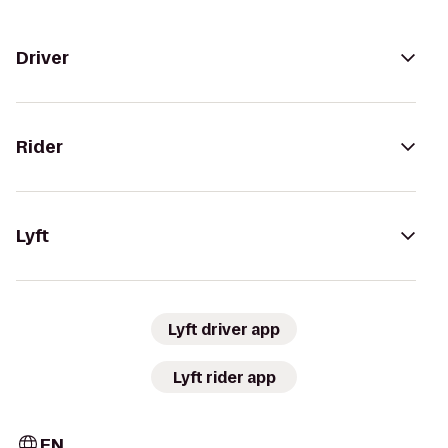
Driver
Rider
Lyft
Lyft driver app
Lyft rider app
EN