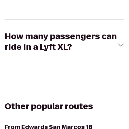
How many passengers can
ride in a Lyft XL?
Other popular routes
From
Edwards San Marcos 18