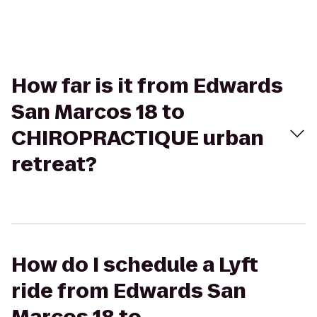
How far is it from Edwards
San Marcos 18 to
CHIROPRACTIQUE urban
retreat?
How do I schedule a Lyft
ride from Edwards San