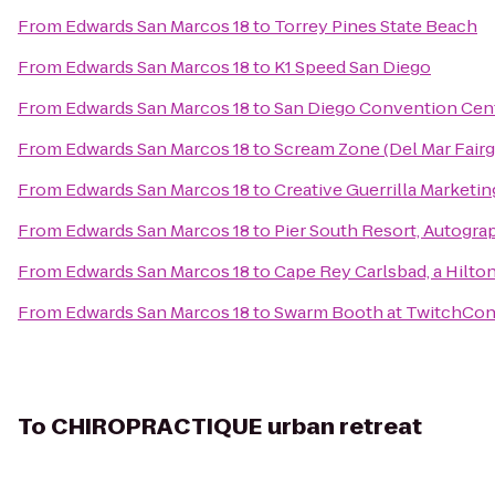
From
Edwards San Marcos 18
to
Torrey Pines State Beach
From
Edwards San Marcos 18
to
K1 Speed San Diego
From
Edwards San Marcos 18
to
San Diego Convention Cen
From
Edwards San Marcos 18
to
Scream Zone (Del Mar Fair
From
Edwards San Marcos 18
to
Creative Guerrilla Marketin
From
Edwards San Marcos 18
to
Pier South Resort, Autogra
From
Edwards San Marcos 18
to
Cape Rey Carlsbad, a Hilto
From
Edwards San Marcos 18
to
Swarm Booth at TwitchCo
To
CHIROPRACTIQUE urban retreat