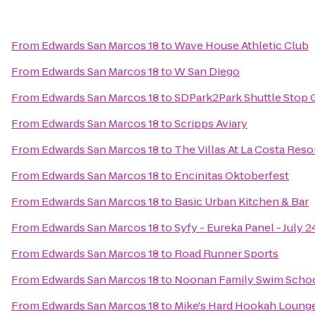
From
Edwards San Marcos 18
to
Wave House Athletic Club
From
Edwards San Marcos 18
to
W San Diego
From
Edwards San Marcos 18
to
SDPark2Park Shuttle Stop 
From
Edwards San Marcos 18
to
Scripps Aviary
From
Edwards San Marcos 18
to
The Villas At La Costa Reso
From
Edwards San Marcos 18
to
Encinitas Oktoberfest
From
Edwards San Marcos 18
to
Basic Urban Kitchen & Bar
From
Edwards San Marcos 18
to
Syfy - Eureka Panel - July 
From
Edwards San Marcos 18
to
Road Runner Sports
From
Edwards San Marcos 18
to
Noonan Family Swim Schoo
From
Edwards San Marcos 18
to
Mike's Hard Hookah Loung