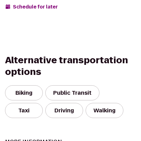
Schedule for later
Alternative transportation
options
Biking
Public Transit
Taxi
Driving
Walking