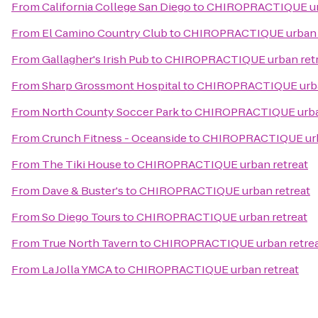
From
California College San Diego
to
CHIROPRACTIQUE urb
From
El Camino Country Club
to
CHIROPRACTIQUE urban r
From
Gallagher's Irish Pub
to
CHIROPRACTIQUE urban retr
From
Sharp Grossmont Hospital
to
CHIROPRACTIQUE urba
From
North County Soccer Park
to
CHIROPRACTIQUE urban
From
Crunch Fitness - Oceanside
to
CHIROPRACTIQUE urb
From
The Tiki House
to
CHIROPRACTIQUE urban retreat
From
Dave & Buster's
to
CHIROPRACTIQUE urban retreat
From
So Diego Tours
to
CHIROPRACTIQUE urban retreat
From
True North Tavern
to
CHIROPRACTIQUE urban retre
From
La Jolla YMCA
to
CHIROPRACTIQUE urban retreat