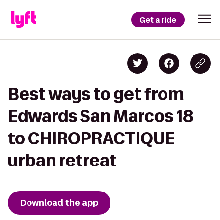
Get a ride
Best ways to get from
Edwards San Marcos 18
to CHIROPRACTIQUE
urban retreat
Download the app