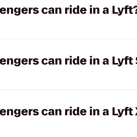
gers can ride in a Lyft
gers can ride in a Lyft 
gers can ride in a Lyft