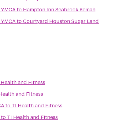
y YMCA
to
Hampton Inn Seabrook Kemah
y YMCA
to
Courtyard Houston Sugar Land
 Health and Fitness
Health and Fitness
CA
to
TI Health and Fitness
to
TI Health and Fitness