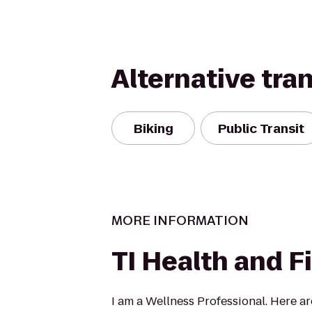
Alternative tra
Biking
Public Transit
MORE INFORMATION
TI Health and F
I am a Wellness Professional. Here a