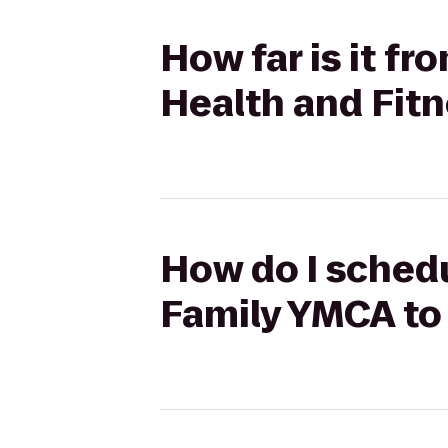
How far is it f
Health and Fit
How do I schedu
Family YMCA to 