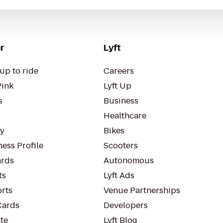
r
Lyft
up to ride
Careers
Pink
Lyft Up
s
Business
Healthcare
ty
Bikes
ess Profile
Scooters
rds
Autonomous
ts
Lyft Ads
orts
Venue Partnerships
Cards
Developers
te
Lyft Blog