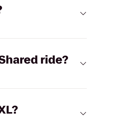
?
Shared ride?
 XL?