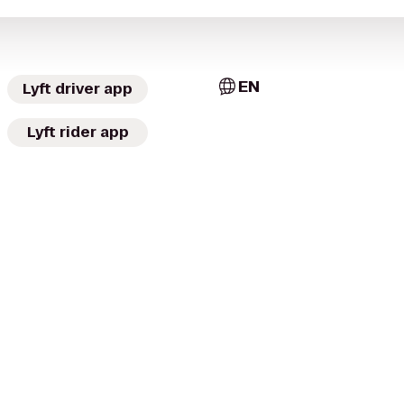
EN
Lyft driver app
Lyft rider app