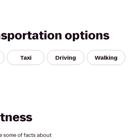
nsportation options
Taxi
Driving
Walking
itness
re some of facts about