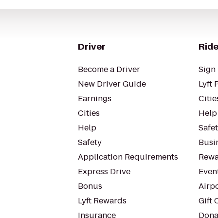
Driver
Ride
Become a Driver
Sign 
New Driver Guide
Lyft 
Earnings
Citie
Cities
Help
Help
Safe
Safety
Busin
Application Requirements
Rewa
Express Drive
Even
Bonus
Airp
Lyft Rewards
Gift 
Insurance
Dona