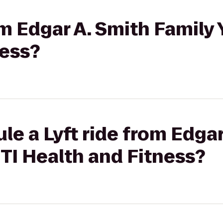
rom Edgar A. Smith Family
ness?
le a Lyft ride from Edgar
TI Health and Fitness?