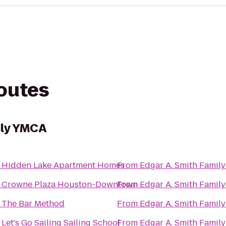
routes
ily YMCA
o
Hidden Lake Apartment Homes
From
Edgar A. Smith Famil
o
Crowne Plaza Houston-Downtown
From
Edgar A. Smith Famil
o
The Bar Method
From
Edgar A. Smith Famil
o
Let's Go Sailing Sailing School
From
Edgar A. Smith Famil