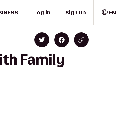
SINESS
Log in
Sign up
EN
ith Family