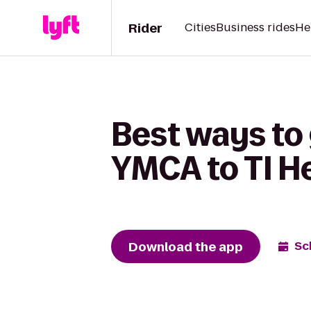
Rider
Cities
Business rides
He
Best ways to 
YMCA to TI He
Download the app
Sc