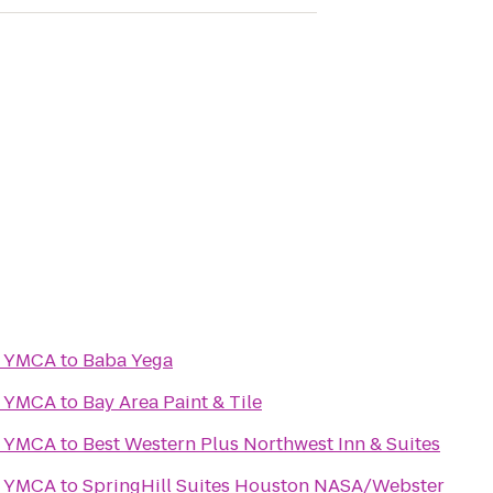
y YMCA
to
Baba Yega
y YMCA
to
Bay Area Paint & Tile
y YMCA
to
Best Western Plus Northwest Inn & Suites
y YMCA
to
SpringHill Suites Houston NASA/Webster