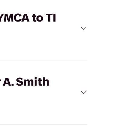
 YMCA to TI
 A. Smith