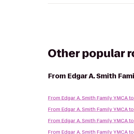
Other popular 
From
Edgar A. Smith Fam
From
Edgar A. Smith Family YMCA
t
From
Edgar A. Smith Family YMCA
t
From
Edgar A. Smith Family YMCA
t
From
Edgar A. Smith Family YMCA
t