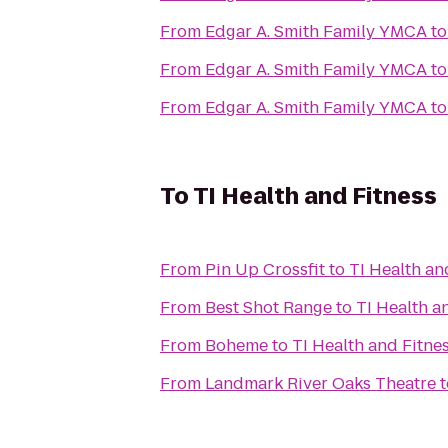
From
Edgar A. Smith Family YMCA
t
From
Edgar A. Smith Family YMCA
t
From
Edgar A. Smith Family YMCA
t
To
TI Health and Fitness
From
Pin Up Crossfit
to
TI Health an
From
Best Shot Range
to
TI Health a
From
Boheme
to
TI Health and Fitne
From
Landmark River Oaks Theatre
t