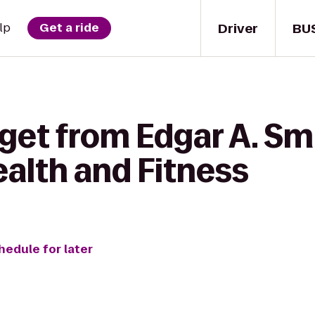
Driver
BU
lp
Get a ride
get from Edgar A. Sm
alth and Fitness
hedule for later