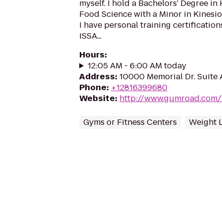
myself. I hold a Bachelors' Degree i
Food Science with a Minor in Kinesio
I have personal training certificati
ISSA...
Hours
:
12:05 AM - 6:00 AM today
Address
:
10000 Memorial Dr. Suite 
Phone
:
+12816399680
Website
:
http://www.gumroad.com/
Gyms or Fitness Centers
Weight 