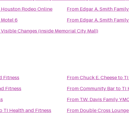
o
Houston Rodeo Online
From
Edgar A. Smith Famil
o
Motel 6
From
Edgar A. Smith Famil
o
Visible Changes (inside Memorial City Mall)
d Fitness
From
Chuck E. Cheese
to
TI
nd Fitness
From
Community Bar
to
TI 
ss
From
T.W. Davis Family YM
o
TI Health and Fitness
From
Double Cross Lounge