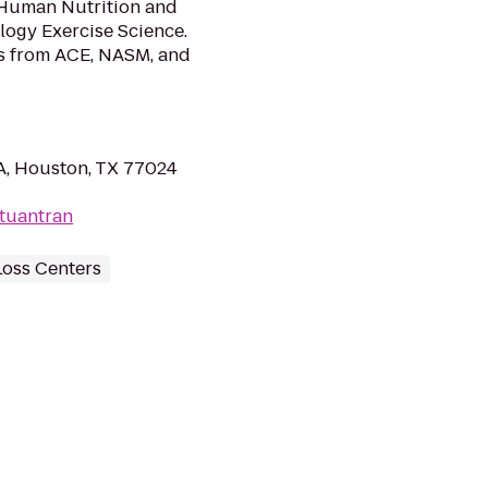
n Human Nutrition and
logy Exercise Science.
ons from ACE, NASM, and
A, Houston, TX 77024
tuantran
Loss Centers