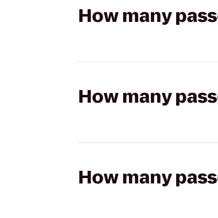
How many passen
How many passen
How many passen