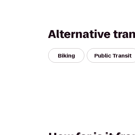
Alternative tra
Biking
Public Transit