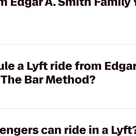
rom Edgar A. Smith Famil
le a Lyft ride from Edgar
 The Bar Method?
gers can ride in a Lyft