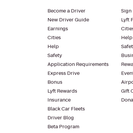
Become a Driver
Sign 
New Driver Guide
Lyft 
Earnings
Citie
Cities
Help
Help
Safe
Safety
Busin
Application Requirements
Rewa
Express Drive
Even
Bonus
Airp
Lyft Rewards
Gift 
Insurance
Dona
Black Car Fleets
Driver Blog
Beta Program