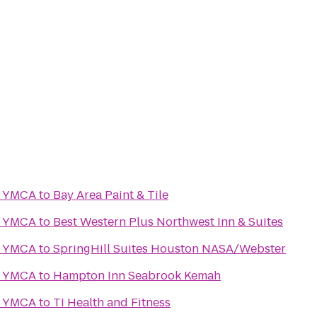
y YMCA
to
Bay Area Paint & Tile
y YMCA
to
Best Western Plus Northwest Inn & Suites
y YMCA
to
SpringHill Suites Houston NASA/Webster
y YMCA
to
Hampton Inn Seabrook Kemah
y YMCA
to
TI Health and Fitness