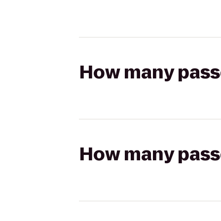
How many passen
How many passen