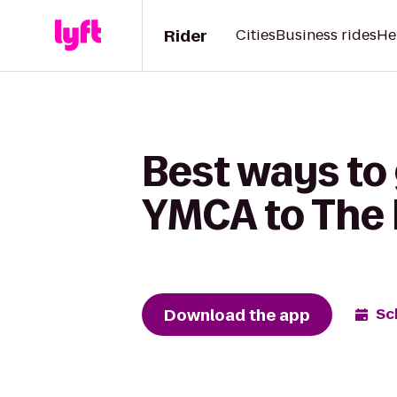
Rider
Cities
Business rides
He
Best ways to 
YMCA to The
Download the app
Sc