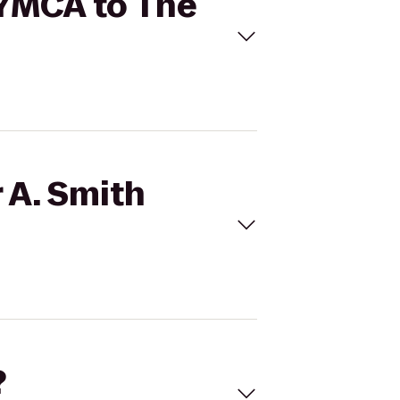
y YMCA to The
 A. Smith
?