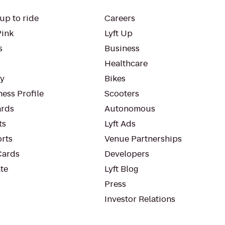
up to ride
Careers
Pink
Lyft Up
s
Business
Healthcare
ty
Bikes
ess Profile
Scooters
rds
Autonomous
ts
Lyft Ads
orts
Venue Partnerships
Cards
Developers
te
Lyft Blog
Press
Investor Relations