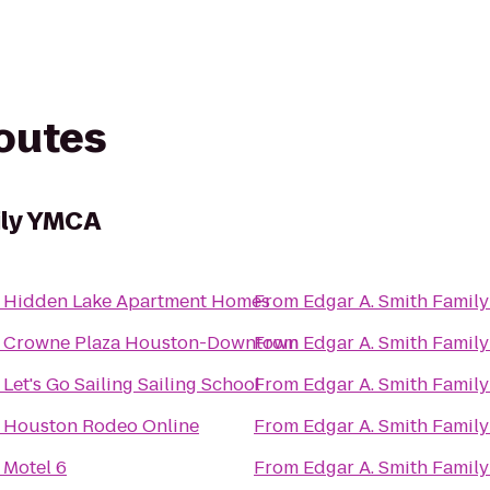
routes
ily YMCA
o
Hidden Lake Apartment Homes
From
Edgar A. Smith Famil
o
Crowne Plaza Houston-Downtown
From
Edgar A. Smith Famil
o
Let's Go Sailing Sailing School
From
Edgar A. Smith Famil
o
Houston Rodeo Online
From
Edgar A. Smith Famil
o
Motel 6
From
Edgar A. Smith Famil