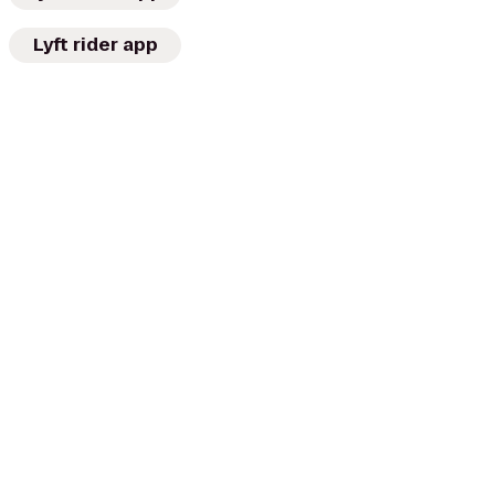
Lyft rider app