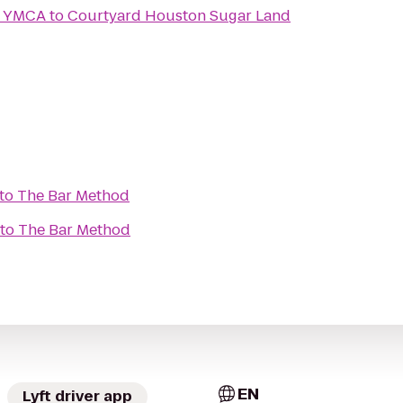
y YMCA
to
Courtyard Houston Sugar Land
to
The Bar Method
to
The Bar Method
EN
Lyft driver app