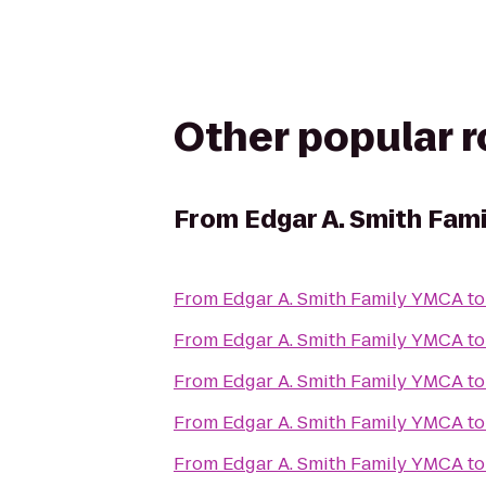
Other popular 
From
Edgar A. Smith Fam
From
Edgar A. Smith Family YMCA
t
From
Edgar A. Smith Family YMCA
t
From
Edgar A. Smith Family YMCA
t
From
Edgar A. Smith Family YMCA
t
From
Edgar A. Smith Family YMCA
t