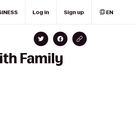
SINESS
Log in
Sign up
EN
ith Family