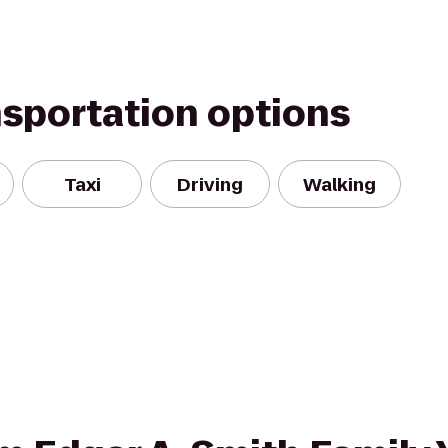
nsportation options
Taxi
Driving
Walking