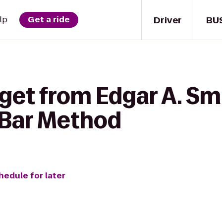
Driver
BU
lp
Get a ride
get from Edgar A. Sm
 Bar Method
hedule for later