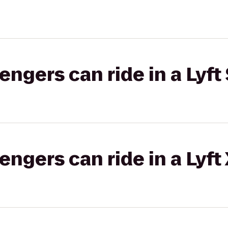
gers can ride in a Lyft 
gers can ride in a Lyft