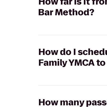
How far is it f
Bar Method?
How do I schedu
Family YMCA to
How many passen