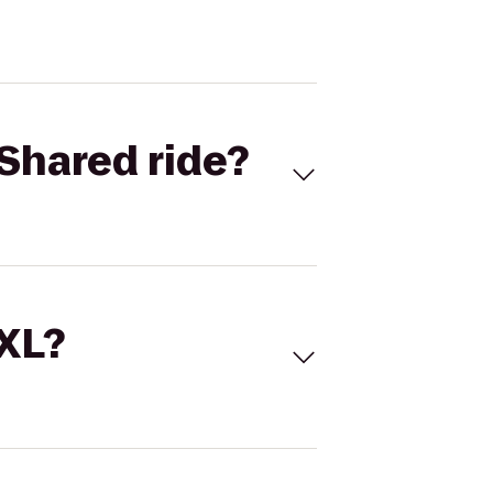
Shared ride?
 XL?