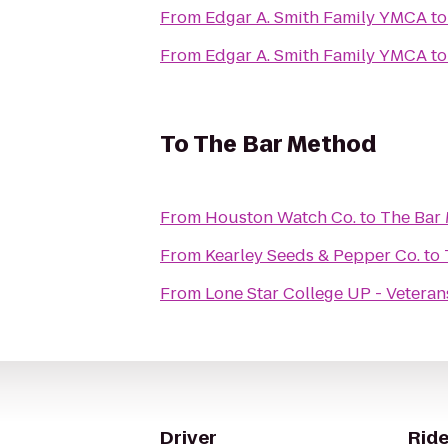
From
Edgar A. Smith Family YMCA
t
From
Edgar A. Smith Family YMCA
t
To
The Bar Method
From
Houston Watch Co.
to
The Bar
From
Kearley Seeds & Pepper Co.
to
From
Lone Star College UP - Veteran
Driver
Ride