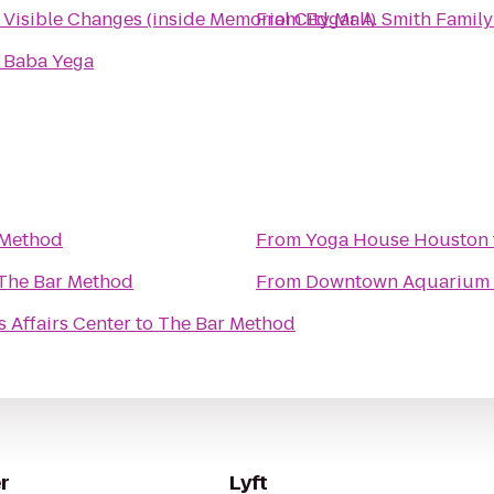
o
Visible Changes (inside Memorial City Mall)
From
Edgar A. Smith Famil
o
Baba Yega
 Method
From
Yoga House Houston
The Bar Method
From
Downtown Aquarium
s Affairs Center
to
The Bar Method
r
Lyft