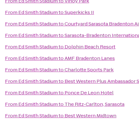
From
Ed Smith Stadium
to
Vinoy Park
From
Ed Smith Stadium
to
Superkicks II
From
Ed Smith Stadium
to
Courtyard Sarasota Bradenton Ai
From
Ed Smith Stadium
to
Sarasota-Bradenton Internationa
From
Ed Smith Stadium
to
Dolphin Beach Resort
From
Ed Smith Stadium
to
AMF Bradenton Lanes
From
Ed Smith Stadium
to
Charlotte Sports Park
From
Ed Smith Stadium
to
Best Western Plus Ambassador S
From
Ed Smith Stadium
to
Ponce De Leon Hotel
From
Ed Smith Stadium
to
The Ritz-Carlton, Sarasota
From
Ed Smith Stadium
to
Best Western Midtown