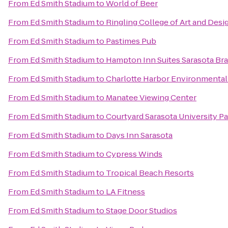
From
Ed Smith Stadium
to
World of Beer
From
Ed Smith Stadium
to
Ringling College of Art and Desi
From
Ed Smith Stadium
to
Pastimes Pub
From
Ed Smith Stadium
to
Hampton Inn Suites Sarasota Br
From
Ed Smith Stadium
to
Charlotte Harbor Environmental
From
Ed Smith Stadium
to
Manatee Viewing Center
From
Ed Smith Stadium
to
Courtyard Sarasota University 
From
Ed Smith Stadium
to
Days Inn Sarasota
From
Ed Smith Stadium
to
Cypress Winds
From
Ed Smith Stadium
to
Tropical Beach Resorts
From
Ed Smith Stadium
to
LA Fitness
From
Ed Smith Stadium
to
Stage Door Studios