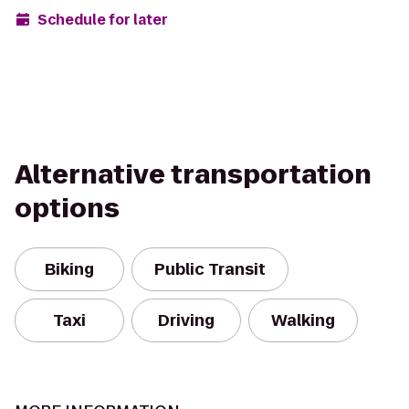
Schedule for later
Alternative transportation
options
Biking
Public Transit
Taxi
Driving
Walking