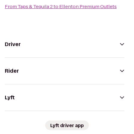
From
Taps & Tequila 2
to
Ellenton Premium Outlets
Driver
Rider
Lyft
Lyft driver app