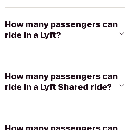
How many passengers can
ride in a Lyft?
How many passengers can
ride in a Lyft Shared ride?
How many passengers can