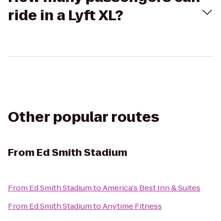
ride in a Lyft XL?
Other popular routes
From
Ed Smith Stadium
From
Ed Smith Stadium
to
America's Best Inn & Suites
From
Ed Smith Stadium
to
Anytime Fitness