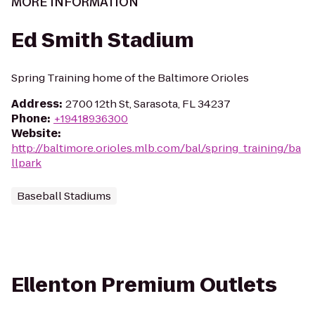
MORE INFORMATION
Ed Smith Stadium
Spring Training home of the Baltimore Orioles
Address
:
2700 12th St, Sarasota, FL 34237
Phone
:
+19418936300
Website
:
http://baltimore.orioles.mlb.com/bal/spring_training/ba
llpark
Baseball Stadiums
Ellenton Premium Outlets