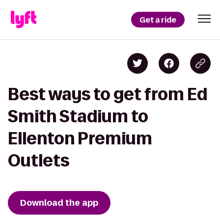
Get a ride
Best ways to get from Ed
Smith Stadium to
Ellenton Premium
Outlets
Download the app