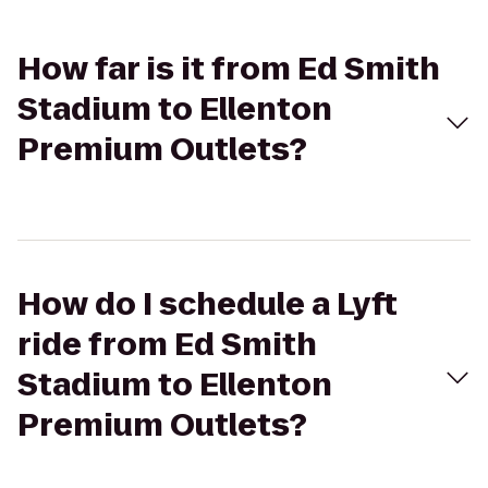
How far is it from Ed Smith
Stadium to Ellenton
Premium Outlets?
How do I schedule a Lyft
ride from Ed Smith
Stadium to Ellenton
Premium Outlets?