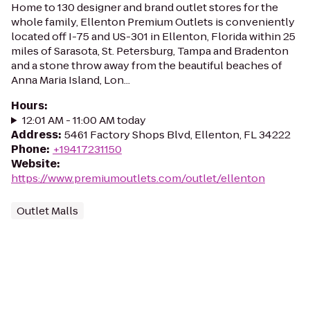
Home to 130 designer and brand outlet stores for the
whole family, Ellenton Premium Outlets is conveniently
located off I-75 and US-301 in Ellenton, Florida within 25
miles of Sarasota, St. Petersburg, Tampa and Bradenton
and a stone throw away from the beautiful beaches of
Anna Maria Island, Lon...
Hours
:
12:01 AM - 11:00 AM today
Address
:
5461 Factory Shops Blvd, Ellenton, FL 34222
Phone
:
+19417231150
Website
:
https://www.premiumoutlets.com/outlet/ellenton
Outlet Malls