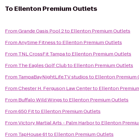
To
Ellenton Premium Outlets
From
Grande Oasis Pool 2
to
Ellenton Premium Outlets
From
Anytime Fitness
to
Ellenton Premium Outlets
From
TNL CrossFit Tampa
to
Ellenton Premium Outlets
From
The Eagles Golf Club
to
Ellenton Premium Outlets
From
TampaBayNightLife.TV studios
to
Ellenton Premium 
From
Chester H. Ferguson Law Center
to
Ellenton Premium
From
Buffalo Wild Wings
to
Ellenton Premium Outlets
From
650 Fit
to
Ellenton Premium Outlets
From
Victory Martial Arts - Palm Harbor
to
Ellenton Premiu
From
TapHouse 61
to
Ellenton Premium Outlets