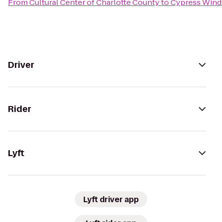
From
Cultural Center of Charlotte County
to
Cypress Wind
Driver
Rider
Lyft
Lyft driver app