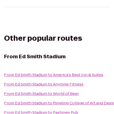
Other popular routes
From
Ed Smith Stadium
From
Ed Smith Stadium
to
America's Best Inn & Suites
From
Ed Smith Stadium
to
Anytime Fitness
From
Ed Smith Stadium
to
World of Beer
From
Ed Smith Stadium
to
Ringling College of Art and Desi
From
Ed Smith Stadium
to
Pastimes Pub