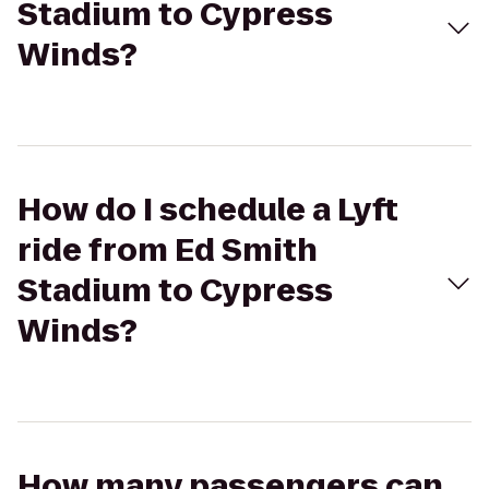
Stadium to Cypress
Winds?
How do I schedule a Lyft
ride from Ed Smith
Stadium to Cypress
Winds?
How many passengers can