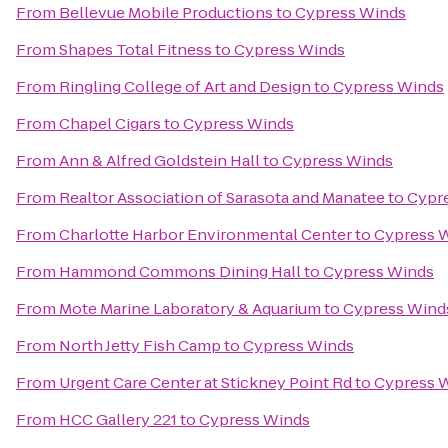
From
Bellevue Mobile Productions
to
Cypress Winds
From
Shapes Total Fitness
to
Cypress Winds
From
Ringling College of Art and Design
to
Cypress Winds
From
Chapel Cigars
to
Cypress Winds
From
Ann & Alfred Goldstein Hall
to
Cypress Winds
From
Realtor Association of Sarasota and Manatee
to
Cypr
From
Charlotte Harbor Environmental Center
to
Cypress 
From
Hammond Commons Dining Hall
to
Cypress Winds
From
Mote Marine Laboratory & Aquarium
to
Cypress Wind
From
North Jetty Fish Camp
to
Cypress Winds
From
Urgent Care Center at Stickney Point Rd
to
Cypress 
From
HCC Gallery 221
to
Cypress Winds