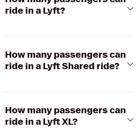
ride in a Lyft?
How many passengers can
ride in a Lyft Shared ride?
How many passengers can
ride in a Lyft XL?