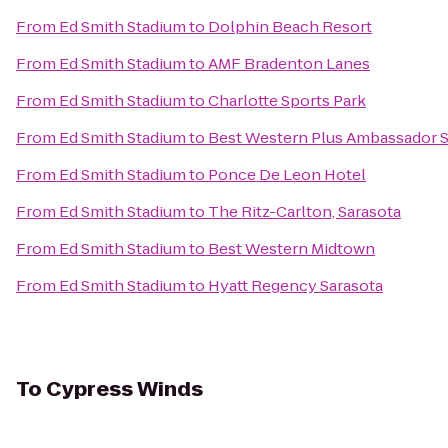
From
Ed Smith Stadium
to
Dolphin Beach Resort
From
Ed Smith Stadium
to
AMF Bradenton Lanes
From
Ed Smith Stadium
to
Charlotte Sports Park
From
Ed Smith Stadium
to
Best Western Plus Ambassador S
From
Ed Smith Stadium
to
Ponce De Leon Hotel
From
Ed Smith Stadium
to
The Ritz-Carlton, Sarasota
From
Ed Smith Stadium
to
Best Western Midtown
From
Ed Smith Stadium
to
Hyatt Regency Sarasota
To
Cypress Winds