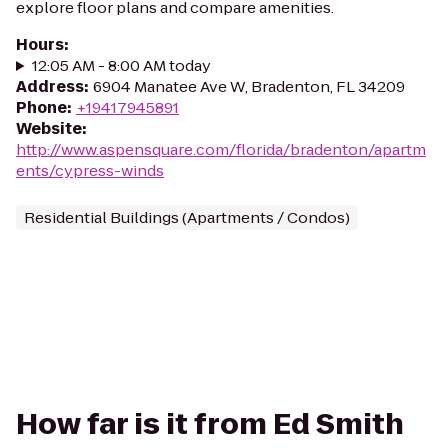
explore floor plans and compare amenities.
Hours
:
12:05 AM - 8:00 AM today
Address
:
6904 Manatee Ave W, Bradenton, FL 34209
Phone
:
+19417945891
Website
:
http://www.aspensquare.com/florida/bradenton/apartm
ents/cypress-winds
Residential Buildings (Apartments / Condos)
How far is it from Ed Smith