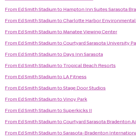
From
Ed Smith Stadium
to
Hampton Inn Suites Sarasota Br
From
Ed Smith Stadium
to
Charlotte Harbor Environmental
From
Ed Smith Stadium
to
Manatee Viewing Center
From
Ed Smith Stadium
to
Courtyard Sarasota University 
From
Ed Smith Stadium
to
Days Inn Sarasota
From
Ed Smith Stadium
to
Tropical Beach Resorts
From
Ed Smith Stadium
to
LA Fitness
From
Ed Smith Stadium
to
Stage Door Studios
From
Ed Smith Stadium
to
Vinoy Park
From
Ed Smith Stadium
to
Superkicks II
From
Ed Smith Stadium
to
Courtyard Sarasota Bradenton Ai
From
Ed Smith Stadium
to
Sarasota-Bradenton Internationa