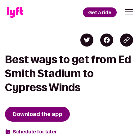
Get a ride
Best ways to get from Ed
Smith Stadium to
Cypress Winds
Download the app
Schedule for later