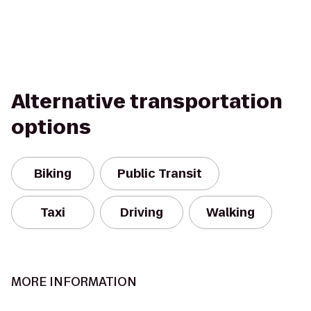
Alternative transportation
options
Biking
Public Transit
Taxi
Driving
Walking
MORE INFORMATION