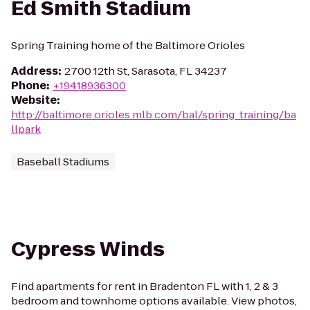
Ed Smith Stadium
Spring Training home of the Baltimore Orioles
Address
:
2700 12th St, Sarasota, FL 34237
Phone
:
+19418936300
Website
:
http://baltimore.orioles.mlb.com/bal/spring_training/ba
llpark
Baseball Stadiums
Cypress Winds
Find apartments for rent in Bradenton FL with 1, 2 & 3
bedroom and townhome options available. View photos,