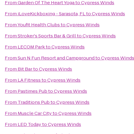
From
Garden Of The Heart Yoga
to
Cypress Winds
From
iLoveKickboxing - Sarasota, FL
to
Cypress Winds
From
Youfit Health Clubs
to
Cypress Winds
From
Stroker's Sports Bar & Grill
to
Cypress Winds
From
LECOM Park
to
Cypress Winds
From
Sun N Fun Resort and Campground
to
Cypress Wind
From
Bit Bar
to
Cypress Winds
From
LA Fitness
to
Cypress Winds
From
Pastimes Pub
to
Cypress Winds
From
Traditions Pub
to
Cypress Winds
From
Muscle Car City
to
Cypress Winds
From
LED Today
to
Cypress Winds