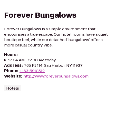
Forever Bungalows
Forever Bungalows is a simple environment that
encourages a true escape. Our hotel rooms have a quiet
boutique feel, while our detached 'bungalows' offer a
more casual country vibe.
Hours
:
12:04 AM - 12:00 AM today
Address
:
765 Rt 114, Sag Harbor, NY 11937
Phone
:
+16315910512
Website
:
http://www.foreverbungalows.com
Hotels