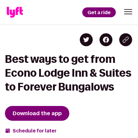
Get a ride
Best ways to get from
Econo Lodge Inn & Suites
to Forever Bungalows
Download the app
Schedule for later