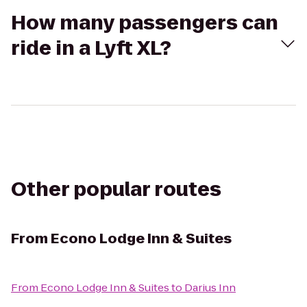
How many passengers can
ride in a Lyft XL?
Other popular routes
From
Econo Lodge Inn & Suites
From
Econo Lodge Inn & Suites
to
Darius Inn