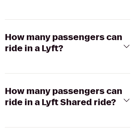
How many passengers can
ride in a Lyft?
How many passengers can
ride in a Lyft Shared ride?