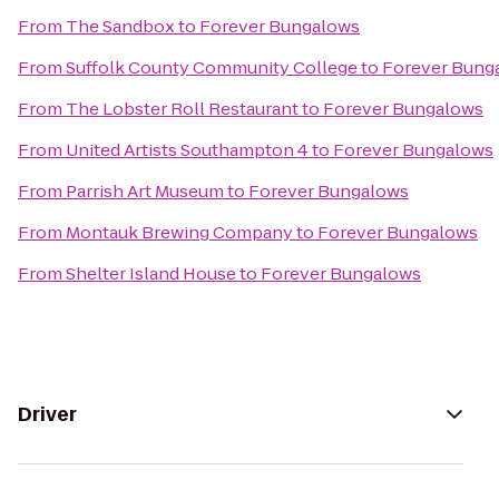
From
The Sandbox
to
Forever Bungalows
From
Suffolk County Community College
to
Forever Bung
From
The Lobster Roll Restaurant
to
Forever Bungalows
From
United Artists Southampton 4
to
Forever Bungalows
From
Parrish Art Museum
to
Forever Bungalows
From
Montauk Brewing Company
to
Forever Bungalows
From
Shelter Island House
to
Forever Bungalows
Driver