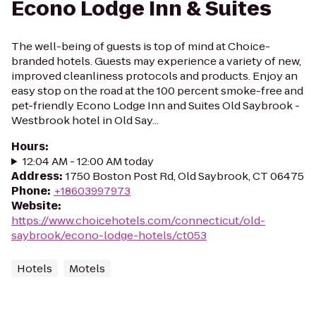
Econo Lodge Inn & Suites
The well-being of guests is top of mind at Choice-
branded hotels. Guests may experience a variety of new,
improved cleanliness protocols and products. Enjoy an
easy stop on the road at the 100 percent smoke-free and
pet-friendly Econo Lodge Inn and Suites Old Saybrook -
Westbrook hotel in Old Say...
Hours
:
12:04 AM - 12:00 AM today
Address
:
1750 Boston Post Rd, Old Saybrook, CT 06475
Phone
:
+18603997973
Website
:
https://www.choicehotels.com/connecticut/old-
saybrook/econo-lodge-hotels/ct053
Hotels
Motels