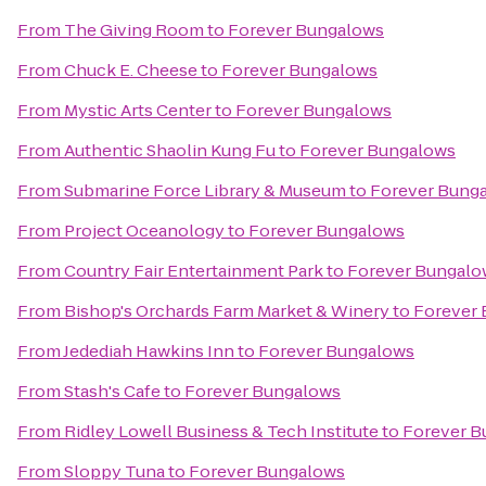
From
The Giving Room
to
Forever Bungalows
From
Chuck E. Cheese
to
Forever Bungalows
From
Mystic Arts Center
to
Forever Bungalows
From
Authentic Shaolin Kung Fu
to
Forever Bungalows
From
Submarine Force Library & Museum
to
Forever Bung
From
Project Oceanology
to
Forever Bungalows
From
Country Fair Entertainment Park
to
Forever Bungalo
From
Bishop's Orchards Farm Market & Winery
to
Forever
From
Jedediah Hawkins Inn
to
Forever Bungalows
From
Stash's Cafe
to
Forever Bungalows
From
Ridley Lowell Business & Tech Institute
to
Forever B
From
Sloppy Tuna
to
Forever Bungalows