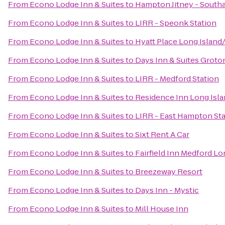
From
Econo Lodge Inn & Suites
to
Hampton Jitney - Sout
From
Econo Lodge Inn & Suites
to
LIRR - Speonk Station
From
Econo Lodge Inn & Suites
to
Hyatt Place Long Island
From
Econo Lodge Inn & Suites
to
Days Inn & Suites Groto
From
Econo Lodge Inn & Suites
to
LIRR - Medford Station
From
Econo Lodge Inn & Suites
to
Residence Inn Long Isla
From
Econo Lodge Inn & Suites
to
LIRR - East Hampton Sta
From
Econo Lodge Inn & Suites
to
Sixt Rent A Car
From
Econo Lodge Inn & Suites
to
Fairfield Inn Medford Lo
From
Econo Lodge Inn & Suites
to
Breezeway Resort
From
Econo Lodge Inn & Suites
to
Days Inn - Mystic
From
Econo Lodge Inn & Suites
to
Mill House Inn