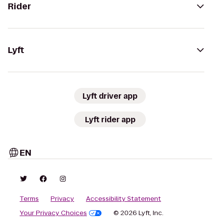
Rider
Lyft
Lyft driver app
Lyft rider app
EN
Terms
Privacy
Accessibility Statement
Your Privacy Choices
© 2026 Lyft, Inc.