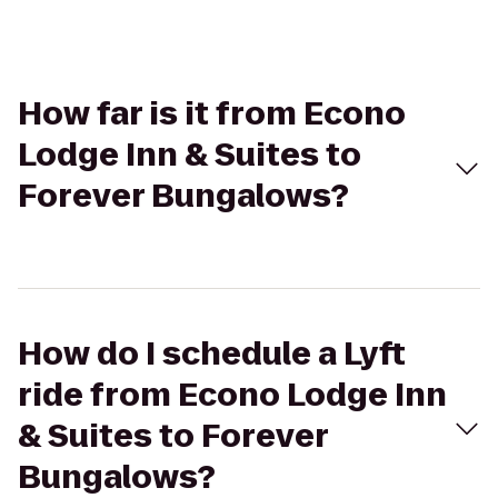
How far is it from Econo
Lodge Inn & Suites to
Forever Bungalows?
How do I schedule a Lyft
ride from Econo Lodge Inn
& Suites to Forever
Bungalows?