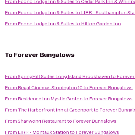
From
Econo Lodge Inn & Suites
to
Cedar Park Inn & Whirlp
From
Econo Lodge Inn & Suites
to
LIRR - Southampton Sta
From
Econo Lodge Inn & Suites
to
Hilton Garden Inn
To
Forever Bungalows
From
SpringHill Suites Long Island Brookhaven
to
Forever
From
Regal Cinemas Stonington 10
to
Forever Bungalows
From
Residence Inn Mystic Groton
to
Forever Bungalows
From
The Harborfront Inn at Greenport
to
Forever Bunga
From
Shagwong Restaurant
to
Forever Bungalows
From
LIRR - Montauk Station
to
Forever Bungalows