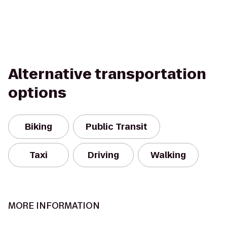
Alternative transportation
options
Biking
Public Transit
Taxi
Driving
Walking
MORE INFORMATION