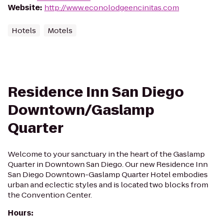
Website
:
http://www.econolodgeencinitas.com
Hotels
Motels
Residence Inn San Diego
Downtown/Gaslamp
Quarter
Welcome to your sanctuary in the heart of the Gaslamp
Quarter in Downtown San Diego. Our new Residence Inn
San Diego Downtown-Gaslamp Quarter Hotel embodies
urban and eclectic styles and is located two blocks from
the Convention Center.
Hours
: