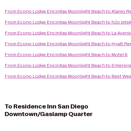
From
Econo Lodge Encinitas Moonlight Beach
to
Alamo Re
From
Econo Lodge Encinitas Moonlight Beach
to
h2o Jetsk
From
Econo Lodge Encinitas Moonlight Beach
to
La Aveni
From
Econo Lodge Encinitas Moonlight Beach
to
Hyatt Re
From
Econo Lodge Encinitas Moonlight Beach
to
Motel 6
From
Econo Lodge Encinitas Moonlight Beach
to
Enterpri
From
Econo Lodge Encinitas Moonlight Beach
to
Best Wes
To
Residence Inn San Diego
Downtown/Gaslamp Quarter