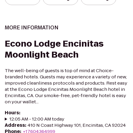
MORE INFORMATION
Econo Lodge Encinitas
Moonlight Beach
The well-being of guests is top of mind at Choice-
branded hotels. Guests may experience a variety of new,
improved cleanliness protocols and products. Rest easy
at the Econo Lodge Encinitas Moonlight Beach hotel in
Encinitas, CA. Our smoke-free, pet-friendly hotel is easy
on your wallet...
Hours
:
12:05 AM - 12:00 AM today
Address
:
410 N Coast Highway 101, Encinitas, CA 92024
Phone
:
+17604364999