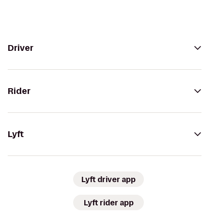
Driver
Rider
Lyft
Lyft driver app
Lyft rider app