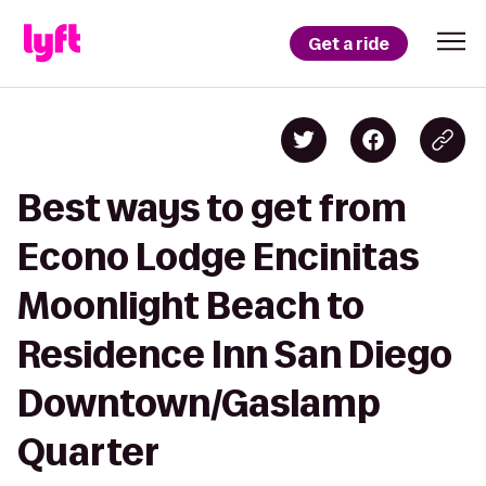
Get a ride
Best ways to get from
Econo Lodge Encinitas
Moonlight Beach to
Residence Inn San Diego
Downtown/Gaslamp
Quarter