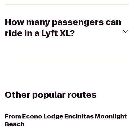
How many passengers can
ride in a Lyft XL?
Other popular routes
From
Econo Lodge Encinitas Moonlight
Beach