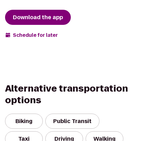
Download the app
Schedule for later
Alternative transportation
options
Biking
Public Transit
Taxi
Driving
Walking