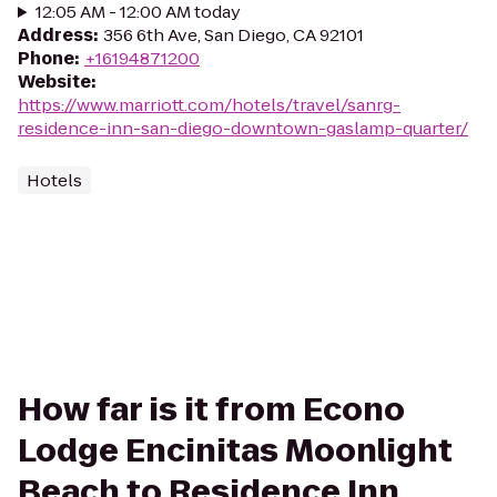
12:05 AM - 12:00 AM today
Address
:
356 6th Ave, San Diego, CA 92101
Phone
:
+16194871200
Website
:
https://www.marriott.com/hotels/travel/sanrg-
residence-inn-san-diego-downtown-gaslamp-quarter/
Hotels
How far is it from Econo
Lodge Encinitas Moonlight
Beach to Residence Inn