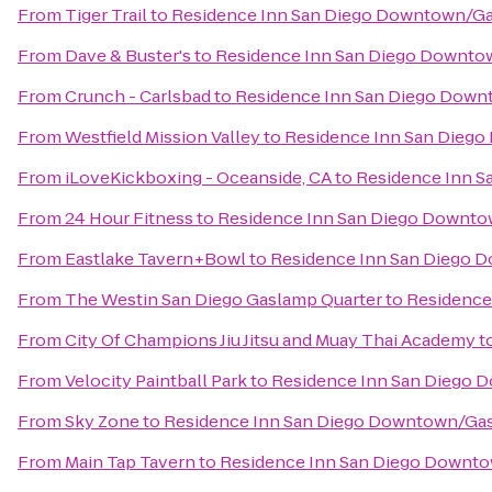
From
Tiger Trail
to
Residence Inn San Diego Downtown/Ga
From
Dave & Buster's
to
Residence Inn San Diego Downto
From
Crunch - Carlsbad
to
Residence Inn San Diego Down
From
Westfield Mission Valley
to
Residence Inn San Dieg
From
iLoveKickboxing - Oceanside, CA
to
Residence Inn 
From
24 Hour Fitness
to
Residence Inn San Diego Downto
From
Eastlake Tavern+Bowl
to
Residence Inn San Diego 
From
The Westin San Diego Gaslamp Quarter
to
Residence
From
City Of Champions Jiu Jitsu and Muay Thai Academy
t
From
Velocity Paintball Park
to
Residence Inn San Diego 
From
Sky Zone
to
Residence Inn San Diego Downtown/Gas
From
Main Tap Tavern
to
Residence Inn San Diego Downt