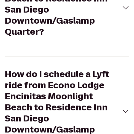
San Diego
Downtown/Gaslamp
Quarter?
How do I schedule a Lyft
ride from Econo Lodge
Encinitas Moonlight
Beach to Residence Inn
San Diego
Downtown/Gaslamp