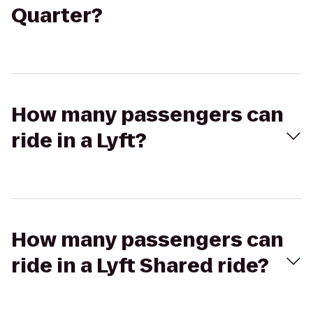
Quarter?
How many passengers can
ride in a Lyft?
How many passengers can
ride in a Lyft Shared ride?