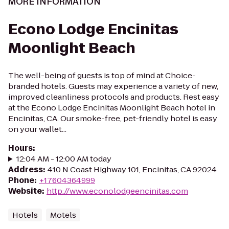
MORE INFORMATION
Econo Lodge Encinitas
Moonlight Beach
The well-being of guests is top of mind at Choice-
branded hotels. Guests may experience a variety of new,
improved cleanliness protocols and products. Rest easy
at the Econo Lodge Encinitas Moonlight Beach hotel in
Encinitas, CA. Our smoke-free, pet-friendly hotel is easy
on your wallet...
Hours
:
12:04 AM - 12:00 AM today
Address
:
410 N Coast Highway 101, Encinitas, CA 92024
Phone
:
+17604364999
Website
:
http://www.econolodgeencinitas.com
Hotels
Motels