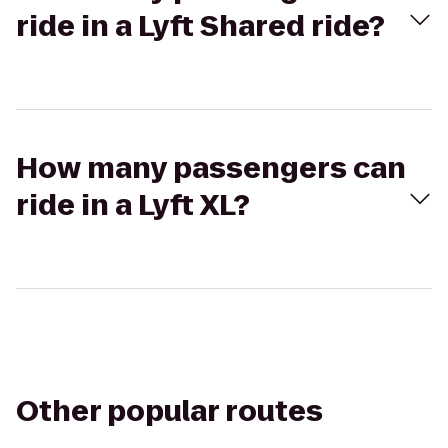
ride in a Lyft Shared ride?
How many passengers can
ride in a Lyft XL?
Other popular routes