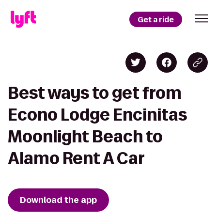
Get a ride
Best ways to get from
Econo Lodge Encinitas
Moonlight Beach to
Alamo Rent A Car
Download the app