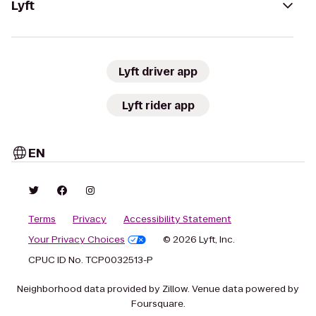
Lyft
Lyft driver app
Lyft rider app
EN
Terms
Privacy
Accessibility Statement
Your Privacy Choices
© 2026 Lyft, Inc.
CPUC ID No. TCP0032513-P
Neighborhood data provided by Zillow. Venue data powered by
Foursquare.