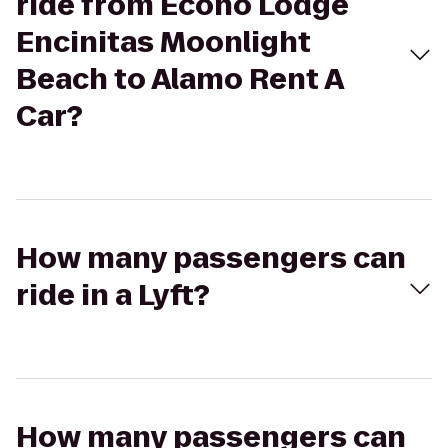
ride from Econo Lodge
Encinitas Moonlight
Beach to Alamo Rent A
Car?
How many passengers can
ride in a Lyft?
How many passengers can