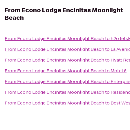
From
Econo Lodge Encinitas Moonlight
Beach
From
Econo Lodge Encinitas Moonlight Beach
to
h2o Jetsk
From
Econo Lodge Encinitas Moonlight Beach
to
La Aveni
From
Econo Lodge Encinitas Moonlight Beach
to
Hyatt Re
From
Econo Lodge Encinitas Moonlight Beach
to
Motel 6
From
Econo Lodge Encinitas Moonlight Beach
to
Enterpri
From
Econo Lodge Encinitas Moonlight Beach
to
Residenc
From
Econo Lodge Encinitas Moonlight Beach
to
Best Wes