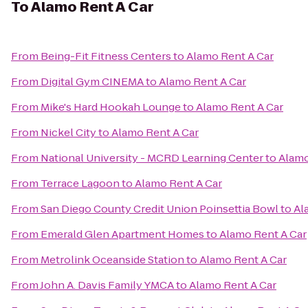
To
Alamo Rent A Car
From
Being-Fit Fitness Centers
to
Alamo Rent A Car
From
Digital Gym CINEMA
to
Alamo Rent A Car
From
Mike's Hard Hookah Lounge
to
Alamo Rent A Car
From
Nickel City
to
Alamo Rent A Car
From
National University - MCRD Learning Center
to
Alamo
From
Terrace Lagoon
to
Alamo Rent A Car
From
San Diego County Credit Union Poinsettia Bowl
to
Al
From
Emerald Glen Apartment Homes
to
Alamo Rent A Car
From
Metrolink Oceanside Station
to
Alamo Rent A Car
From
John A. Davis Family YMCA
to
Alamo Rent A Car