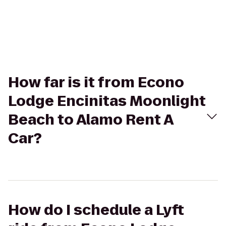
How far is it from Econo
Lodge Encinitas Moonlight
Beach to Alamo Rent A
Car?
How do I schedule a Lyft