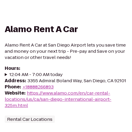
Alamo Rent A Car
Alamo Rent A Car at San Diego Airport lets you save time
and money on your next trip - Pre-pay and Save on your
vacation or other travel needs!
Hours
:
12:04 AM - 7:00 AM today
Address
:
3355 Admiral Boland Way, San Diego, CA 92101
Phone
:
+18888266893
Website
:
https://www.alamo.com/en/car-rental-
locations/us/ca/san-diego-international-airport-
325m.html
Rental Car Locations