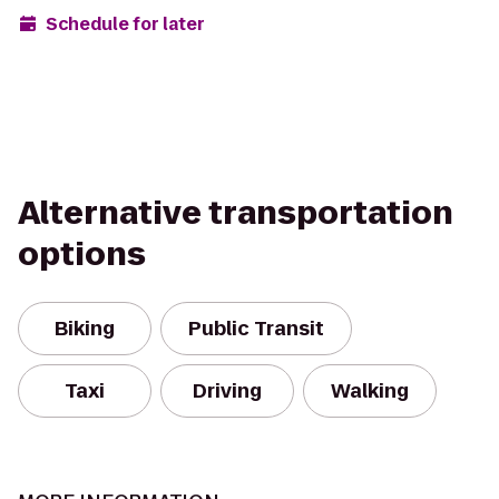
Schedule for later
Alternative transportation
options
Biking
Public Transit
Taxi
Driving
Walking