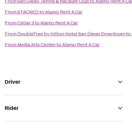
From
San Diego Tennis & Racquet Club
to
Alamo Rent A Ca
From
STACKED
to
Alamo Rent A Car
From
Cellar 3
to
Alamo Rent A Car
From
DoubleTree by Hilton Hotel San Diego Downtown
to
From
Media Arts Center
to
Alamo Rent A Car
Driver
Rider