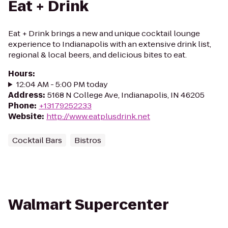
Eat + Drink
Eat + Drink brings a new and unique cocktail lounge
experience to Indianapolis with an extensive drink list,
regional & local beers, and delicious bites to eat.
Hours
:
12:04 AM - 5:00 PM today
Address
:
5168 N College Ave, Indianapolis, IN 46205
Phone
:
+13179252233
Website
:
http://www.eatplusdrink.net
Cocktail Bars
Bistros
Walmart Supercenter