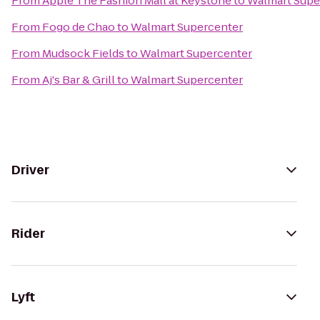
From
Apple The Fashion Mall at Keystone
to
Walmart Supe
From
Fogo de Chao
to
Walmart Supercenter
From
Mudsock Fields
to
Walmart Supercenter
From
Aj's Bar & Grill
to
Walmart Supercenter
Driver
Rider
Lyft