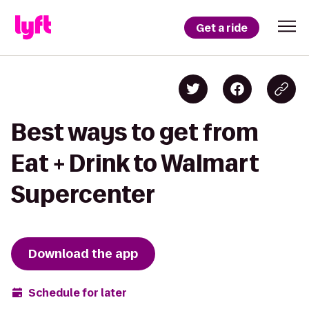
Get a ride
Best ways to get from
Eat + Drink to Walmart
Supercenter
Download the app
Schedule for later