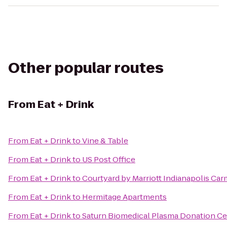
Other popular routes
From
Eat + Drink
From
Eat + Drink
to
Vine & Table
From
Eat + Drink
to
US Post Office
From
Eat + Drink
to
Courtyard by Marriott Indianapolis Car
From
Eat + Drink
to
Hermitage Apartments
From
Eat + Drink
to
Saturn Biomedical Plasma Donation Ce