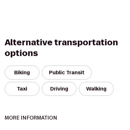
Alternative transportation
options
Biking
Public Transit
Taxi
Driving
Walking
MORE INFORMATION