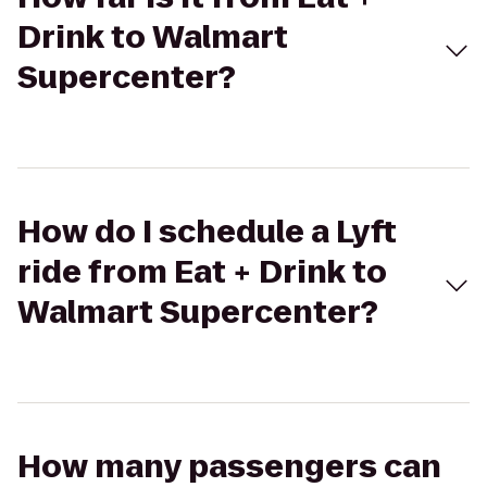
Drink to Walmart
Supercenter?
How do I schedule a Lyft
ride from Eat + Drink to
Walmart Supercenter?
How many passengers can