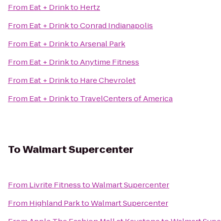
From
Eat + Drink
to
Hertz
From
Eat + Drink
to
Conrad Indianapolis
From
Eat + Drink
to
Arsenal Park
From
Eat + Drink
to
Anytime Fitness
From
Eat + Drink
to
Hare Chevrolet
From
Eat + Drink
to
TravelCenters of America
To
Walmart Supercenter
From
Livrite Fitness
to
Walmart Supercenter
From
Highland Park
to
Walmart Supercenter