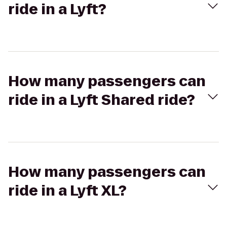
ride in a Lyft?
How many passengers can
ride in a Lyft Shared ride?
How many passengers can
ride in a Lyft XL?