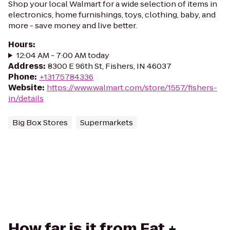
Shop your local Walmart for a wide selection of items in
electronics, home furnishings, toys, clothing, baby, and
more - save money and live better.
Hours
:
12:04 AM - 7:00 AM today
Address
:
8300 E 96th St, Fishers, IN 46037
Phone
:
+13175784336
Website
:
https://www.walmart.com/store/1557/fishers-
in/details
Big Box Stores
Supermarkets
How far is it from Eat +