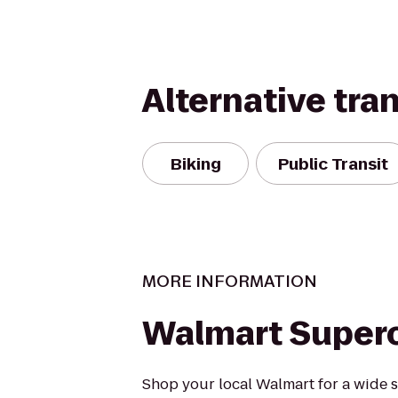
Alternative tra
Biking
Public Transit
MORE INFORMATION
Walmart Super
Shop your local Walmart for a wide s