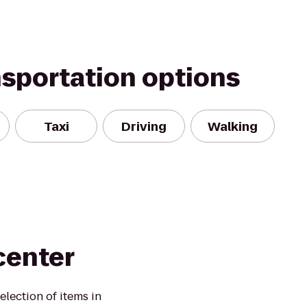
nsportation options
Taxi
Driving
Walking
center
election of items in