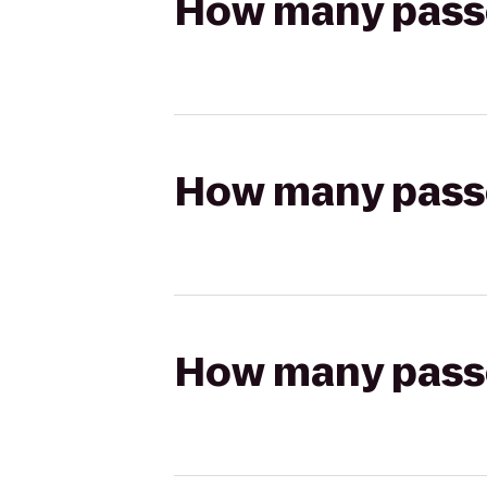
How many passen
How many passen
How many passen