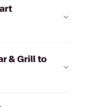
art
r & Grill to