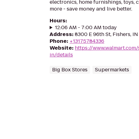
electronics, home furnishings, toys, 
more - save money and live better.
Hours
:
12:06 AM - 7:00 AM today
Address
:
8300 E 96th St, Fishers, I
Phone
:
+13175784336
Website
:
https://www.walmart.com/s
in/details
Big Box Stores
Supermarkets