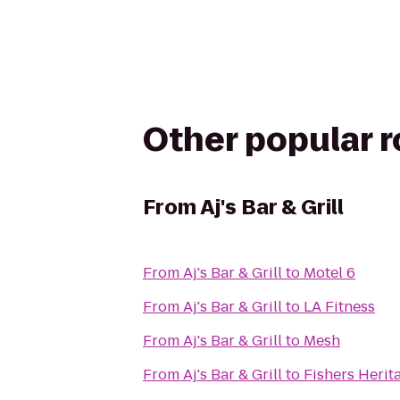
Other popular 
From
Aj's Bar & Grill
From
Aj's Bar & Grill
to
Motel 6
From
Aj's Bar & Grill
to
LA Fitness
From
Aj's Bar & Grill
to
Mesh
From
Aj's Bar & Grill
to
Fishers Herit