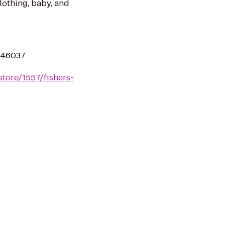
clothing, baby, and
N 46037
tore/1557/fishers-