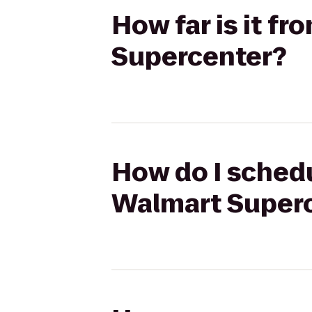
How far is it fr
Supercenter?
How do I schedul
Walmart Super