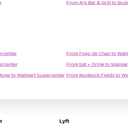
k
From
Aj's Bar & Grill
to
Budg
rcenter
From
Fogo de Chao
to
Walm
ercenter
From
Eat + Drink
to
Walmar
stone
to
Walmart Supercenter
From
Mudsock Fields
to
Wa
r
Lyft