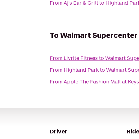
From
Aj's Bar & Grill
to
Highland Par
To
Walmart Supercenter
From
Livrite Fitness
to
Walmart Supe
From
Highland Park
to
Walmart Sup
From
Apple The Fashion Mall at Key
Driver
Ride