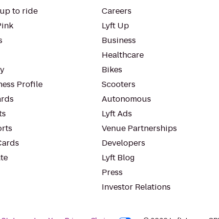
up to ride
Careers
Pink
Lyft Up
s
Business
Healthcare
ty
Bikes
ess Profile
Scooters
rds
Autonomous
ts
Lyft Ads
orts
Venue Partnerships
Cards
Developers
te
Lyft Blog
Press
Investor Relations