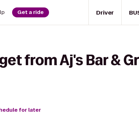
Driver
BU
lp
Get a ride
get from Aj's Bar & Gr
hedule for later