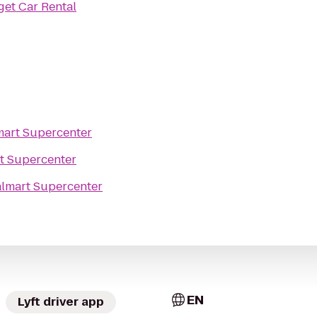
et Car Rental
art Supercenter
t Supercenter
lmart Supercenter
EN
Lyft driver app