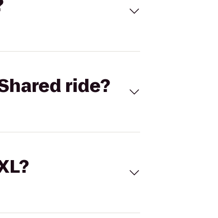
?
Shared ride?
 XL?