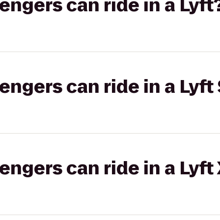
gers can ride in a Lyft
gers can ride in a Lyft 
gers can ride in a Lyft