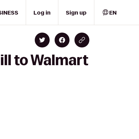
SINESS
Log in
Sign up
EN
ill to Walmart