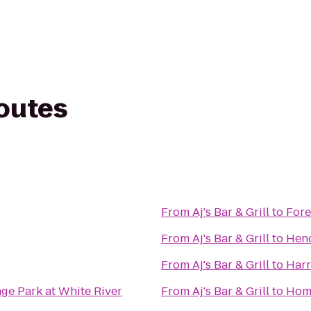
routes
From
Aj's Bar & Grill
to
Fore
From
Aj's Bar & Grill
to
Hend
From
Aj's Bar & Grill
to
Harr
age Park at White River
From
Aj's Bar & Grill
to
Home