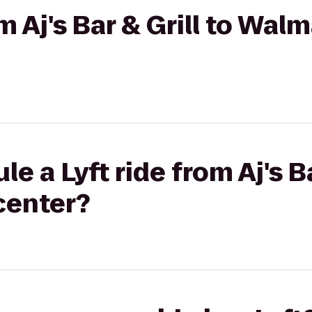
om Aj's Bar & Grill to Walm
e a Lyft ride from Aj's Ba
center?