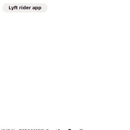
Lyft rider app