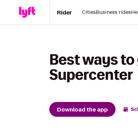
Rider
Cities
Business rides
He
Best ways to 
Supercenter
Download the app
Sc