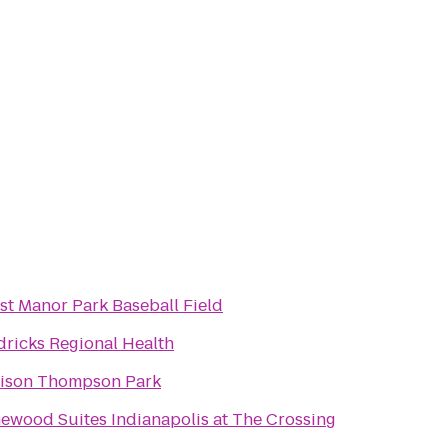
st Manor Park Baseball Field
ricks Regional Health
ison Thompson Park
wood Suites Indianapolis at The Crossing