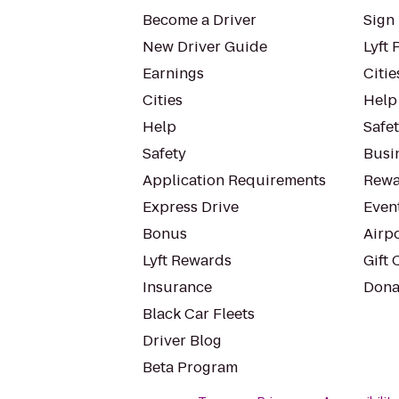
Become a Driver
Sign 
New Driver Guide
Lyft 
Earnings
Citie
Cities
Help
Help
Safe
Safety
Busin
Application Requirements
Rewa
Express Drive
Even
Bonus
Airp
Lyft Rewards
Gift 
Insurance
Dona
Black Car Fleets
Driver Blog
Beta Program