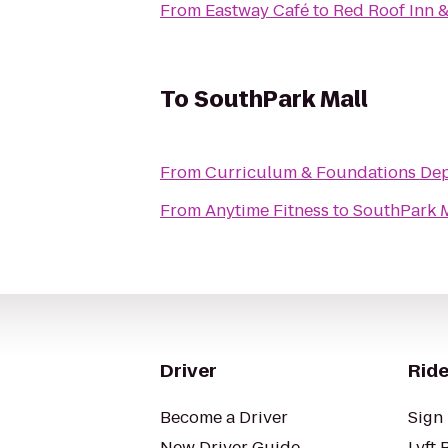
From
Eastway Café
to
Red Roof Inn 
To
SouthPark Mall
From
Curriculum & Foundations Dep
From
Anytime Fitness
to
SouthPark M
Driver
Ride
Become a Driver
Sign 
New Driver Guide
Lyft 