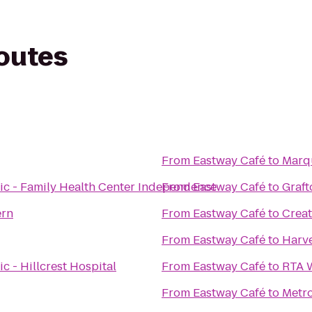
routes
From
Eastway Café
to
Marqu
ic - Family Health Center Independence
From
Eastway Café
to
Graft
ern
From
Eastway Café
to
Creat
From
Eastway Café
to
Harve
c - Hillcrest Hospital
From
Eastway Café
to
RTA W
From
Eastway Café
to
Metro