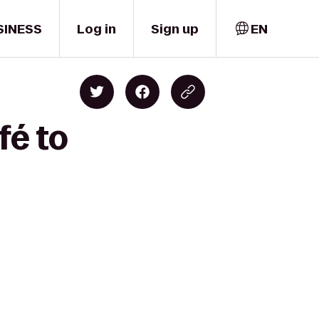
SINESS
Log in
Sign up
EN
fé to