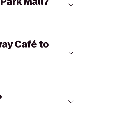
hPark Mall?
way Café to
?