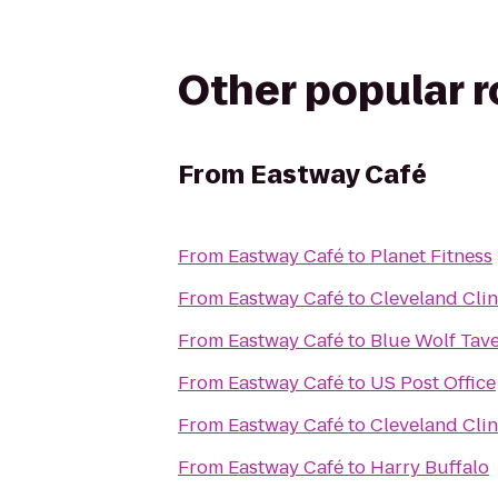
Other popular 
From
Eastway Café
From
Eastway Café
to
Planet Fitness
From
Eastway Café
to
Cleveland Clin
From
Eastway Café
to
Blue Wolf Tav
From
Eastway Café
to
US Post Office
From
Eastway Café
to
Cleveland Clini
From
Eastway Café
to
Harry Buffalo