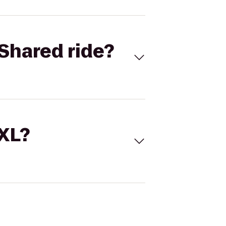
Shared ride?
 XL?