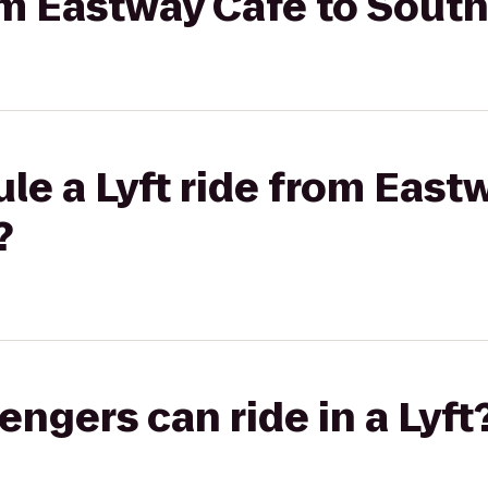
rom Eastway Café to Sout
le a Lyft ride from East
?
gers can ride in a Lyft