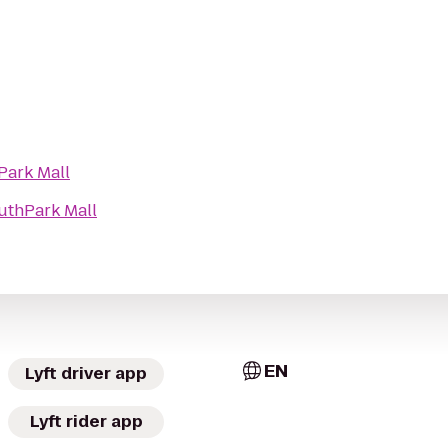
Park Mall
uthPark Mall
EN
Lyft driver app
Lyft rider app