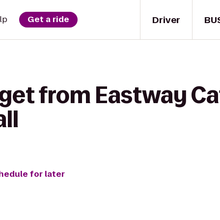
Driver
BU
lp
Get a ride
 get from Eastway Ca
ll
hedule for later