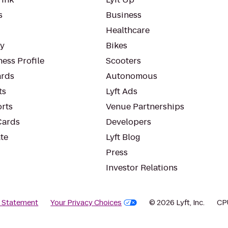
s
Business
Healthcare
ty
Bikes
ess Profile
Scooters
rds
Autonomous
ts
Lyft Ads
orts
Venue Partnerships
Cards
Developers
te
Lyft Blog
Press
Investor Relations
y Statement
Your Privacy Choices
© 2026 Lyft, Inc.
CP