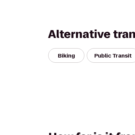
Alternative tra
Biking
Public Transit