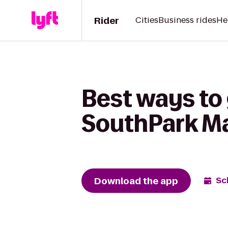
Rider
Cities
Business rides
He
Best ways to
SouthPark Ma
Download the app
Sc