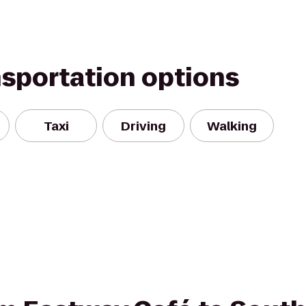
nsportation options
Taxi
Driving
Walking