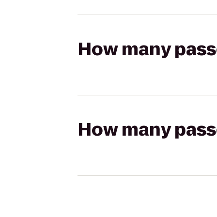
How many passen
How many passen