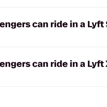
gers can ride in a Lyft 
gers can ride in a Lyft