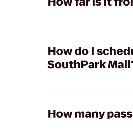
How far is it f
How do I schedu
SouthPark Mall
How many passen