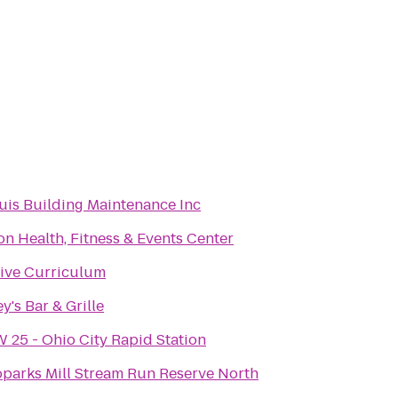
is Building Maintenance Inc
on Health, Fitness & Events Center
ive Curriculum
y's Bar & Grille
 25 - Ohio City Rapid Station
parks Mill Stream Run Reserve North