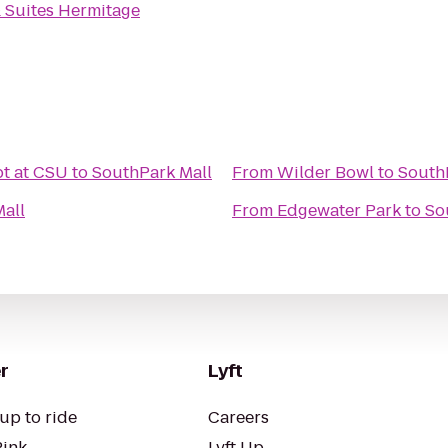
& Suites Hermitage
t at CSU
to
SouthPark Mall
From
Wilder Bowl
to
South
all
From
Edgewater Park
to
So
r
Lyft
up to ride
Careers
Pink
Lyft Up