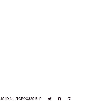
UC ID No. TCP0032513-P