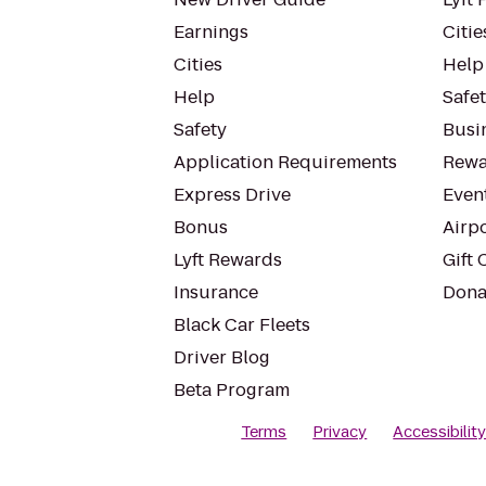
Earnings
Citie
Cities
Help
Help
Safe
Safety
Busin
Application Requirements
Rewa
Express Drive
Even
Bonus
Airp
Lyft Rewards
Gift 
Insurance
Dona
Black Car Fleets
Driver Blog
Beta Program
Terms
Privacy
Accessibilit