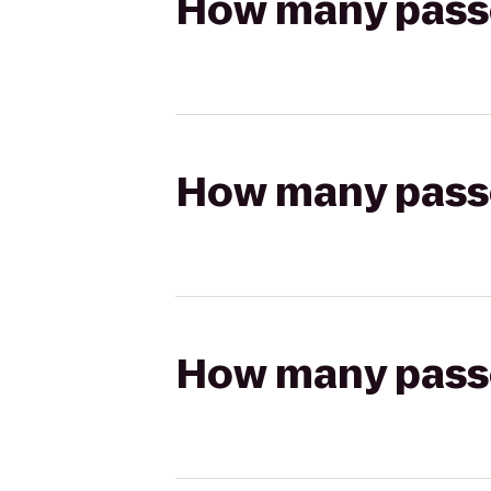
How many passen
How many passen
How many passen