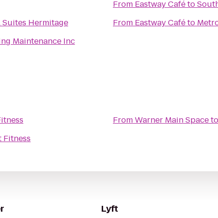
From
Eastway Café
to
South
& Suites Hermitage
From
Eastway Café
to
Metro
ing Maintenance Inc
Fitness
From
Warner Main Space
t
t Fitness
r
Lyft