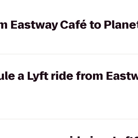
rom Eastway Café to Plane
le a Lyft ride from East