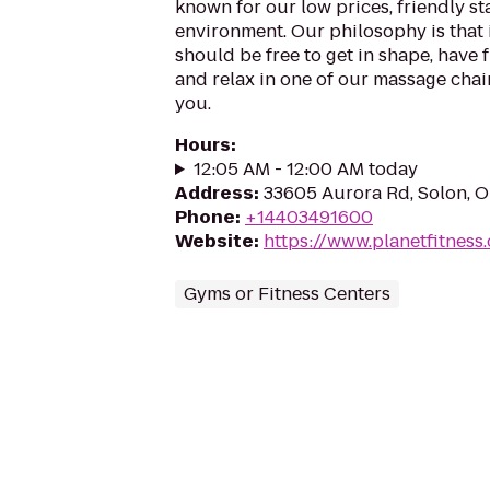
known for our low prices, friendly sta
environment. Our philosophy is that 
should be free to get in shape, have f
and relax in one of our massage chairs
you.
Hours
:
12:05 AM - 12:00 AM today
Address
:
33605 Aurora Rd, Solon, 
Phone
:
+14403491600
Website
:
https://www.planetfitnes
Gyms or Fitness Centers