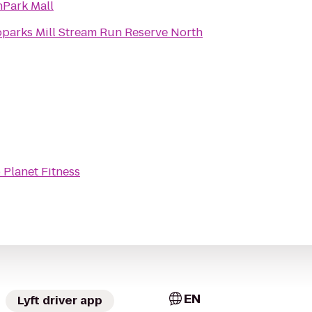
Park Mall
parks Mill Stream Run Reserve North
o
Planet Fitness
EN
Lyft driver app