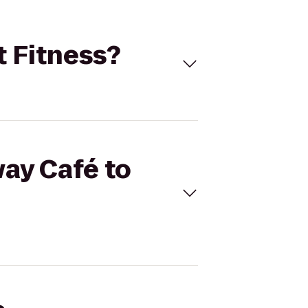
t Fitness?
way Café to