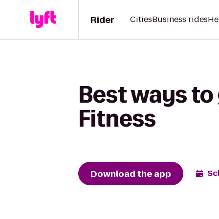
Rider
Cities
Business rides
He
Best ways to
Fitness
Download the app
Sc