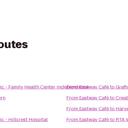
routes
ic - Family Health Center Independence
From
Eastway Café
to
Graft
ern
From
Eastway Café
to
Creat
From
Eastway Café
to
Harve
c - Hillcrest Hospital
From
Eastway Café
to
RTA W