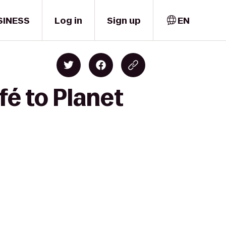
SINESS
Log in
Sign up
EN
é to Planet