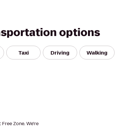
nsportation options
Taxi
Driving
Walking
 Free Zone. We're