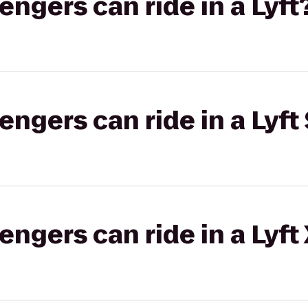
gers can ride in a Lyft
gers can ride in a Lyft 
gers can ride in a Lyft