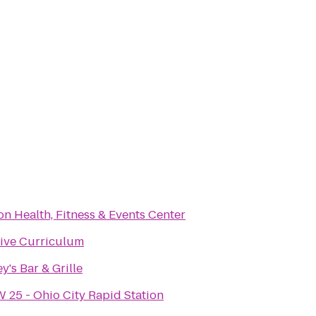
on Health, Fitness & Events Center
ive Curriculum
y's Bar & Grille
 25 - Ohio City Rapid Station