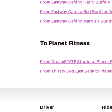
From
Eastway Café
to
Harry Buffalo
From
Eastway Café
to
Red Roof Inn 
From
Eastway Café
to
Marquis Build
To
Planet Fitness
From
DreamSTATE Studio
to
Planet 
From
Thirsty Dog East Bank
to
Plane
Driver
Ride