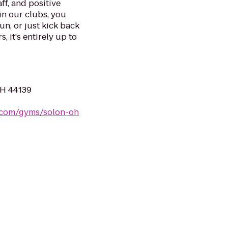
ff, and positive
in our clubs, you
un, or just kick back
, it's entirely up to
OH 44139
s.com/gyms/solon-oh