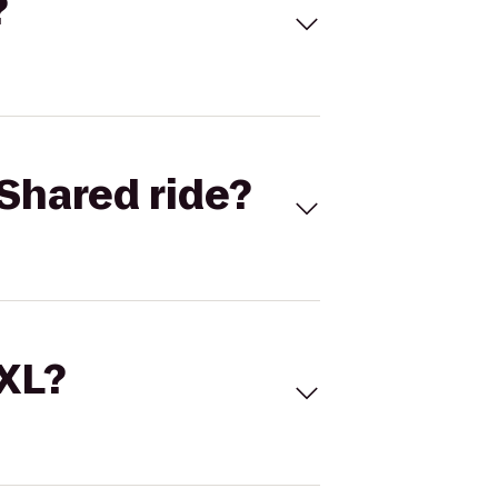
?
Shared ride?
 XL?