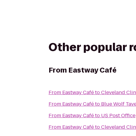
Other popular 
From
Eastway Café
From
Eastway Café
to
Cleveland Clin
From
Eastway Café
to
Blue Wolf Tav
From
Eastway Café
to
US Post Office
From
Eastway Café
to
Cleveland Clini