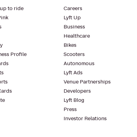
up to ride
Careers
Pink
Lyft Up
s
Business
Healthcare
ty
Bikes
ess Profile
Scooters
rds
Autonomous
ts
Lyft Ads
orts
Venue Partnerships
Cards
Developers
te
Lyft Blog
Press
Investor Relations