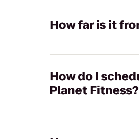
How far is it f
How do I schedu
Planet Fitness?