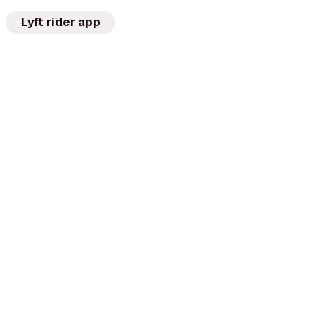
Lyft rider app