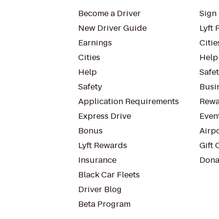
Become a Driver
Sign 
New Driver Guide
Lyft 
Earnings
Citie
Cities
Help
Help
Safe
Safety
Busin
Application Requirements
Rewa
Express Drive
Even
Bonus
Airp
Lyft Rewards
Gift 
Insurance
Dona
Black Car Fleets
Driver Blog
Beta Program