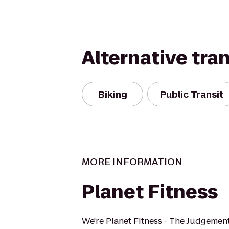
Alternative tra
Biking
Public Transit
MORE INFORMATION
Planet Fitness
We're Planet Fitness - The Judgement