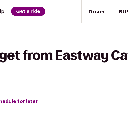
Driver
BU
lp
Get a ride
 get from Eastway Caf
hedule for later